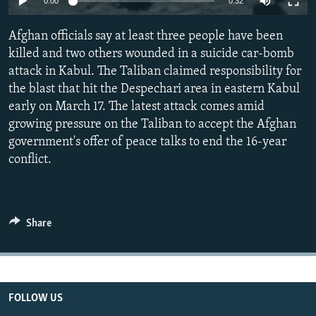
0:00
0:32
All RFE/RL sites
Afghan officials say at least three people have been
killed and two others wounded in a suicide car-bomb
attack in Kabul. The Taliban claimed responsibility for
the blast that hit the Despechari area in eastern Kabul
early on March 17. The latest attack comes amid
growing pressure on the Taliban to accept the Afghan
government's offer of peace talks to end the 16-year
conflict.
Share
FOLLOW US