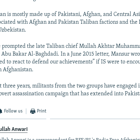
tan is mostly made up of Pakistani, Afghan, and Central Asi
ociated with Afghan and Pakistan Taliban factions and the 
zbekistan.
e prompted the late Taliban chief Mullah Akhtar Muhamm
 Abu Bakar Al-Baghdadi. In a June 2015 letter, Mansur wro
ed to react to defend our achievements” if IS were to enc
in Afghanistan.
t three years, militants from the two groups have engaged 
covert assassination campaign that has extended into Pakist
Follow us
Print
ullah Anwari