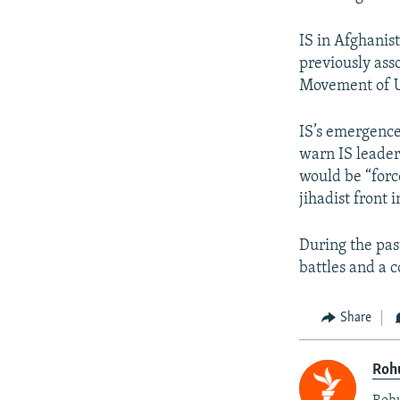
IS in Afghanis
previously ass
Movement of U
IS’s emergenc
warn IS leader
would be “forc
jihadist front 
During the pas
battles and a 
Share
Roh