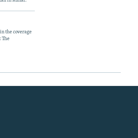
tan in Kunar.
 in the coverage
: The