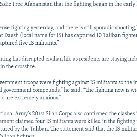
Radio Free Afghanistan that the fighting began in the early
nse fighting yesterday, and there is still sporadic shooting,
at Daesh (local name for IS) has captured 10 Taliban fighte
ptured five IS militants.”
hting has disrupted civilian life as residents are staying ind
in the crossfire.
overnment troops were fighting against IS militants so the i
d government compounds,” he said. “The fighting now is w
ts are extremely anxious.”
ional Army’s 201st Silab Corps also confirmed the clashes
tement claimed four IS militants were killed in the fighting
ured by the Taliban. The statement said that the IS militan
aliban fighters.