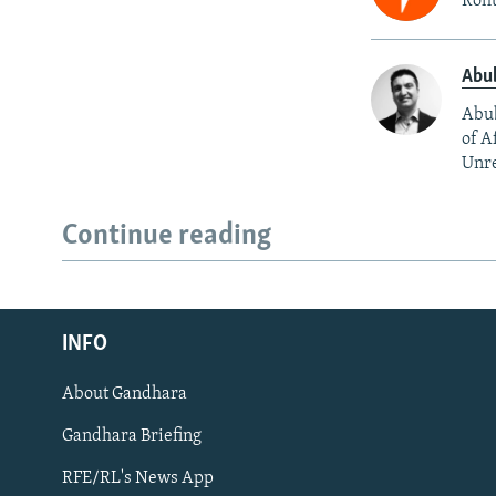
Rohu
Abu
Abub
of A
Unre
Continue reading
Radio Azadi
INFO
Radio Mashaal
About Gandhara
FOLLOW US
Gandhara Briefing
RFE/RL's News App