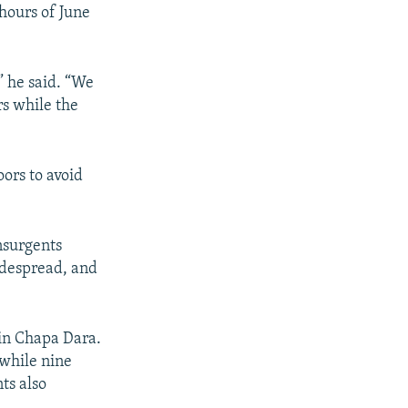
 hours of June
” he said. “We
rs while the
oors to avoid
nsurgents
idespread, and
 in Chapa Dara.
 while nine
ts also