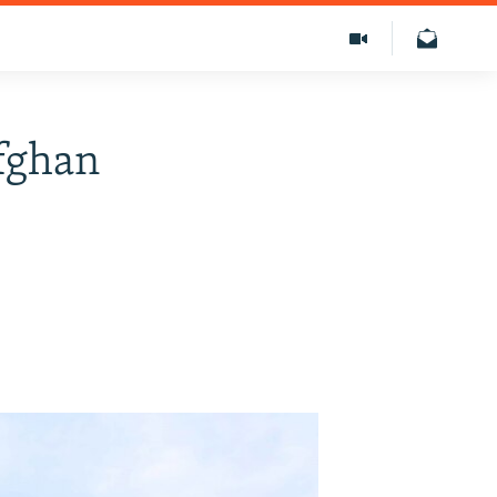
Afghan