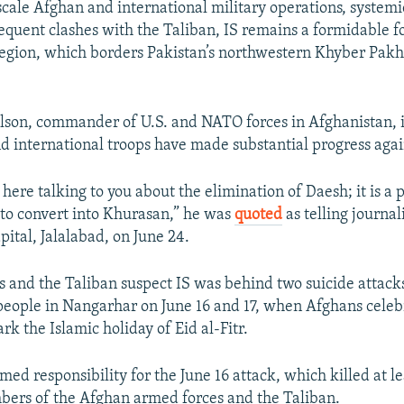
scale Afghan and international military operations, systemi
requent clashes with the Taliban, IS remains a formidable fo
egion, which borders Pakistan’s northwestern Khyber Pa
lson, commander of U.S. and NATO forces in Afghanistan, 
d international troops have made substantial progress again
here talking to you about the elimination of Daesh; it is a
to convert into Khurasan,” he was
quoted
as telling journali
ital, Jalalabad, on June 24.
ls and the Taliban suspect IS was behind two suicide attacks
eople in Nangarhar on June 16 and 17, when Afghans celeb
rk the Islamic holiday of Eid al-Fitr.
med responsibility for the June 16 attack, which killed at l
ers of the Afghan armed forces and the Taliban.