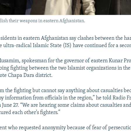
dish their weapons in eastern Afghanistan.
residents in eastern Afghanistan say clashes between the h
 ultra-radical Islamic State (IS) have continued for a seco
usamim, spokesman for the governor of eastern Kunar Pro
ing fighting between the two Islamist organizations in the
ote Chapa Dara district.
m the fighting but cannot say anything about casualties b
y information from officials in the region,” he told Radio F
 June 27. “We are hearing some claims about casualties and
ured each other’s fighters.”
ent who requested anonymity because of fear of persecutio