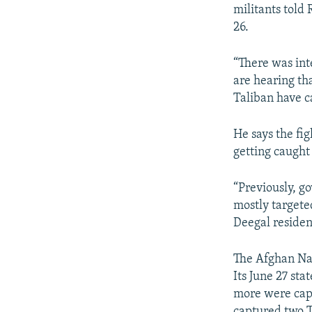
militants told 
26.
“There was inte
are hearing th
Taliban have ca
He says the fig
getting caught 
“Previously, g
mostly targete
Deegal residen
The Afghan Nat
Its June 27 sta
more were capt
captured two T