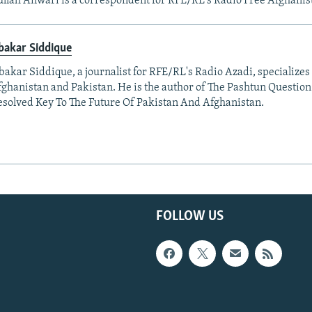
llah Anwari is a correspondent for RFE/RL's Radio Free Afghanis
bakar Siddique
akar Siddique, a journalist for RFE/RL's Radio Azadi, specializes
fghanistan and Pakistan. He is the author of The Pashtun Question
solved Key To The Future Of Pakistan And Afghanistan.
FOLLOW US