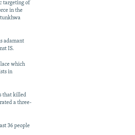
c targeting of
rce in the
khtunkhwa
is adamant
st IS.
 place which
sts in
 that killed
rated a three-
east 36 people