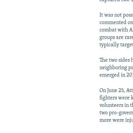
It was not poss
commented on t
combat with Af
groups are rar
typically targe
The two sides 
neighboring pr
emerged in 20
On June 25, At
fighters were 
volunteers in t
two pro-govern
more were inju