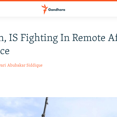
n, IS Fighting In Remote 
ce
ari
Abubakar Siddique