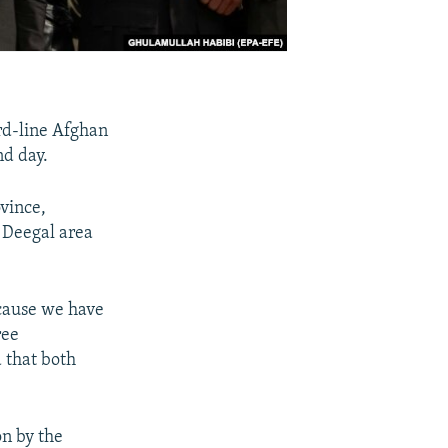
ard-line Afghan
nd day.
vince,
 Deegal area
ecause we have
ree
 that both
n by the