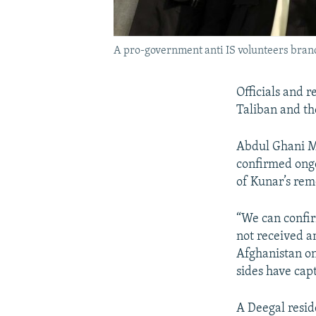
A pro-government anti IS volunteers bran
Officials and 
Taliban and the
Abdul Ghani M
confirmed ongo
of Kunar’s rem
“We can confir
not received an
Afghanistan on
sides have capt
A Deegal resid