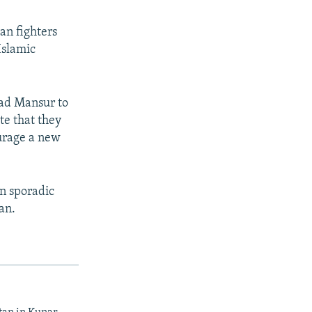
an fighters
Islamic
ad Mansur to
te that they
ourage a new
in sporadic
an.