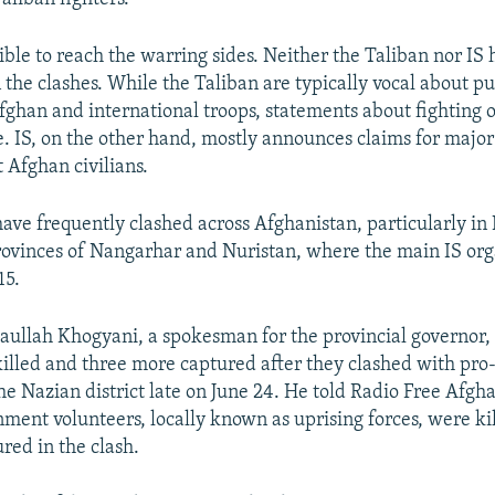
ible to reach the warring sides. Neither the Taliban nor IS
he clashes. While the Taliban are typically vocal about pu
ghan and international troops, statements about fighting o
e. IS, on the other hand, mostly announces claims for major
t Afghan civilians.
have frequently clashed across Afghanistan, particularly in
ovinces of Nangarhar and Nuristan, where the main IS orga
15.
taullah Khogyani, a spokesman for the provincial governor, 
killed and three more captured after they clashed with pr
he Nazian district late on June 24. He told Radio Free Afgh
ment volunteers, locally known as uprising forces, were ki
red in the clash.