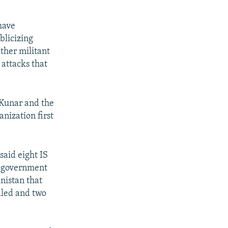
 have
blicizing
ther militant
 attacks that
 Kunar and the
nization first
said eight IS
o-government
anistan that
lled and two