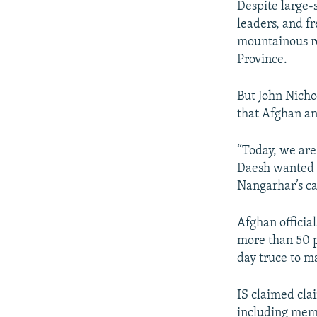
Despite large-
leaders, and f
mountainous r
Province.
But John Nicho
that Afghan an
“Today, we are 
Daesh wanted 
Nangarhar’s cap
Afghan officia
more than 50 p
day truce to ma
IS claimed clai
including memb