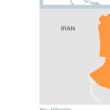
Map - Afghanistan