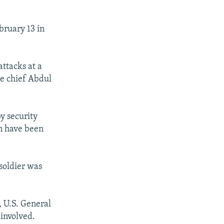
bruary 13 in
ttacks at a
ce chief Abdul
y security
an have been
soldier was
, U.S. General
involved.