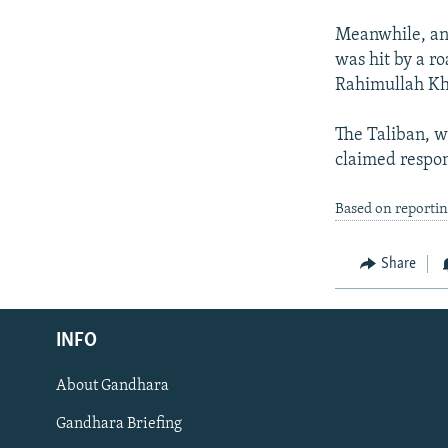
Meanwhile, an
was hit by a r
Rahimullah Kha
The Taliban, w
claimed respon
Based on reporti
Share
Radio Azadi
INFO
Radio Mashaal
About Gandhara
FOLLOW US
Gandhara Briefing