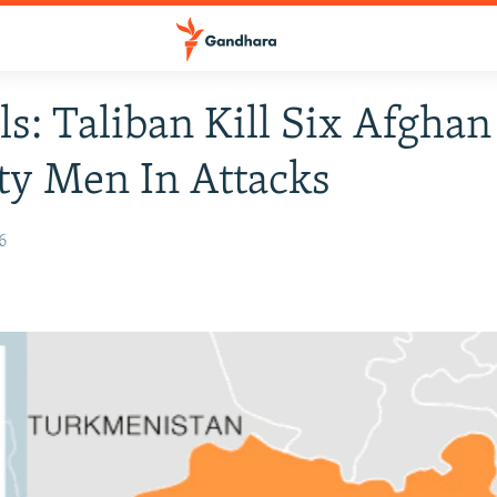
als: Taliban Kill Six Afghan
ty Men In Attacks
6