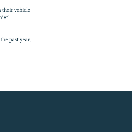
their vehicle
hief
the past year,