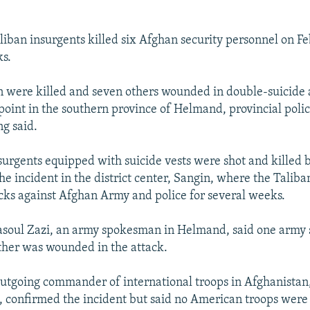
aliban insurgents killed six Afghan security personnel on Fe
ks.
 were killed and seven others wounded in double-suicide a
point in the southern province of Helmand, provincial poli
g said.
nsurgents equipped with suicide vests were shot and killed b
the incident in the district center, Sangin, where the Talib
cks against Afghan Army and police for several weeks.
ul Zazi, an army spokesman in Helmand, said one army 
ther was wounded in the attack.
outgoing commander of international troops in Afghanistan
 confirmed the incident but said no American troops were 