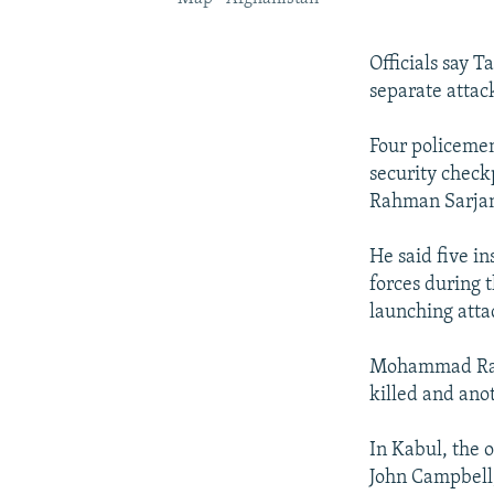
Officials say T
separate attac
Four policemen
security check
Rahman Sarjan
He said five i
forces during 
launching atta
Mohammad Raso
killed and ano
In Kabul, the 
John Campbell,