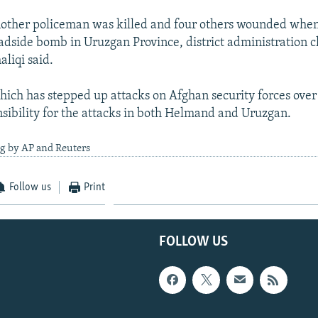
other policeman was killed and four others wounded when 
oadside bomb in Uruzgan Province, district administration c
liqi said.
hich has stepped up attacks on Afghan security forces over 
sibility for the attacks in both Helmand and Uruzgan.
ng by AP and Reuters
Follow us
Print
FOLLOW US