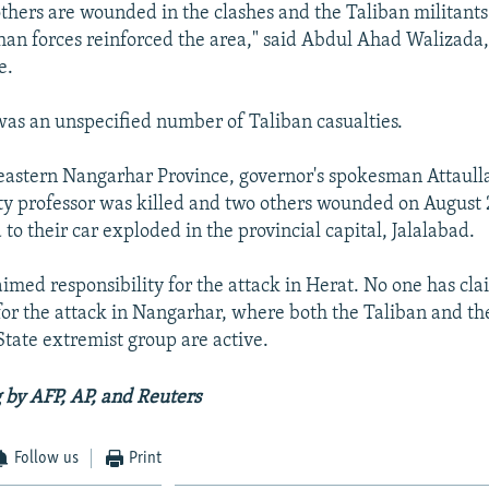
 others are wounded in the clashes and the Taliban militan
han forces reinforced the area," said Abdul Ahad Walizad
e.
was an unspecified number of Taliban casualties.
 eastern Nangarhar Province, governor's spokesman Attaul
ity professor was killed and two others wounded on August
o their car exploded in the provincial capital, Jalalabad.
aimed responsibility for the attack in Herat. No one has cl
for the attack in Nangarhar, where both the Taliban and the 
State extremist group are active.
 by AFP, AP, and Reuters
Follow us
Print