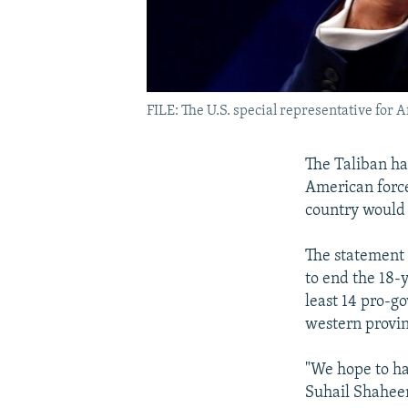
FILE: The U.S. special representative for 
The Taliban has
American force
country would 
The statement 
to end the 18-y
least 14 pro-g
western provin
"We hope to ha
Suhail Shaheen