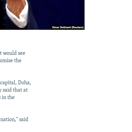
at would see
romise the
capital, Doha,
 said that at
 in the
ation," said