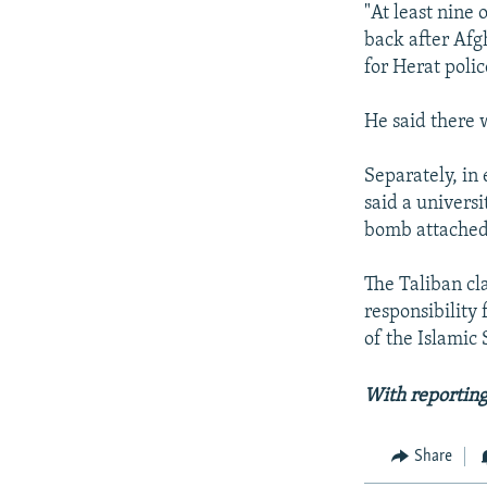
"At least nine
back after Afg
for Herat polic
He said there 
Separately, in
said a univers
bomb attached t
The Taliban cl
responsibility 
of the Islamic 
With reporting
Share