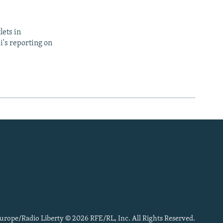
lets in
i's reporting on
urope/Radio Liberty © 2026 RFE/RL, Inc. All Rights Reserved.