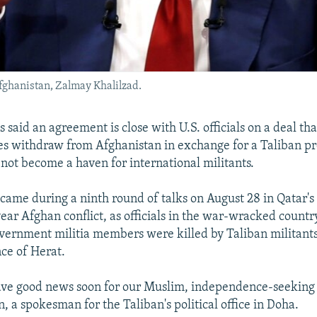
Afghanistan, Zalmay Khalilzad.
 said an agreement is close with U.S. officials on a deal th
s withdraw from Afghanistan in exchange for a Taliban p
not become a haven for international militants.
came during a ninth round of talks on August 28 in Qatar's 
ear Afghan conflict, as officials in the war-wracked country
overnment militia members were killed by Taliban militants
ce of Herat.
ve good news soon for our Muslim, independence-seeking n
, a spokesman for the Taliban's political office in Doha.