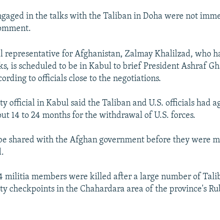
 engaged in the talks with the Taliban in Doha were not imm
comment.
al representative for Afghanistan, Zalmay Khalilzad, who h
ks, is scheduled to be in Kabul to brief President Ashraf G
rding to officials close to the negotiations.
ty official in Kabul said the Taliban and U.S. officials had 
ut 14 to 24 months for the withdrawal of U.S. forces.
 be shared with the Afghan government before they were m
d.
14 militia members were killed after a large number of Tali
ty checkpoints in the Chahardara area of the province's R