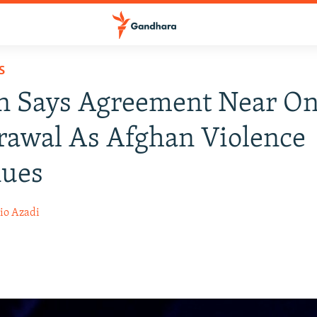
S
n Says Agreement Near On
awal As Afghan Violence
nues
io Azadi