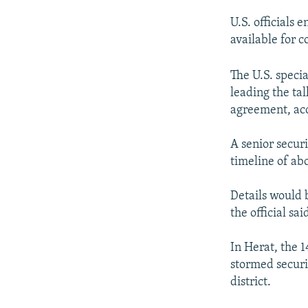
U.S. officials
available for 
The U.S. speci
leading the tal
agreement, acco
A senior securi
timeline of abo
Details would
the official sai
In Herat, the 
stormed securi
district.