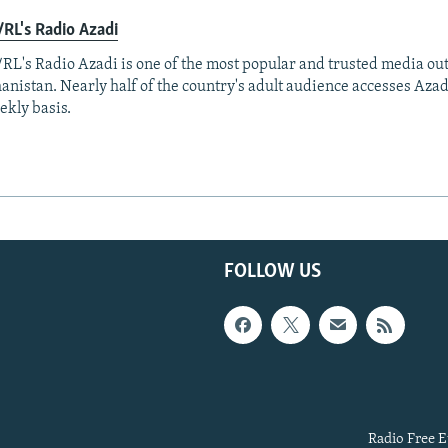
RL's Radio Azadi
RL's Radio Azadi is one of the most popular and trusted media out
anistan. Nearly half of the country's adult audience accesses Azad
ekly basis.
FOLLOW US
Radio Free E