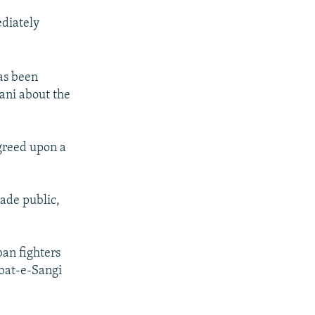
ediately
as been
hani about the
agreed upon a
ade public,
ban fighters
ubat-e-Sangi