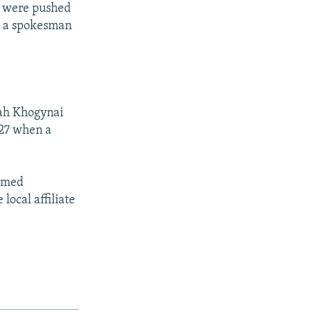
ts were pushed
a, a spokesman
lah Khogynai
 27 when a
aimed
local affiliate