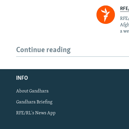
RFE/
RFE/
Afgh
a we
Continue reading
Radio Azadi
INFO
Radio Mashaal
About Gandhara
FOLLOW US
Gandhara Briefing
RFE/RL's News App
All RFE/RL sites