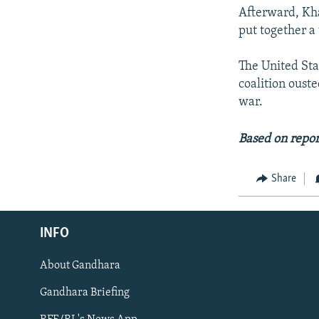
Afterward, Kha
put together a
The United Stat
coalition oust
war.
Based on repor
Share
Radio Azadi
INFO
Radio Mashaal
About Gandhara
FOLLOW US
Gandhara Briefing