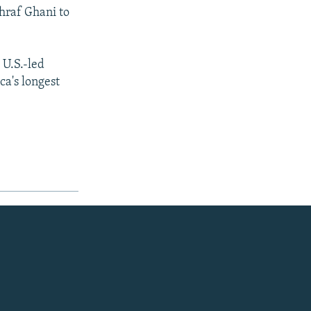
hraf Ghani to
 U.S.-led
ca's longest