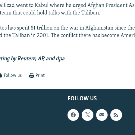
lilzad went to Kabul where he urged Afghan President As
 team that could hold talks with the Taliban.
es has spent $1 trillion on the war in Afghanistan since the
ed the Taliban in 2001. The conflict there has become Ameri
ting by Reuters, AP, and
dpa
Follow us
Print
FOLLOW US