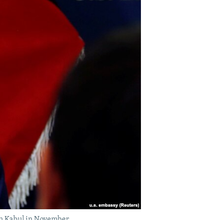
 in Kabul in November.