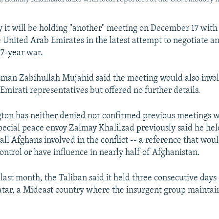
 it will be holding "another" meeting on December 17 with U
e United Arab Emirates in the latest attempt to negotiate a
17-year war.
man Zabihullah Mujahid said the meeting would also invol
Emirati representatives but offered no further details.
ton has neither denied nor confirmed previous meetings w
special peace envoy Zalmay Khalilzad previously said he hel
ll Afghans involved in the conflict -- a reference that wou
ontrol or have influence in nearly half of Afghanistan.
last month, the Taliban said it held three consecutive days 
atar, a Mideast country where the insurgent group maintains