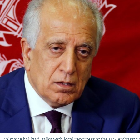
n, Zalmay Khalilzad, talks with local reporters at the U.S. embassy