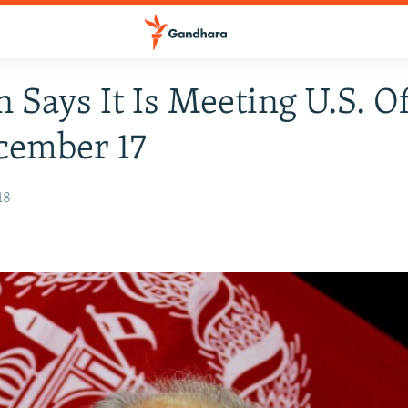
n Says It Is Meeting U.S. Of
cember 17
18