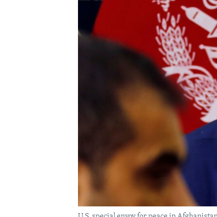
U.S. special envoy for peace in Afghanista