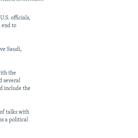
.S. officials,
n end to
ve Saudi,
ith the
d several
ld include the
of talks with
 a political