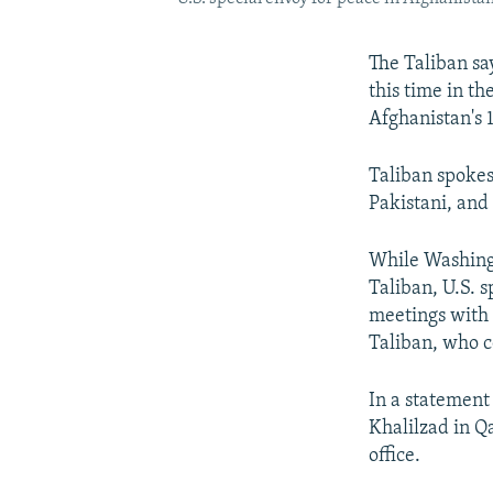
The Taliban say
this time in th
Afghanistan's 
Taliban spokes
Pakistani, and 
While Washing
Taliban, U.S. 
meetings with a
Taliban, who c
In a statement 
Khalilzad in Q
office.