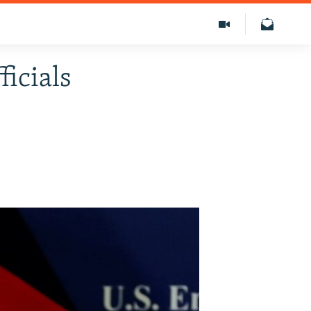
ficials