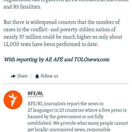
and 85 fatalities.
But there is widespread concern that the number of
cases in the conflict- and poverty-ridden nation of
nearly 37 million could be much higher as only about
12,000 tests have been performed to date.
With reporting by AP, AFP, and TOLOnews.com
Share
Follow us
RFE/RL
RFE/RL journalists report the news in
27 languages in 23 countries where a free press is
banned by the government or not fully
established. We provide what many people cannot
get locally: uncensored news, responsible