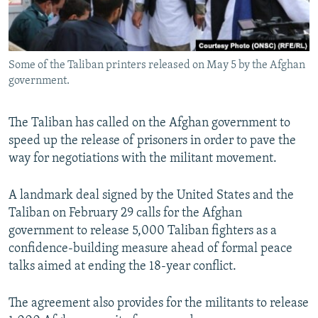
All RFE/RL sites
Some of the Taliban printers released on May 5 by the Afghan
government.
The Taliban has called on the Afghan government to
speed up the release of prisoners in order to pave the
way for negotiations with the militant movement.
A landmark deal signed by the United States and the
Taliban on February 29 calls for the Afghan
government to release 5,000 Taliban fighters as a
confidence-building measure ahead of formal peace
talks aimed at ending the 18-year conflict.
The agreement also provides for the militants to release