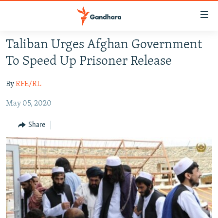
Accessibility
links
Skip
Taliban Urges Afghan Government
to
HUMANITARIAN CRISIS
To Speed Up Prisoner Release
main
HUMAN RIGHTS
content
By
RFE/RL
SECURITY
Skip
to
May 05, 2020
MULTIMEDIA
main
RFE/RL HOMEPAGE
Navigation
Share
Skip
Radio Azadi
to
Search
Radio Mashaal
FOLLOW US