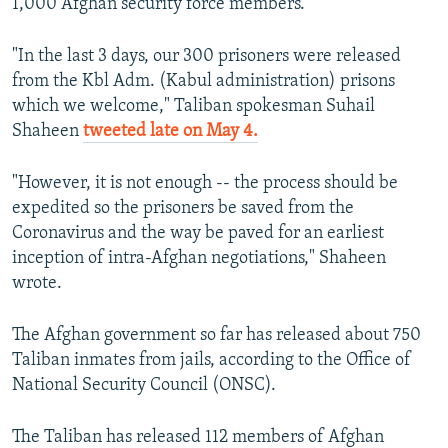
1,000 Afghan security force members.
"In the last 3 days, our 300 prisoners were released
from the Kbl Adm. (Kabul administration) prisons
which we welcome," Taliban spokesman Suhail
Shaheen
tweeted late on May 4.
"However, it is not enough -- the process should be
expedited so the prisoners be saved from the
Coronavirus and the way be paved for an earliest
inception of intra-Afghan negotiations," Shaheen
wrote.
The Afghan government so far has released about 750
Taliban inmates from jails, according to the Office of
National Security Council (ONSC).
The Taliban has released 112 members of Afghan