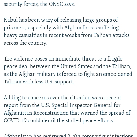
security forces, the ONSC says.
Kabul has been wary of releasing large groups of
prisoners, especially with Afghan forces suffering
heavy casualties in recent weeks from Taliban attacks
across the country.
The violence poses an immediate threat to a fragile
peace deal between the United States and the Taliban,
as the Afghan military is forced to fight an emboldened
Taliban with less U.S. support.
Adding to concerns over the situation was a recent
report from the U.S. Special Inspector-General for
Afghanistan Reconstruction that warned the spread of
COVID-19 could derail the stalled peace efforts.
Afghanistan has registered 2,704 coronavirus infections