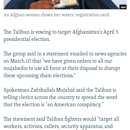
All RFE/RL sites
An Afghan woman shows her voters' registration card.
The Taliban is vowing to target Afghanistan's April 5
presidential election.
The group said in a statement emailed to news agencies
on March 10 that "we have given orders to all our
mujahedin to use all force at their disposal to disrupt
these upcoming sham elections."
Spokesman Zabihullah Mujahid said the Taliban is
telling clerics across the country to spread the word
that the election is "an American conspiracy."
The statement said Taliban fighters would "target all
workers, activists, callers, security apparatus, and