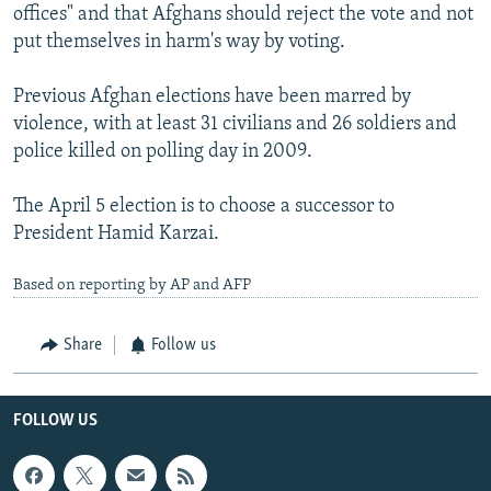
offices" and that Afghans should reject the vote and not
put themselves in harm's way by voting.
Previous Afghan elections have been marred by
violence, with at least 31 civilians and 26 soldiers and
police killed on polling day in 2009.
The April 5 election is to choose a successor to
President Hamid Karzai.
Based on reporting by AP and AFP
Share
Follow us
FOLLOW US