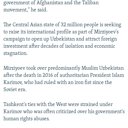
government of Afghanistan and the Taliban
movement," he said.
The Central Asian state of 32 million people is seeking
to raise its international profile as part of Mirziyoev's
campaign to open up Uzbekistan and attract foreign
investment after decades of isolation and economic
stagnation.
Mirziyoev took over predominantly Muslim Uzbekistan
after the death in 2016 of authoritarian President Islam
Karimov, who had ruled with an iron fist since the
Soviet era.
Tashkent's ties with the West were strained under
Karimov who was often criticized over his government's
human rights abuses.