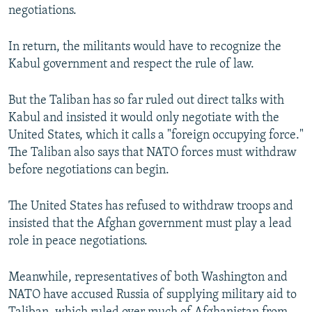
negotiations.
In return, the militants would have to recognize the
Kabul government and respect the rule of law.
But the Taliban has so far ruled out direct talks with
Kabul and insisted it would only negotiate with the
United States, which it calls a "foreign occupying force."
The Taliban also says that NATO forces must withdraw
before negotiations can begin.
The United States has refused to withdraw troops and
insisted that the Afghan government must play a lead
role in peace negotiations.
Meanwhile, representatives of both Washington and
NATO have accused Russia of supplying military aid to