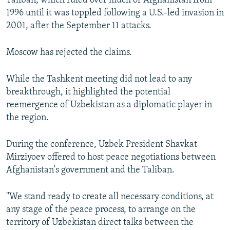
Taliban, which ruled over much of Afghanistan from
1996 until it was toppled following a U.S.-led invasion in
2001, after the September 11 attacks.
Moscow has rejected the claims.
While the Tashkent meeting did not lead to any
breakthrough, it highlighted the potential
reemergence of Uzbekistan as a diplomatic player in
the region.
During the conference, Uzbek President Shavkat
Mirziyoev offered to host peace negotiations between
Afghanistan's government and the Taliban.
"We stand ready to create all necessary conditions, at
any stage of the peace process, to arrange on the
territory of Uzbekistan direct talks between the