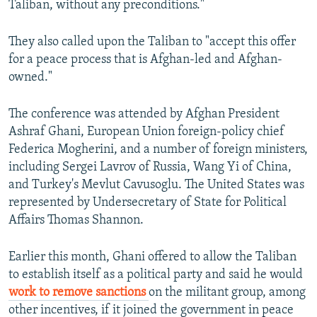
Taliban, without any preconditions."
They also called upon the Taliban to "accept this offer
for a peace process that is Afghan-led and Afghan-
owned."
The conference was attended by Afghan President
Ashraf Ghani, European Union foreign-policy chief
Federica Mogherini, and a number of foreign ministers,
including Sergei Lavrov of Russia, Wang Yi of China,
and Turkey's Mevlut Cavusoglu. The United States was
represented by Undersecretary of State for Political
Affairs Thomas Shannon.
Earlier this month, Ghani offered to allow the Taliban
to establish itself as a political party and said he would
work to remove sanctions
on the militant group, among
other incentives, if it joined the government in peace