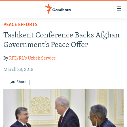
Accessibility
links
Skip
PEACE EFFORTS
to
HUMANITARIAN CRISIS
Tashkent Conference Backs Afghan
main
HUMAN RIGHTS
content
Government's Peace Offer
SECURITY
Skip
to
By
RFE/RL's Uzbek Service
MULTIMEDIA
main
March 28, 2018
RFE/RL HOMEPAGE
Navigation
Skip
Share
Radio Azadi
to
Search
Radio Mashaal
FOLLOW US