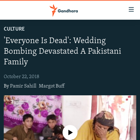
Accessibility
links
Skip
CULTURE
to
HUMANITARIAN CRISIS
'Everyone Is Dead': Wedding
main
HUMAN RIGHTS
content
Bombing Devastated A Pakistani
SECURITY
Skip
Family
to
MULTIMEDIA
main
October 22, 2018
RFE/RL HOMEPAGE
Navigation
By
Pamir Sahill
Margot Buff
Skip
Radio Azadi
to
Search
Radio Mashaal
FOLLOW US
No media source currently available