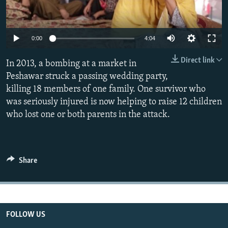
All RFE/RL sites
0:00
4:04
Direct link
In 2013, a bombing at a market in
Peshawar struck a passing wedding party,
killing 18 members of one family. One survivor who
was seriously injured is now helping to raise 12 children
who lost one or both parents in the attack.
Share
FOLLOW US