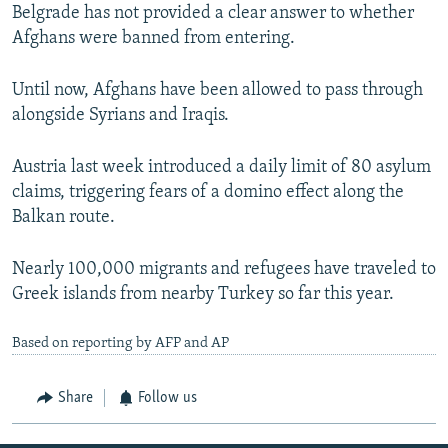
Belgrade has not provided a clear answer to whether
Afghans were banned from entering.
Until now, Afghans have been allowed to pass through
alongside Syrians and Iraqis.
Austria last week introduced a daily limit of 80 asylum
claims, triggering fears of a domino effect along the
Balkan route.
Nearly 100,000 migrants and refugees have traveled to
Greek islands from nearby Turkey so far this year.
Based on reporting by AFP and AP
Share
Follow us