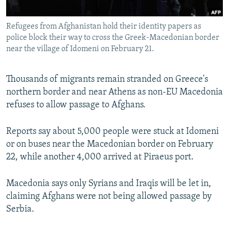
All RFE/RL sites
Refugees from Afghanistan hold their identity papers as
police block their way to cross the Greek-Macedonian border
near the village of Idomeni on February 21.
Thousands of migrants remain stranded on Greece's
northern border and near Athens as non-EU Macedonia
refuses to allow passage to Afghans.
Reports say about 5,000 people were stuck at Idomeni
or on buses near the Macedonian border on February
22, while another 4,000 arrived at Piraeus port.
Macedonia says only Syrians and Iraqis will be let in,
claiming Afghans were not being allowed passage by
Serbia.