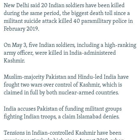
New Delhi said 20 Indian soldiers have been killed
during the same period, the biggest death toll since a
militant suicide attack killed 40 paramilitary police in
February 2019.
On May 3, five Indian soldiers, including a high-ranking
army officer, were killed in India-administered
Kashmir.
Muslim-majority Pakistan and Hindu-led India have
fought two wars over control of Kashmir, which is
claimed in full by both nuclear-armed countries.
India accuses Pakistan of funding militant groups
fighting Indian troops, a claim Islamabad denies.
Tensions in Indian-controlled Kashmir have been