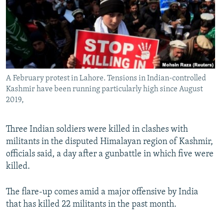
All RFE/RL sites
A February protest in Lahore. Tensions in Indian-controlled
Kashmir have been running particularly high since August
2019,
Three Indian soldiers were killed in clashes with
militants in the disputed Himalayan region of Kashmir,
officials said, a day after a gunbattle in which five were
killed.
The flare-up comes amid a major offensive by India
that has killed 22 militants in the past month.