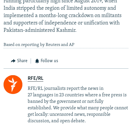
running particularly high since August 2019, when
India stripped the region of limited autonomy and
implemented a months-long crackdown on militants
and supporters of independence or unification with
Pakistan-administered Kashmir.
Based on reporting by Reuters and AP
Share
Follow us
RFE/RL
RFE/RL journalists report the news in
27 languages in 23 countries where a free press is
banned by the government or not fully
established. We provide what many people cannot
get locally: uncensored news, responsible
discussion, and open debate.