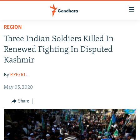
Accessibility
links
Skip
REGION
to
HUMANITARIAN CRISIS
Three Indian Soldiers Killed In
main
HUMAN RIGHTS
content
Renewed Fighting In Disputed
SECURITY
Skip
Kashmir
to
MULTIMEDIA
main
By
RFE/RL
RFE/RL HOMEPAGE
Navigation
Skip
May 05, 2020
Radio Azadi
to
Share
Search
Radio Mashaal
FOLLOW US