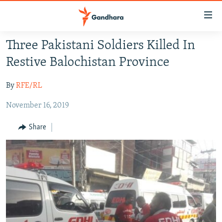
Accessibility
links
Skip
Three Pakistani Soldiers Killed In
to
HUMANITARIAN CRISIS
Restive Balochistan Province
main
HUMAN RIGHTS
content
By
RFE/RL
SECURITY
Skip
to
November 16, 2019
MULTIMEDIA
main
RFE/RL HOMEPAGE
Navigation
Share
Skip
Radio Azadi
to
Search
Radio Mashaal
FOLLOW US