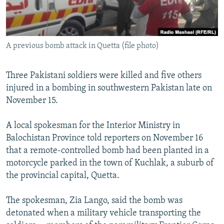
All RFE/RL sites
A previous bomb attack in Quetta (file photo)
Three Pakistani soldiers were killed and five others
injured in a bombing in southwestern Pakistan late on
November 15.
A local spokesman for the Interior Ministry in
Balochistan Province told reporters on November 16
that a remote-controlled bomb had been planted in a
motorcycle parked in the town of Kuchlak, a suburb of
the provincial capital, Quetta.
The spokesman, Zia Lango, said the bomb was
detonated when a military vehicle transporting the