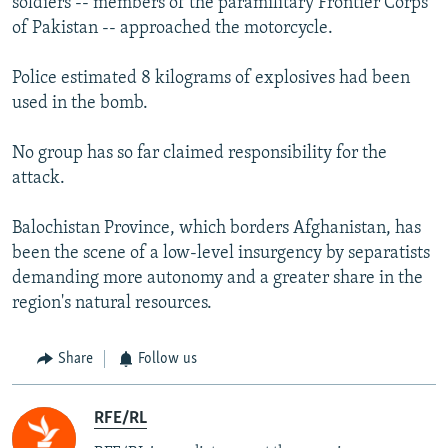
soldiers -- members of the paramilitary Frontier Corps
of Pakistan -- approached the motorcycle.
Police estimated 8 kilograms of explosives had been
used in the bomb.
No group has so far claimed responsibility for the
attack.
Balochistan Province, which borders Afghanistan, has
been the scene of a low-level insurgency by separatists
demanding more autonomy and a greater share in the
region's natural resources.
Share
Follow us
RFE/RL