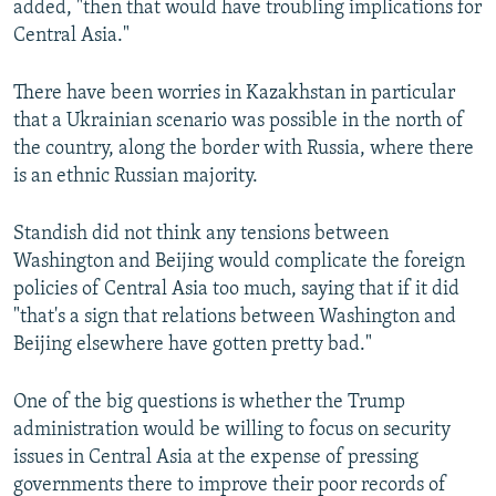
added, "then that would have troubling implications for
Central Asia."
There have been worries in Kazakhstan in particular
that a Ukrainian scenario was possible in the north of
the country, along the border with Russia, where there
is an ethnic Russian majority.
Standish did not think any tensions between
Washington and Beijing would complicate the foreign
policies of Central Asia too much, saying that if it did
"that's a sign that relations between Washington and
Beijing elsewhere have gotten pretty bad."
One of the big questions is whether the Trump
administration would be willing to focus on security
issues in Central Asia at the expense of pressing
governments there to improve their poor records of