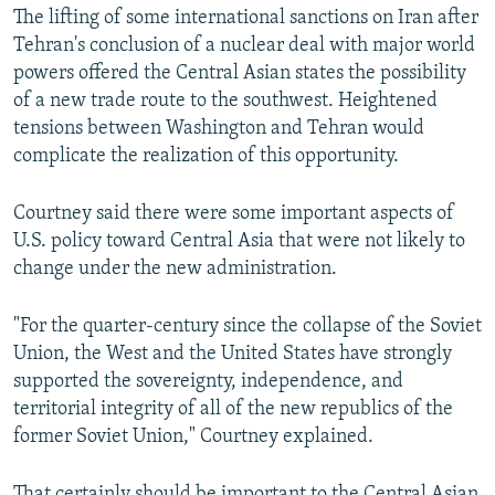
The lifting of some international sanctions on Iran after
Tehran's conclusion of a nuclear deal with major world
powers offered the Central Asian states the possibility
of a new trade route to the southwest. Heightened
tensions between Washington and Tehran would
complicate the realization of this opportunity.
Courtney said there were some important aspects of
U.S. policy toward Central Asia that were not likely to
change under the new administration.
"For the quarter-century since the collapse of the Soviet
Union, the West and the United States have strongly
supported the sovereignty, independence, and
territorial integrity of all of the new republics of the
former Soviet Union," Courtney explained.
That certainly should be important to the Central Asian