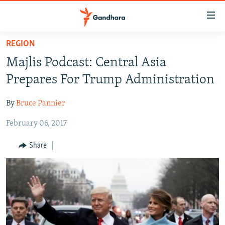
Accessibility
links
Skip
REGION
to
HUMANITARIAN CRISIS
Majlis Podcast: Central Asia
main
HUMAN RIGHTS
content
Prepares For Trump Administration
SECURITY
Skip
to
By
Bruce Pannier
MULTIMEDIA
main
February 06, 2017
RFE/RL HOMEPAGE
Navigation
Skip
Share
Radio Azadi
to
Search
Radio Mashaal
FOLLOW US