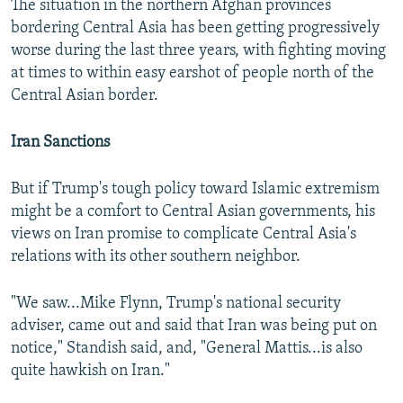
The situation in the northern Afghan provinces
bordering Central Asia has been getting progressively
worse during the last three years, with fighting moving
at times to within easy earshot of people north of the
Central Asian border.
Iran Sanctions
But if Trump's tough policy toward Islamic extremism
might be a comfort to Central Asian governments, his
views on Iran promise to complicate Central Asia's
relations with its other southern neighbor.
"We saw...Mike Flynn, Trump's national security
adviser, came out and said that Iran was being put on
notice," Standish said, and, "General Mattis...is also
quite hawkish on Iran."