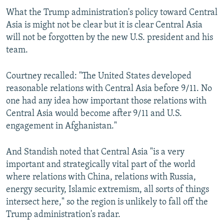
What the Trump administration's policy toward Central
Asia is might not be clear but it is clear Central Asia
will not be forgotten by the new U.S. president and his
team.
Courtney recalled: "The United States developed
reasonable relations with Central Asia before 9/11. No
one had any idea how important those relations with
Central Asia would become after 9/11 and U.S.
engagement in Afghanistan."
And Standish noted that Central Asia "is a very
important and strategically vital part of the world
where relations with China, relations with Russia,
energy security, Islamic extremism, all sorts of things
intersect here," so the region is unlikely to fall off the
Trump administration's radar.