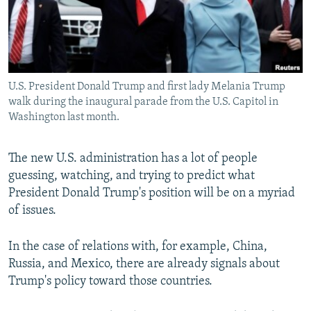
All RFE/RL sites
U.S. President Donald Trump and first lady Melania Trump
walk during the inaugural parade from the U.S. Capitol in
Washington last month.
The new U.S. administration has a lot of people
guessing, watching, and trying to predict what
President Donald Trump's position will be on a myriad
of issues.
In the case of relations with, for example, China,
Russia, and Mexico, there are already signals about
Trump's policy toward those countries.