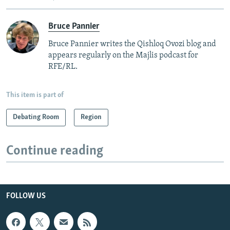
Bruce Pannier
Bruce Pannier writes the Qishloq Ovozi blog and
appears regularly on the Majlis podcast for
RFE/RL.
This item is part of
Debating Room
Region
Continue reading
FOLLOW US