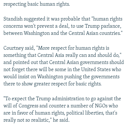
respecting basic human rights.
Standish suggested it was probable that "human rights
concerns won't prevent a deal, to use Trump parlance,
between Washington and the Central Asian countries."
Courtney said, "More respect for human rights is
something that Central Asia really can and should do,"
and pointed out that Central Asian governments should
not forget there will be some in the United States who
would insist on Washington pushing the governments
there to show greater respect for basic rights.
"To expect the Trump administration to go against the
will of Congress and counter a number of NGOs who
are in favor of human rights, political liberties, that's
really not so realistic," he said.