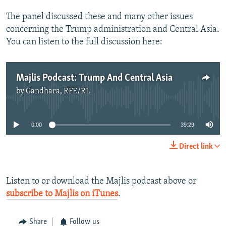
The panel discussed these and many other issues
concerning the Trump administration and Central Asia.
You can listen to the full discussion here:
Majlis Podcast: Trump And Central Asia
by
Gandhara, RFE/RL
No media source currently available
0:00
39:29
Direct link
Listen to or download the Majlis podcast above or
subscribe to Majlis on iTunes
.
Share
Follow us