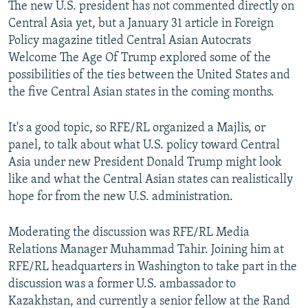
The new U.S. president has not commented directly on
Central Asia yet, but a January 31 article in Foreign
Policy magazine titled Central Asian Autocrats
Welcome The Age Of Trump explored some of the
possibilities of the ties between the United States and
the five Central Asian states in the coming months.
It's a good topic, so RFE/RL organized a Majlis, or
panel, to talk about what U.S. policy toward Central
Asia under new President Donald Trump might look
like and what the Central Asian states can realistically
hope for from the new U.S. administration.
Moderating the discussion was RFE/RL Media
Relations Manager Muhammad Tahir. Joining him at
RFE/RL headquarters in Washington to take part in the
discussion was a former U.S. ambassador to
Kazakhstan, and currently a senior fellow at the Rand