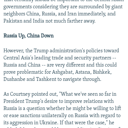
governments considering they are surrounded by giant
neighbors China, Russia, and Iran immediately, and
Pakistan and India not much farther away.
Russia Up, China Down
However, the Trump administration's policies toward
Central Asia's leading trade and security partners --
Russia and China -- are very different and this could
prove problematic for Ashgabat, Astana, Bishkek,
Dushanbe and Tashkent to navigate through.
As Courtney pointed out, "What we've seen so far in
President Trump's desire to improve relations with
Russia is a question whether he might be willing to lift
or ease sanctions unilaterally on Russia with regard to
its aggression in Ukraine. If that were the case," he