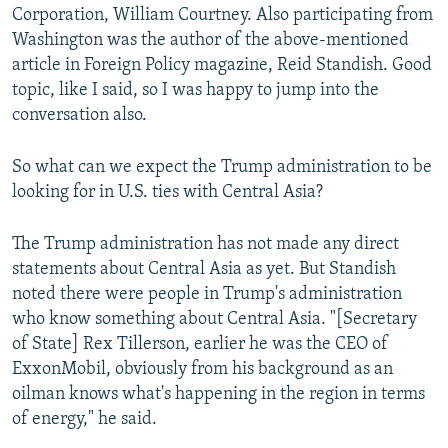
Corporation, William Courtney. Also participating from
Washington was the author of the above-mentioned
article in Foreign Policy magazine, Reid Standish. Good
topic, like I said, so I was happy to jump into the
conversation also.
So what can we expect the Trump administration to be
looking for in U.S. ties with Central Asia?
The Trump administration has not made any direct
statements about Central Asia as yet. But Standish
noted there were people in Trump's administration
who know something about Central Asia. "[Secretary
of State] Rex Tillerson, earlier he was the CEO of
ExxonMobil, obviously from his background as an
oilman knows what's happening in the region in terms
of energy," he said.