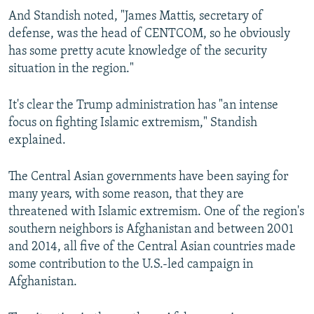
And Standish noted, "James Mattis, secretary of
defense, was the head of CENTCOM, so he obviously
has some pretty acute knowledge of the security
situation in the region."
It's clear the Trump administration has "an intense
focus on fighting Islamic extremism," Standish
explained.
The Central Asian governments have been saying for
many years, with some reason, that they are
threatened with Islamic extremism. One of the region's
southern neighbors is Afghanistan and between 2001
and 2014, all five of the Central Asian countries made
some contribution to the U.S.-led campaign in
Afghanistan.