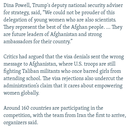
Dina Powell, Trump's deputy national security adviser
for strategy, said, “We could not be prouder of this
delegation of young women who are also scientists.
They represent the best of the Afghan people. ... They
are future leaders of Afghanistan and strong
ambassadors for their country.”
Critics had argued that the visa denials sent the wrong
message to Afghanistan, where U.S. troops are still
fighting Taliban militants who once barred girls from
attending school. The visa rejections also undercut the
administration’s claim that it cares about empowering
women globally.
Around 160 countries are participating in the
competition, with the team from Iran the first to arrive,
organizers said.