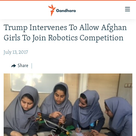
Accessibility
links
Skip
Trump Intervenes To Allow Afghan
to
HUMANITARIAN CRISIS
Girls To Join Robotics Competition
main
HUMAN RIGHTS
content
July 13, 2017
SECURITY
Skip
to
MULTIMEDIA
Share
main
RFE/RL HOMEPAGE
Navigation
Skip
Radio Azadi
to
Search
Radio Mashaal
FOLLOW US