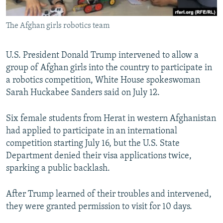
All RFE/RL sites
The Afghan girls robotics team
U.S. President Donald Trump intervened to allow a
group of Afghan girls into the country to participate in
a robotics competition, White House spokeswoman
Sarah Huckabee Sanders said on July 12.
Six female students from Herat in western Afghanistan
had applied to participate in an international
competition starting July 16, but the U.S. State
Department denied their visa applications twice,
sparking a public backlash.
After Trump learned of their troubles and intervened,
they were granted permission to visit for 10 days.