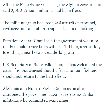
After the Eid prisoner releases, the Afghan government
said 2,000 Taliban militants had been freed.
The militant group has freed 245 security personnel,
civil servants, and other people it had been holding.
President Ashraf Ghani said the government was also
ready to hold peace talks with the Taliban, seen as key
to ending a nearly two-decade-long war.
U.S. Secretary of State Mike Pompeo has welcomed the
cease-fire but warned that the freed Taliban fighters
should not return to the battlefield.
Afghanistan's Human Rights Commission also
cautioned the government against releasing Taliban
militants who committed war crimes.