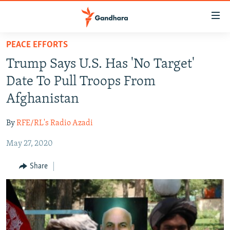
Accessibility
links
Skip
PEACE EFFORTS
to
HUMANITARIAN CRISIS
Trump Says U.S. Has 'No Target'
main
HUMAN RIGHTS
content
Date To Pull Troops From
SECURITY
Skip
Afghanistan
to
MULTIMEDIA
main
By
RFE/RL's Radio Azadi
RFE/RL HOMEPAGE
Navigation
Skip
May 27, 2020
Radio Azadi
to
Share
Search
Radio Mashaal
FOLLOW US