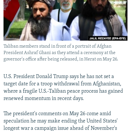
All RFE/RL sites
Taliban members stand in front of a portrait of Afghan
President Ashraf Ghani as they attend a ceremony at the
governor's office after being released, in Herat on May 26.
U.S. President Donald Trump says he has not set a
target date for a troop withdrawal from Afghanistan,
where a fragile U.S.-Taliban peace process has gained
renewed momentum in recent days.
The president's comments on May 26 come amid
speculation he may make ending the United States'
longest war a campaign issue ahead of November's