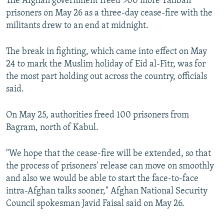
The Afghan government freed 900 more Taliban
prisoners on May 26 as a three-day cease-fire with the
militants drew to an end at midnight.
The break in fighting, which came into effect on May
24 to mark the Muslim holiday of Eid al-Fitr, was for
the most part holding out across the country, officials
said.
On May 25, authorities freed 100 prisoners from
Bagram, north of Kabul.
"We hope that the cease-fire will be extended, so that
the process of prisoners' release can move on smoothly
and also we would be able to start the face-to-face
intra-Afghan talks sooner," Afghan National Security
Council spokesman Javid Faisal said on May 26.