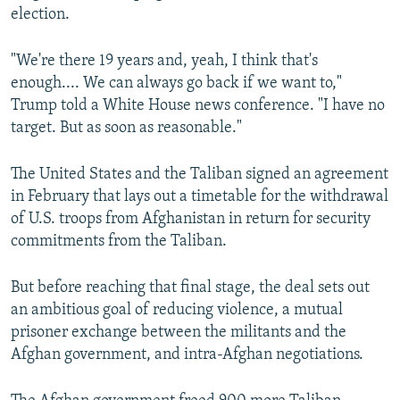
election.
"We're there 19 years and, yeah, I think that's
enough.... We can always go back if we want to,"
Trump told a White House news conference. "I have no
target. But as soon as reasonable."
The United States and the Taliban signed an agreement
in February that lays out a timetable for the withdrawal
of U.S. troops from Afghanistan in return for security
commitments from the Taliban.
But before reaching that final stage, the deal sets out
an ambitious goal of reducing violence, a mutual
prisoner exchange between the militants and the
Afghan government, and intra-Afghan negotiations.