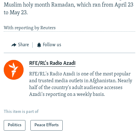
Muslim holy month Ramadan, which ran from April 23
to May 23.
With reporting by Reuters
Share
Follow us
RFE/RL's Radio Azadi
RFE/RL's Radio Azadi is one of the most popular
and trusted media outlets in Afghanistan. Nearly
half of the country's adult audience accesses
Azadi's reporting on a weekly basis.
This item is part of
Politics
Peace Efforts