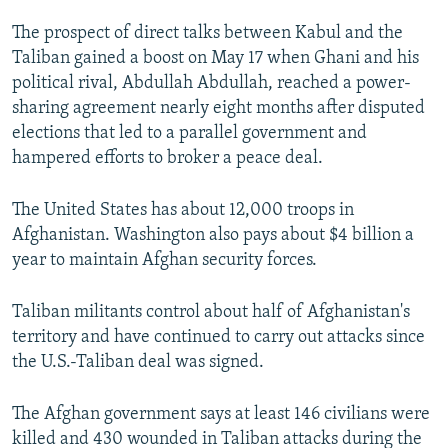
The prospect of direct talks between Kabul and the
Taliban gained a boost on May 17 when Ghani and his
political rival, Abdullah Abdullah, reached a power-
sharing agreement nearly eight months after disputed
elections that led to a parallel government and
hampered efforts to broker a peace deal.
The United States has about 12,000 troops in
Afghanistan. Washington also pays about $4 billion a
year to maintain Afghan security forces.
Taliban militants control about half of Afghanistan's
territory and have continued to carry out attacks since
the U.S.-Taliban deal was signed.
The Afghan government says at least 146 civilians were
killed and 430 wounded in Taliban attacks during the