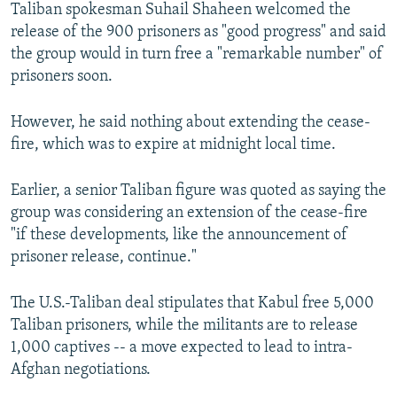
Taliban spokesman Suhail Shaheen welcomed the
release of the 900 prisoners as "good progress" and said
the group would in turn free a "remarkable number" of
prisoners soon.
However, he said nothing about extending the cease-
fire, which was to expire at midnight local time.
Earlier, a senior Taliban figure was quoted as saying the
group was considering an extension of the cease-fire
"if these developments, like the announcement of
prisoner release, continue."
The U.S.-Taliban deal stipulates that Kabul free 5,000
Taliban prisoners, while the militants are to release
1,000 captives -- a move expected to lead to intra-
Afghan negotiations.