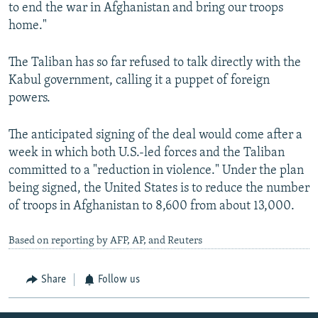
to end the war in Afghanistan and bring our troops
home."
The Taliban has so far refused to talk directly with the
Kabul government, calling it a puppet of foreign
powers.
The anticipated signing of the deal would come after a
week in which both U.S.-led forces and the Taliban
committed to a "reduction in violence." Under the plan
being signed, the United States is to reduce the number
of troops in Afghanistan to 8,600 from about 13,000.
Based on reporting by AFP, AP, and Reuters
Share
Follow us