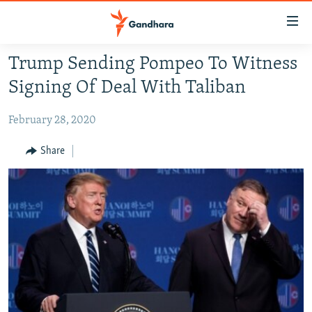
Accessibility
links
Skip
Trump Sending Pompeo To Witness
to
HUMANITARIAN CRISIS
Signing Of Deal With Taliban
main
HUMAN RIGHTS
content
February 28, 2020
SECURITY
Skip
to
MULTIMEDIA
Share
main
RFE/RL HOMEPAGE
Navigation
Skip
Radio Azadi
to
Search
Radio Mashaal
FOLLOW US