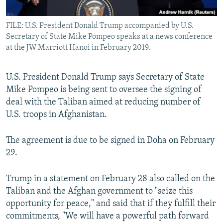
All RFE/RL sites
FILE: U.S. President Donald Trump accompanied by U.S.
Secretary of State Mike Pompeo speaks at a news conference
at the JW Marriott Hanoi in February 2019.
U.S. President Donald Trump says Secretary of State
Mike Pompeo is being sent to oversee the signing of
deal with the Taliban aimed at reducing number of
U.S. troops in Afghanistan.
The agreement is due to be signed in Doha on February
29.
Trump in a statement on February 28 also called on the
Taliban and the Afghan government to "seize this
opportunity for peace," and said that if they fulfill their
commitments, "We will have a powerful path forward