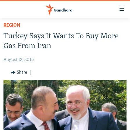
Accessibility
links
Skip
REGION
to
HUMANITARIAN CRISIS
Turkey Says It Wants To Buy More
main
HUMAN RIGHTS
content
Gas From Iran
SECURITY
Skip
to
August 12, 2016
MULTIMEDIA
main
RFE/RL HOMEPAGE
Share
Navigation
Skip
Radio Azadi
to
Search
Radio Mashaal
FOLLOW US