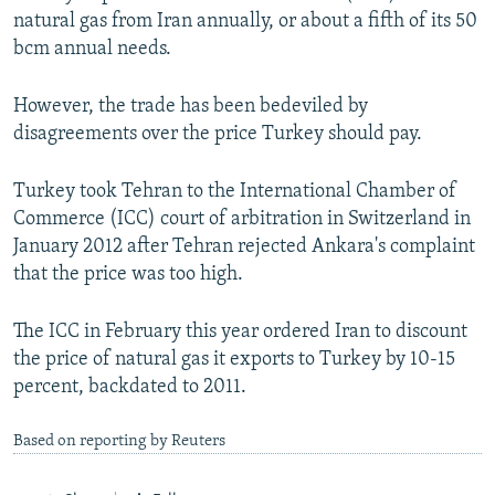
natural gas from Iran annually, or about a fifth of its 50
bcm annual needs.
However, the trade has been bedeviled by
disagreements over the price Turkey should pay.
Turkey took Tehran to the International Chamber of
Commerce (ICC) court of arbitration in Switzerland in
January 2012 after Tehran rejected Ankara's complaint
that the price was too high.
The ICC in February this year ordered Iran to discount
the price of natural gas it exports to Turkey by 10-15
percent, backdated to 2011.
Based on reporting by Reuters