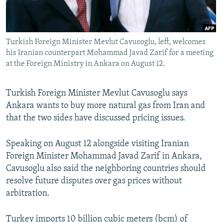
All RFE/RL sites
Turkish Foreign Minister Mevlut Cavusoglu, left, welcomes
his Iranian counterpart Mohammad Javad Zarif for a meeting
at the Foreign Ministry in Ankara on August 12.
Turkish Foreign Minister Mevlut Cavusoglu says
Ankara wants to buy more natural gas from Iran and
that the two sides have discussed pricing issues.
Speaking on August 12 alongside visiting Iranian
Foreign Minister Mohammad Javad Zarif in Ankara,
Cavusoglu also said the neighboring countries should
resolve future disputes over gas prices without
arbitration.
Turkey imports 10 billion cubic meters (bcm) of