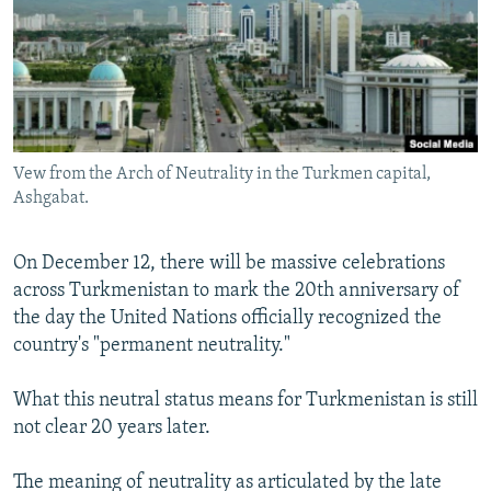
All RFE/RL sites
Vew from the Arch of Neutrality in the Turkmen capital,
Ashgabat.
On December 12, there will be massive celebrations
across Turkmenistan to mark the 20th anniversary of
the day the United Nations officially recognized the
country's "permanent neutrality."
What this neutral status means for Turkmenistan is still
not clear 20 years later.
The meaning of neutrality as articulated by the late