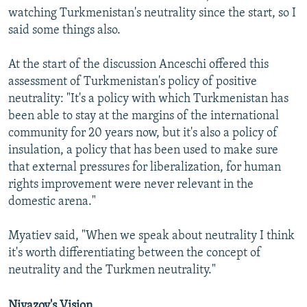
watching Turkmenistan's neutrality since the start, so I
said some things also.
At the start of the discussion Anceschi offered this
assessment of Turkmenistan's policy of positive
neutrality: "It's a policy with which Turkmenistan has
been able to stay at the margins of the international
community for 20 years now, but it's also a policy of
insulation, a policy that has been used to make sure
that external pressures for liberalization, for human
rights improvement were never relevant in the
domestic arena."
Myatiev said, "When we speak about neutrality I think
it's worth differentiating between the concept of
neutrality and the Turkmen neutrality."
Niyazov's Vision