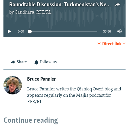
Roundtable Discussion: Turkmenistan's Neutrality
by
Gandhara, RFE/RL
No media source currently available
0:00
33:56
Direct link
Share
Follow us
Bruce Pannier
Bruce Pannier writes the Qishloq Ovozi blog and
appears regularly on the Majlis podcast for
RFE/RL.
Continue reading