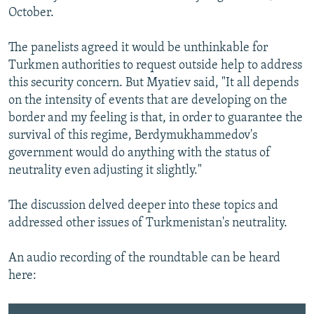
October.
The panelists agreed it would be unthinkable for
Turkmen authorities to request outside help to address
this security concern. But Myatiev said, "It all depends
on the intensity of events that are developing on the
border and my feeling is that, in order to guarantee the
survival of this regime, Berdymukhammedov's
government would do anything with the status of
neutrality even adjusting it slightly."
The discussion delved deeper into these topics and
addressed other issues of Turkmenistan's neutrality.
An audio recording of the roundtable can be heard
here: