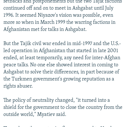
setbacks and postponements but the two Tajik factions
continued off and on to meet in Ashgabat until July
1996. It seemed Niyazov's vision was possible, even
more so when in March 1999 the warring factions in
Afghanistan met for talks in Ashgabat.
But the Tajik civil war ended in mid-1997 and the U.S.-
led operation in Afghanistan that started in late 2001
ended, at least temporarily, any need for inter-Afghan
peace talks. No one else showed interest in coming to
Ashgabat to solve their differences, in part because of
the Turkmen government's growing reputation as a
rights abuser.
The policy of neutrality changed, "it turned into a
shield for the government to close the country from the
outside world," Myatiev said.