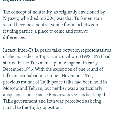
The concept of neutrality, as originally envisioned by
Niyazov, who died in 2006, was that Turkmenistan
would become a neutral venue for talks between
feuding parties, a place to come and resolve
differences.
In fact, inter-Tajik peace talks between representatives
of the two sides in Tajikistan's civil war (1992-1997) had
started in the Turkmen capital Ashgabat in early
December 1995. With the exception of one round of
talks in Islamabad in October-November 1994,
previous rounds of Tajik peace talks had been held in
Moscow and Tehran, but neither was a particularly
auspicious choice since Russia was seen as backing the
Tajik government and Iran was perceived as being
partial to the Tajik opposition.