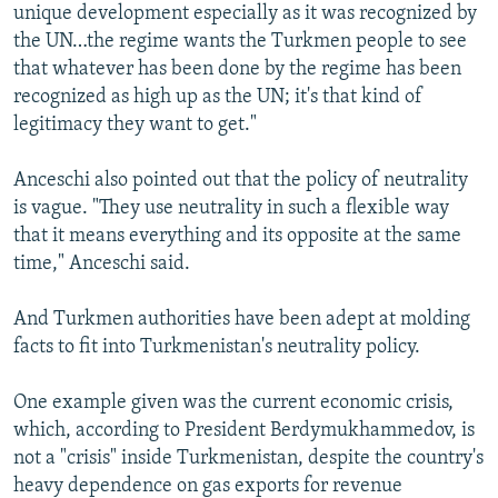
unique development especially as it was recognized by
the UN…the regime wants the Turkmen people to see
that whatever has been done by the regime has been
recognized as high up as the UN; it's that kind of
legitimacy they want to get."
Anceschi also pointed out that the policy of neutrality
is vague. "They use neutrality in such a flexible way
that it means everything and its opposite at the same
time," Anceschi said.
And Turkmen authorities have been adept at molding
facts to fit into Turkmenistan's neutrality policy.
One example given was the current economic crisis,
which, according to President Berdymukhammedov, is
not a "crisis" inside Turkmenistan, despite the country's
heavy dependence on gas exports for revenue