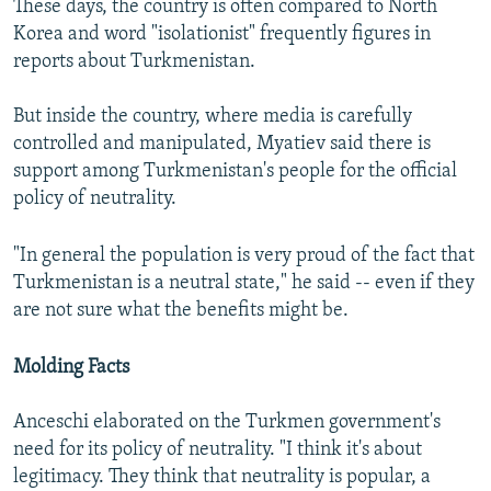
These days, the country is often compared to North
Korea and word "isolationist" frequently figures in
reports about Turkmenistan.
But inside the country, where media is carefully
controlled and manipulated, Myatiev said there is
support among Turkmenistan's people for the official
policy of neutrality.
"In general the population is very proud of the fact that
Turkmenistan is a neutral state," he said -- even if they
are not sure what the benefits might be.
Molding Facts
Anceschi elaborated on the Turkmen government's
need for its policy of neutrality. "I think it's about
legitimacy. They think that neutrality is popular, a