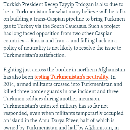
Turkish President Recep Tayyip Erdogan is also due to
be in Turkmenistan for what many believe will be talks
on building a trans-Caspian pipeline to bring Turkmen
gas to Turkey via the South Caucasus. Such a project
has long faced opposition from two other Caspian
countries -- Russia and Iran -- and falling back on a
policy of neutrality is not likely to resolve the issue to
Turkmenistan's satisfaction.
Fighting just across the border in northern Afghanistan
has also been
testing Turkmenistan's neutrality
. In
2014, armed militants crossed into Turkmenistan and
killed three border guards in one incident and three
Turkmen soldiers during another incursion.
Turkmenistan's untested military has so far not
responded, even when militants temporarily occupied
an island in the Amu-Darya River, half of which is
owned by Turkmenistan and half by Afghanistan, in