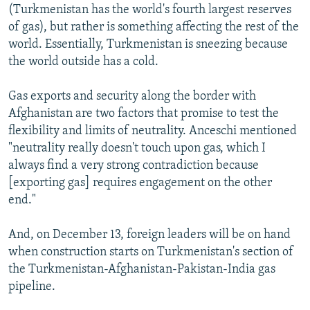
(Turkmenistan has the world's fourth largest reserves
of gas), but rather is something affecting the rest of the
world. Essentially, Turkmenistan is sneezing because
the world outside has a cold.
Gas exports and security along the border with
Afghanistan are two factors that promise to test the
flexibility and limits of neutrality. Anceschi mentioned
"neutrality really doesn't touch upon gas, which I
always find a very strong contradiction because
[exporting gas] requires engagement on the other
end."
And, on December 13, foreign leaders will be on hand
when construction starts on Turkmenistan's section of
the Turkmenistan-Afghanistan-Pakistan-India gas
pipeline.