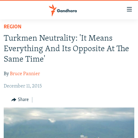
Accessibility
links
Skip
REGION
to
HUMANITARIAN CRISIS
Turkmen Neutrality: 'It Means
main
HUMAN RIGHTS
content
Everything And Its Opposite At The
SECURITY
Skip
Same Time'
to
MULTIMEDIA
main
By
Bruce Pannier
RFE/RL HOMEPAGE
Navigation
Skip
December 11, 2015
Radio Azadi
to
Share
Search
Radio Mashaal
FOLLOW US