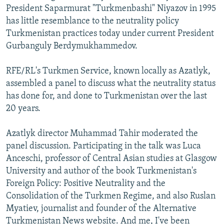
President Saparmurat "Turkmenbashi" Niyazov in 1995
has little resemblance to the neutrality policy
Turkmenistan practices today under current President
Gurbanguly Berdymukhammedov.
RFE/RL's Turkmen Service, known locally as Azatlyk,
assembled a panel to discuss what the neutrality status
has done for, and done to Turkmenistan over the last
20 years.
Azatlyk director Muhammad Tahir moderated the
panel discussion. Participating in the talk was Luca
Anceschi, professor of Central Asian studies at Glasgow
University and author of the book Turkmenistan's
Foreign Policy: Positive Neutrality and the
Consolidation of the Turkmen Regime, and also Ruslan
Myatiev, journalist and founder of the Alternative
Turkmenistan News website. And me, I've been