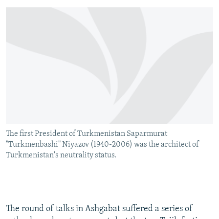
The first President of Turkmenistan Saparmurat
"Turkmenbashi" Niyazov (1940-2006) was the architect of
Turkmenistan's neutrality status.
The round of talks in Ashgabat suffered a series of