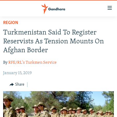
Accessibility
links
Skip
REGION
to
HUMANITARIAN CRISIS
Turkmenistan Said To Register
main
HUMAN RIGHTS
content
Reservists As Tension Mounts On
SECURITY
Skip
Afghan Border
to
MULTIMEDIA
main
By
RFE/RL's Turkmen Service
RFE/RL HOMEPAGE
Navigation
Skip
January 15, 2019
Radio Azadi
to
Share
Search
Radio Mashaal
FOLLOW US