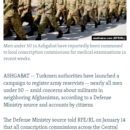
All RFE/RL sites
Men under 50 in Ashgabat have reportedly been summoned
to local conscription commissions for medical examinations in
recent weeks.
ASHGABAT -- Turkmen authorities have launched a
campaign to register army reservists -- nearly all men
under 50 -- amid concerns about militants in
neighboring Afghanistan, according to a Defense
Ministry source and accounts by citizens.
The Defense Ministry source told RFE/RL on January 14
that all conscription commissions across the Central