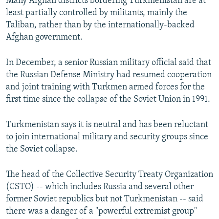
Many Afghan districts bordering Turkmenistan are at
least partially controlled by militants, mainly the
Taliban, rather than by the internationally-backed
Afghan government.
In December, a senior Russian military official said that
the Russian Defense Ministry had resumed cooperation
and joint training with Turkmen armed forces for the
first time since the collapse of the Soviet Union in 1991.
Turkmenistan says it is neutral and has been reluctant
to join international military and security groups since
the Soviet collapse.
The head of the Collective Security Treaty Organization
(CSTO) -- which includes Russia and several other
former Soviet republics but not Turkmenistan -- said
there was a danger of a "powerful extremist group"