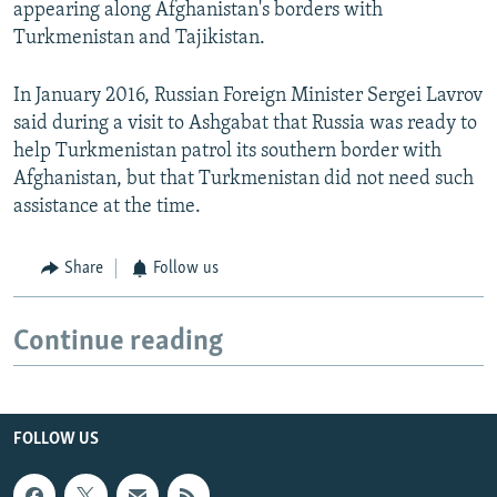
appearing along Afghanistan's borders with
Turkmenistan and Tajikistan.
In January 2016, Russian Foreign Minister Sergei Lavrov
said during a visit to Ashgabat that Russia was ready to
help Turkmenistan patrol its southern border with
Afghanistan, but that Turkmenistan did not need such
assistance at the time.
Share
Follow us
Continue reading
FOLLOW US