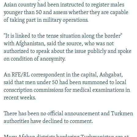
Asian country had been instructed to register males
younger than 50 and assess whether they are capable
of taking part in military operations.
"It is linked to the tense situation along the border"
with Afghanistan, said the source, who was not
authorized to speak about the issue publicly and spoke
on condition of anonymity.
An RFE/RL correspondent in the capital, Ashgabat,
said that men under 50 had been summoned to local
conscription commissions for medical examinations in
recent weeks.
There has been no official announcement and Turkmen
authorities have declined to comment.