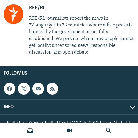
RFE/RL
RFE/RL journalists report the news in
27 languages in 23 countries where a free press is
banned by the government or not fully
established. We provide what many people cannot
get locally: uncensored news, responsible
discussion, and open debate.
FOLLOW US
INFO
Radio Free Europe/Radio Liberty © 2026 RFE/RL, Inc. All Rights
Reserved.