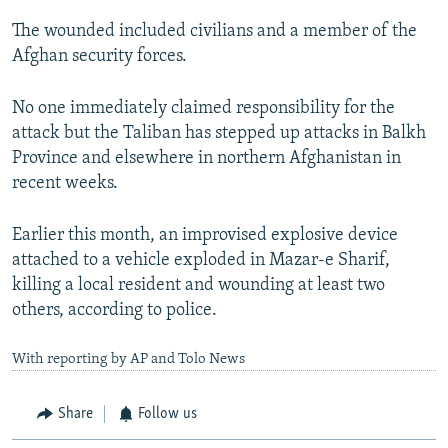
The wounded included civilians and a member of the
Afghan security forces.
No one immediately claimed responsibility for the
attack but the Taliban has stepped up attacks in Balkh
Province and elsewhere in northern Afghanistan in
recent weeks.
Earlier this month, an improvised explosive device
attached to a vehicle exploded in Mazar-e Sharif,
killing a local resident and wounding at least two
others, according to police.
With reporting by AP and Tolo News
Share
Follow us