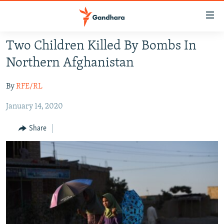
Accessibility
links
Skip
Two Children Killed By Bombs In
to
HUMANITARIAN CRISIS
Northern Afghanistan
main
HUMAN RIGHTS
content
By
RFE/RL
SECURITY
Skip
to
January 14, 2020
MULTIMEDIA
main
RFE/RL HOMEPAGE
Navigation
Share
Skip
Radio Azadi
to
Search
Radio Mashaal
FOLLOW US