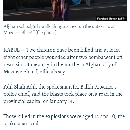
All RFE/RL sites
Afghan schoolgirls walk along a street on the outskirts of
Mazar-e Sharif (file photo)
KABUL -- Two children have been killed and at least
eight other people wounded after two bombs went off
near-simultaneously in the northern Afghan city of
Mazar-e Sharif, officials say.
Adil Shah Adil, the spokesman for Balkh Province's
police chief, said the blasts took place on a road in the
provincial capital on January 14.
Those killed in the explosions were aged 14 and 10, the
spokesman said.