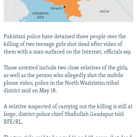
All RFE/RL sites
Pakistani police have detained three people over the
killing of two teenage girls shot dead after video of
them with a man surfaced on the Internet, officials say.
Those arrested include two close relatives of the girls,
as well as the person who allegedly shot the mobile
phone video, police in the North Waziristan tribal
district said on May 18.
A relative suspected of carrying out the killing is still at
large, district police chief Shafiullah Gandapur told
RFE/RL.