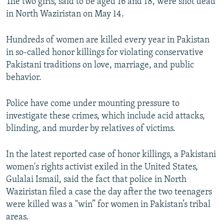
The two girls, said to be aged 16 and 18, were shot dead
in North Waziristan on May 14.
Hundreds of women are killed every year in Pakistan
in so-called honor killings for violating conservative
Pakistani traditions on love, marriage, and public
behavior.
Police have come under mounting pressure to
investigate these crimes, which include acid attacks,
blinding, and murder by relatives of victims.
In the latest reported case of honor killings, a Pakistani
women's rights activist exiled in the United States,
Gulalai Ismail, said the fact that police in North
Waziristan filed a case the day after the two teenagers
were killed was a "win” for women in Pakistan’s tribal
areas.