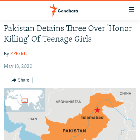
Accessibility
links
Skip
Pakistan Detains Three Over 'Honor
to
HUMANITARIAN CRISIS
Killing' Of Teenage Girls
main
HUMAN RIGHTS
content
By
RFE/RL
SECURITY
Skip
to
May 18, 2020
MULTIMEDIA
main
RFE/RL HOMEPAGE
Navigation
Share
Skip
Radio Azadi
to
Search
Radio Mashaal
FOLLOW US