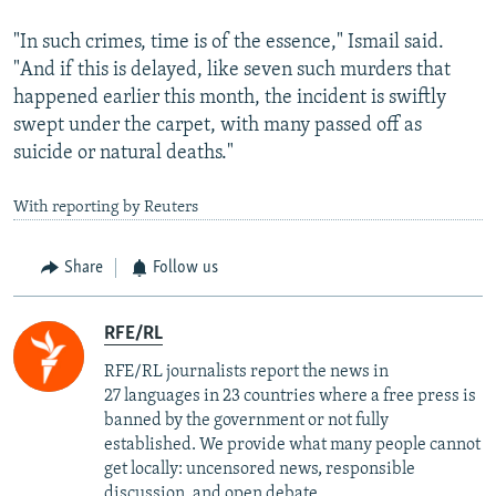
"In such crimes, time is of the essence," Ismail said.
"And if this is delayed, like seven such murders that
happened earlier this month, the incident is swiftly
swept under the carpet, with many passed off as
suicide or natural deaths."
With reporting by Reuters
Share
Follow us
RFE/RL
RFE/RL journalists report the news in
27 languages in 23 countries where a free press is
banned by the government or not fully
established. We provide what many people cannot
get locally: uncensored news, responsible
discussion, and open debate.