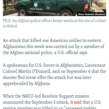
All RFE/RL sites
FILE: An Afghan police officer keeps watch at the site of a blast
in Kabul.
An attack that killed one American soldier in eastern
Afghanistan this week was carried out by a member of
the Afghan national police, a U.S. official says.
A spokesman for U.S. forces in Afghanistan, Lieutenant
Colonel Martin O'Donnell, said on September 4 that the
shooter fled scene after the attack but was later
apprehended by Afghans.
When the NATO-led Resolute Support mission
announced the September 3 attack,
it said
that a U.S.
service member was killed in an “apparent insider