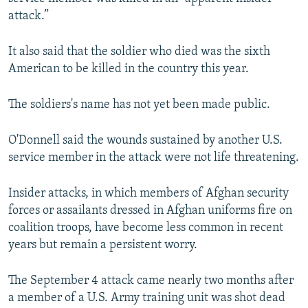
attack.”
It also said that the soldier who died was the sixth
American to be killed in the country this year.
The soldiers's name has not yet been made public.
O'Donnell said the wounds sustained by another U.S.
service member in the attack were not life threatening.
Insider attacks, in which members of Afghan security
forces or assailants dressed in Afghan uniforms fire on
coalition troops, have become less common in recent
years but remain a persistent worry.
The September 4 attack came nearly two months after
a member of a U.S. Army training unit was shot dead