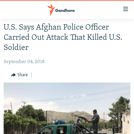
Accessibility
links
Skip
U.S. Says Afghan Police Officer
to
HUMANITARIAN CRISIS
Carried Out Attack That Killed U.S.
main
HUMAN RIGHTS
content
Soldier
SECURITY
Skip
to
September 04, 2018
MULTIMEDIA
main
RFE/RL HOMEPAGE
Share
Navigation
Skip
Radio Azadi
to
Search
Radio Mashaal
FOLLOW US