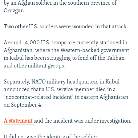
by an Afghan soldier in the southern province of
Oruzgan.
Two other U.S. soldiers were wounded in that attack.
Around 14,000 U.S. troops are currently stationed in
Afghanistan, where the Western-backed government
in Kabul has been struggling to fend off the Taliban
and other militant groups.
Separately, NATO military headquarters in Kabul
announced that a U.S. service member died in a
"noncombat-related incident" in eastern Afghanistan
on September 4.
A statement
said the incident was under investigation.
It did not give the identity of the soldier.