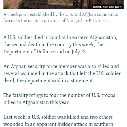
All RFE/RL sites
A checkpoint established by the U.S. and Afghan commando
forces in the eastern province of Nangarhar Province.
A U.S. soldier died in combat in eastern Afghanistan,
the second death in the country this week, the
Department of Defense said on July 12.
An Afghan security force member was also killed and
several wounded in the attack that left the U.S. soldier
dead, the department said in a statement.
The fatality brings to four the number of U.S. troops
killed in Afghanistan this year.
Last week, a U.S, soldier was killed and two others
wounded in an apparent insider attack in southern