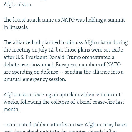
Afghanistan.
The latest attack came as NATO was holding a summit
in Brussels.
The alliance had planned to discuss Afghanistan during
the meeting on July 12, but those plans were set aside
after U.S. President Donald Trump orchestrated a
debate over how much European members of NATO
are spending on defense -- sending the alliance into a
unusual emergency session.
Afghanistan is seeing an uptick in violence in recent
weeks, following the collapse of a brief cease-fire last
month.
Coordinated Taliban attacks on two Afghan army bases