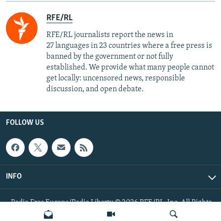
RFE/RL
RFE/RL journalists report the news in
27 languages in 23 countries where a free press is
banned by the government or not fully
established. We provide what many people cannot
get locally: uncensored news, responsible
discussion, and open debate.
FOLLOW US
INFO
Radio Free Europe/Radio Liberty © 2026 RFE/RL, Inc. All Rights
Reserved.