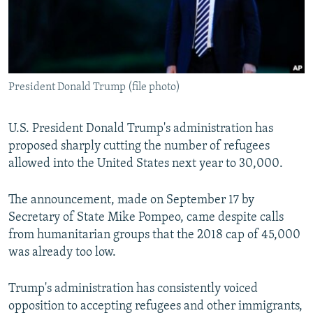
All RFE/RL sites
President Donald Trump (file photo)
U.S. President Donald Trump's administration has
proposed sharply cutting the number of refugees
allowed into the United States next year to 30,000.
The announcement, made on September 17 by
Secretary of State Mike Pompeo, came despite calls
from humanitarian groups that the 2018 cap of 45,000
was already too low.
Trump's administration has consistently voiced
opposition to accepting refugees and other immigrants,