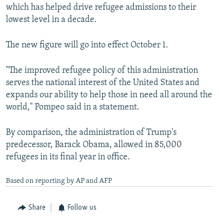
which has helped drive refugee admissions to their
lowest level in a decade.
The new figure will go into effect October 1.
"The improved refugee policy of this administration
serves the national interest of the United States and
expands our ability to help those in need all around the
world," Pompeo said in a statement.
By comparison, the administration of Trump's
predecessor, Barack Obama, allowed in 85,000
refugees in its final year in office.
Based on reporting by AP and AFP
Share
Follow us