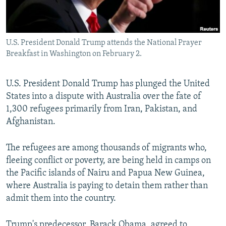
All RFE/RL sites
U.S. President Donald Trump attends the National Prayer
Breakfast in Washington on February 2.
U.S. President Donald Trump has plunged the United
States into a dispute with Australia over the fate of
1,300 refugees primarily from Iran, Pakistan, and
Afghanistan.
The refugees are among thousands of migrants who,
fleeing conflict or poverty, are being held in camps on
the Pacific islands of Nairu and Papua New Guinea,
where Australia is paying to detain them rather than
admit them into the country.
Trump's predecessor, Barack Obama, agreed to