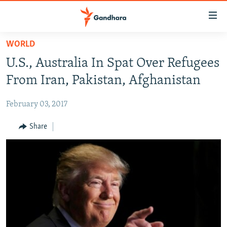
Accessibility
links
Skip
WORLD
to
HUMANITARIAN CRISIS
U.S., Australia In Spat Over Refugees
main
HUMAN RIGHTS
content
From Iran, Pakistan, Afghanistan
SECURITY
Skip
to
February 03, 2017
MULTIMEDIA
main
RFE/RL HOMEPAGE
Share
Navigation
Skip
Radio Azadi
to
Search
Radio Mashaal
FOLLOW US