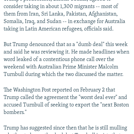
consider taking in about 1,300 migrants -- most of
them from Iran, Sri Lanka, Pakistan, Afghanistan,
Somalia, Iraq, and Sudan -- in exchange for Australia
taking in Latin American refugees, officials said.
But Trump denounced that as a "dumb deal" this week
and said he was reviewing it. He made headlines when
word leaked of a contentious phone call over the
weekend with Australian Prime Minister Malcolm
Turnbull during which the two discussed the matter.
The Washington Post reported on February 2 that
Trump called the agreement the "worst deal ever" and
accused Turnbull of seeking to export the "next Boston
bombers."
Trump has suggested since then that he is still mulling