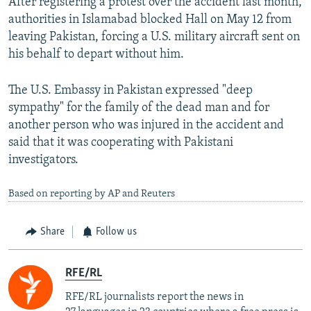
After registering a protest over the accident last month,
authorities in Islamabad blocked Hall on May 12 from
leaving Pakistan, forcing a U.S. military aircraft sent on
his behalf to depart without him.
The U.S. Embassy in Pakistan expressed "deep
sympathy" for the family of the dead man and for
another person who was injured in the accident and
said that it was cooperating with Pakistani
investigators.
Based on reporting by AP and Reuters
Share
Follow us
RFE/RL
RFE/RL journalists report the news in