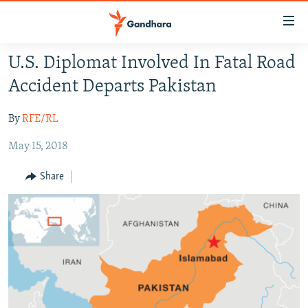
Accessibility
links
Skip
U.S. Diplomat Involved In Fatal Road
to
HUMANITARIAN CRISIS
Accident Departs Pakistan
main
HUMAN RIGHTS
content
By
RFE/RL
SECURITY
Skip
to
May 15, 2018
MULTIMEDIA
main
RFE/RL HOMEPAGE
Navigation
Share
Skip
Radio Azadi
to
Search
Radio Mashaal
FOLLOW US