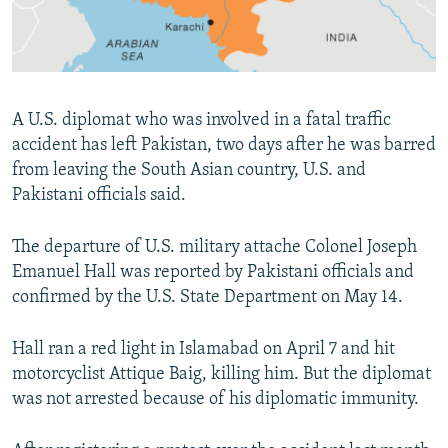
All RFE/RL sites
A U.S. diplomat who was involved in a fatal traffic
accident has left Pakistan, two days after he was barred
from leaving the South Asian country, U.S. and
Pakistani officials said.
The departure of U.S. military attache Colonel Joseph
Emanuel Hall was reported by Pakistani officials and
confirmed by the U.S. State Department on May 14.
Hall ran a red light in Islamabad on April 7 and hit
motorcyclist Attique Baig, killing him. But the diplomat
was not arrested because of his diplomatic immunity.