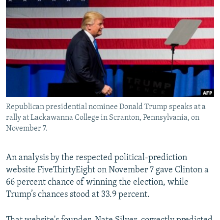
Republican presidential nominee Donald Trump speaks at a
rally at Lackawanna College in Scranton, Pennsylvania, on
November 7.
An analysis by the respected political-prediction
website FiveThirtyEight on November 7 gave Clinton a
66 percent chance of winning the election, while
Trump’s chances stood at 33.9 percent.