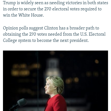
Trump is widely seen as needing victories in both states
in order to secure the 270 electoral votes required to
win the White House.
Opinion polls suggest Clinton has a broader path to
obtaining the 270 votes needed from the U.S. Electoral
College system to become the next president.