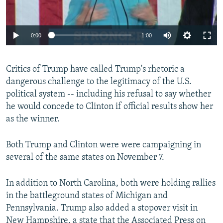
0:00
1:00
Critics of Trump have called Trump's rhetoric a
dangerous challenge to the legitimacy of the U.S.
political system -- including his refusal to say whether
he would concede to Clinton if official results show her
as the winner.
Both Trump and Clinton were were campaigning in
several of the same states on November 7.
In addition to North Carolina, both were holding rallies
in the battleground states of Michigan and
Pennsylvania. Trump also added a stopover visit in
New Hampshire, a state that the Associated Press on