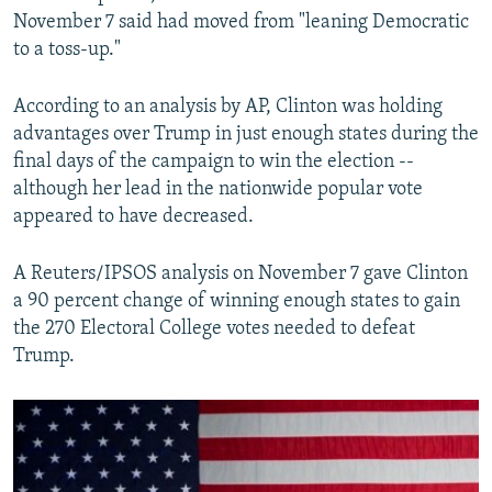
November 7 said had moved from "leaning Democratic
to a toss-up."
According to an analysis by AP, Clinton was holding
advantages over Trump in just enough states during the
final days of the campaign to win the election --
although her lead in the nationwide popular vote
appeared to have decreased.
A Reuters/IPSOS analysis on November 7 gave Clinton
a 90 percent change of winning enough states to gain
the 270 Electoral College votes needed to defeat
Trump.