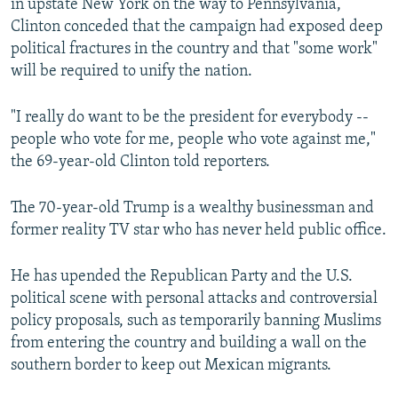
in upstate New York on the way to Pennsylvania,
Clinton conceded that the campaign had exposed deep
political fractures in the country and that "some work"
will be required to unify the nation.
"I really do want to be the president for everybody --
people who vote for me, people who vote against me,"
the 69-year-old Clinton told reporters.
The 70-year-old Trump is a wealthy businessman and
former reality TV star who has never held public office.
He has upended the Republican Party and the U.S.
political scene with personal attacks and controversial
policy proposals, such as temporarily banning Muslims
from entering the country and building a wall on the
southern border to keep out Mexican migrants.