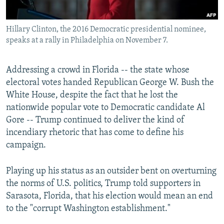
Hillary Clinton, the 2016 Democratic presidential nominee,
speaks at a rally in Philadelphia on November 7.
Addressing a crowd in Florida -- the state whose
electoral votes handed Republican George W. Bush the
White House, despite the fact that he lost the
nationwide popular vote to Democratic candidate Al
Gore -- Trump continued to deliver the kind of
incendiary rhetoric that has come to define his
campaign.
Playing up his status as an outsider bent on overturning
the norms of U.S. politics, Trump told supporters in
Sarasota, Florida, that his election would mean an end
to the "corrupt Washington establishment."