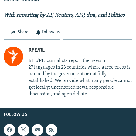
With reporting by AP, Reuters, AFP, dpa, and Politico
Share
Follow us
RFE/RL
RFE/RL journalists report the news in
27 languages in 23 countries where a free press is
banned by the government or not fully
established. We provide what many people cannot
get locally: uncensored news, responsible
discussion, and open debate.
FOLLOW US