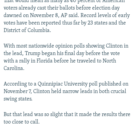
That would mean as many as 40 percent of American
voters already cast their ballots before election day
dawned on November 8, AP said. Record levels of early
votes have been reported thus far by 23 states and the
District of Columbia.
With most nationwide opinion polls showing Clinton in
the lead, Trump began his final day before the vote
with a rally in Florida before he traveled to North
Carolina.
According to a Quinnipiac University poll published on
November 7, Clinton held narrow leads in both crucial
swing states.
But that lead was so slight that it made the results there
too close to call.