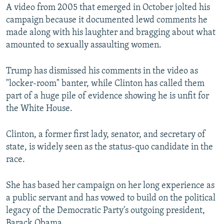
A video from 2005 that emerged in October jolted his
campaign because it documented lewd comments he
made along with his laughter and bragging about what
amounted to sexually assaulting women.
Trump has dismissed his comments in the video as
"locker-room" banter, while Clinton has called them
part of a huge pile of evidence showing he is unfit for
the White House.
Clinton, a former first lady, senator, and secretary of
state, is widely seen as the status-quo candidate in the
race.
She has based her campaign on her long experience as
a public servant and has vowed to build on the political
legacy of the Democratic Party's outgoing president,
Barack Obama.