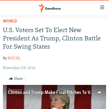
Accessibility
links
Skip
WORLD
to
HUMANITARIAN CRISIS
U.S. Voters Set To Elect New
main
HUMAN RIGHTS
content
President As Trump, Clinton Battle
SECURITY
Skip
For Swing States
to
MULTIMEDIA
main
By
RFE/RL
RFE/RL HOMEPAGE
Navigation
Skip
November 08, 2016
Radio Azadi
to
Share
Search
Radio Mashaal
Clinton and Trump Make Final Pitches To Voters
FOLLOW US