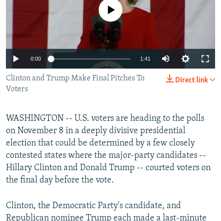
No media source currently available
All RFE/RL sites
0:00
1:41
Clinton and Trump Make Final Pitches To
Direct link
Voters
WASHINGTON -- U.S. voters are heading to the polls
on November 8 in a deeply divisive presidential
election that could be determined by a few closely
contested states where the major-party candidates --
Hillary Clinton and Donald Trump -- courted voters on
the final day before the vote.
Clinton, the Democratic Party's candidate, and
Republican nominee Trump each made a last-minute