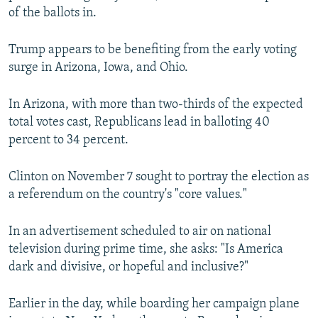
of the ballots in.
Trump appears to be benefiting from the early voting
surge in Arizona, Iowa, and Ohio.
In Arizona, with more than two-thirds of the expected
total votes cast, Republicans lead in balloting 40
percent to 34 percent.
Clinton on November 7 sought to portray the election as
a referendum on the country's "core values."
In an advertisement scheduled to air on national
television during prime time, she asks: "Is America
dark and divisive, or hopeful and inclusive?"
Earlier in the day, while boarding her campaign plane