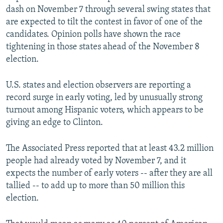
dash on November 7 through several swing states that
are expected to tilt the contest in favor of one of the
candidates. Opinion polls have shown the race
tightening in those states ahead of the November 8
election.
U.S. states and election observers are reporting a
record surge in early voting, led by unusually strong
turnout among Hispanic voters, which appears to be
giving an edge to Clinton.
The Associated Press reported that at least 43.2 million
people had already voted by November 7, and it
expects the number of early voters -- after they are all
tallied -- to add up to more than 50 million this
election.