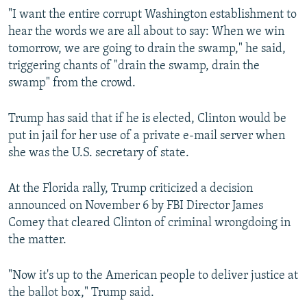
"I want the entire corrupt Washington establishment to
hear the words we are all about to say: When we win
tomorrow, we are going to drain the swamp," he said,
triggering chants of "drain the swamp, drain the
swamp" from the crowd.
Trump has said that if he is elected, Clinton would be
put in jail for her use of a private e-mail server when
she was the U.S. secretary of state.
At the Florida rally, Trump criticized a decision
announced on November 6 by FBI Director James
Comey that cleared Clinton of criminal wrongdoing in
the matter.
"Now it's up to the American people to deliver justice at
the ballot box," Trump said.