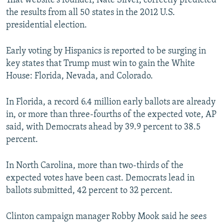
That website's founder, Nate Silver, correctly predicted
the results from all 50 states in the 2012 U.S.
presidential election.
Early voting by Hispanics is reported to be surging in
key states that Trump must win to gain the White
House: Florida, Nevada, and Colorado.
In Florida, a record 6.4 million early ballots are already
in, or more than three-fourths of the expected vote, AP
said, with Democrats ahead by 39.9 percent to 38.5
percent.
In North Carolina, more than two-thirds of the
expected votes have been cast. Democrats lead in
ballots submitted, 42 percent to 32 percent.
Clinton campaign manager Robby Mook said he sees