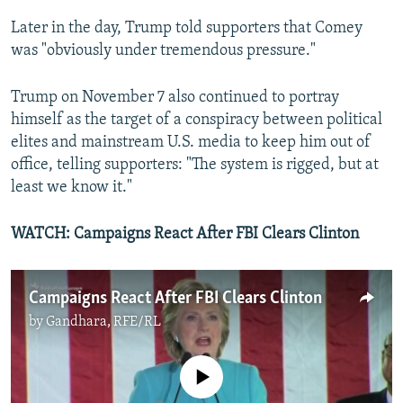
Later in the day, Trump told supporters that Comey
was "obviously under tremendous pressure."
Trump on November 7 also continued to portray
himself as the target of a conspiracy between political
elites and mainstream U.S. media to keep him out of
office, telling supporters: "The system is rigged, but at
least we know it."
WATCH: Campaigns React After FBI Clears Clinton
Campaigns React After FBI Clears Clinton
by
Gandhara, RFE/RL
No media source currently available