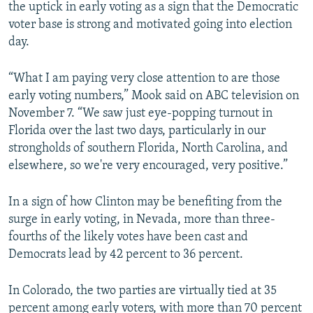
the uptick in early voting as a sign that the Democratic
voter base is strong and motivated going into election
day.
“What I am paying very close attention to are those
early voting numbers,” Mook said on ABC television on
November 7. “We saw just eye-popping turnout in
Florida over the last two days, particularly in our
strongholds of southern Florida, North Carolina, and
elsewhere, so we're very encouraged, very positive.”
In a sign of how Clinton may be benefiting from the
surge in early voting, in Nevada, more than three-
fourths of the likely votes have been cast and
Democrats lead by 42 percent to 36 percent.
In Colorado, the two parties are virtually tied at 35
percent among early voters, with more than 70 percent