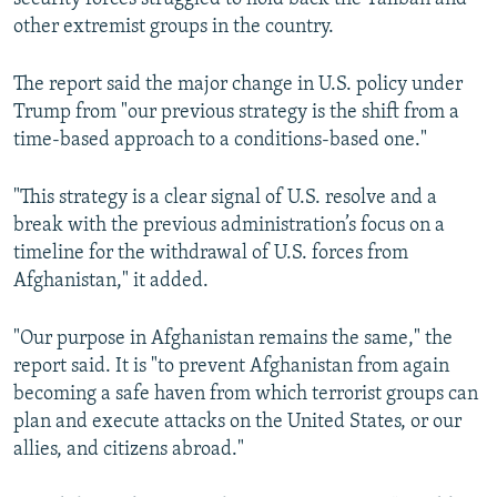
other extremist groups in the country.
The report said the major change in U.S. policy under
Trump from "our previous strategy is the shift from a
time-based approach to a conditions-based one."
"This strategy is a clear signal of U.S. resolve and a
break with the previous administration’s focus on a
timeline for the withdrawal of U.S. forces from
Afghanistan," it added.
"Our purpose in Afghanistan remains the same," the
report said. It is "to prevent Afghanistan from again
becoming a safe haven from which terrorist groups can
plan and execute attacks on the United States, or our
allies, and citizens abroad."