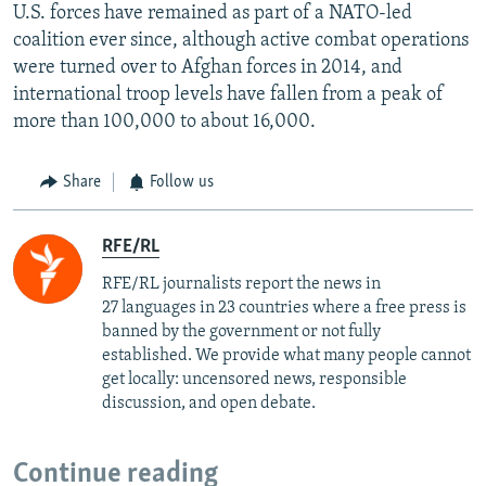
U.S. forces have remained as part of a NATO-led
coalition ever since, although active combat operations
were turned over to Afghan forces in 2014, and
international troop levels have fallen from a peak of
more than 100,000 to about 16,000.
Share
Follow us
RFE/RL
RFE/RL journalists report the news in
27 languages in 23 countries where a free press is
banned by the government or not fully
established. We provide what many people cannot
get locally: uncensored news, responsible
discussion, and open debate.
Continue reading