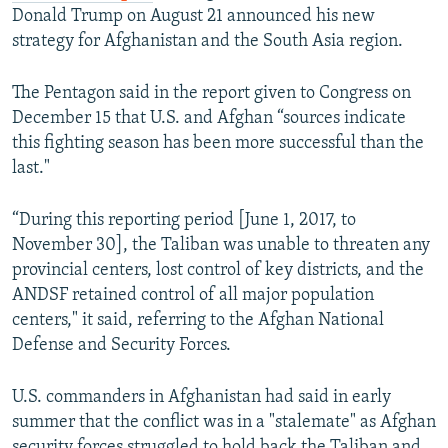
Donald Trump on August 21 announced his new
strategy for Afghanistan and the South Asia region.
The Pentagon said in the report given to Congress on
December 15 that U.S. and Afghan “sources indicate
this fighting season has been more successful than the
last."
“During this reporting period [June 1, 2017, to
November 30], the Taliban was unable to threaten any
provincial centers, lost control of key districts, and the
ANDSF retained control of all major population
centers," it said, referring to the Afghan National
Defense and Security Forces.
U.S. commanders in Afghanistan had said in early
summer that the conflict was in a "stalemate" as Afghan
security forces struggled to hold back the Taliban and