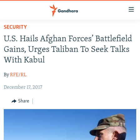
Accessibility
links
Skip
SECURITY
to
HUMANITARIAN CRISIS
U.S. Hails Afghan Forces’ Battlefield
main
HUMAN RIGHTS
content
Gains, Urges Taliban To Seek Talks
SECURITY
Skip
With Kabul
to
MULTIMEDIA
main
By
RFE/RL
RFE/RL HOMEPAGE
Navigation
Skip
December 17, 2017
Radio Azadi
to
Share
Search
Radio Mashaal
FOLLOW US