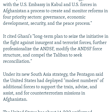
with the U.S. Embassy in Kabul and U.S. forces in
Afghanistan a process to create and monitor reforms in
four priority sectors: governance, economic
development, security, and the peace process."
It cited Ghani’s "long-term plan to seize the initiative in
the fight against insurgent and terrorist forces, further
professionalize the ANDSF, modify the ANDSF force
structure, and compel the Taliban to seek
reconciliation."
Under its new South Asia strategy, the Pentagon said
the United States had deployed "modest numbers" of
additional forces to support the train, advise, and
assist, and for counterterrorism missions in
Afghanistan.