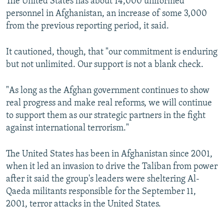
The United States has about 14,000 uniformed
personnel in Afghanistan, an increase of some 3,000
from the previous reporting period, it said.
It cautioned, though, that "our commitment is enduring
but not unlimited. Our support is not a blank check.
"As long as the Afghan government continues to show
real progress and make real reforms, we will continue
to support them as our strategic partners in the fight
against international terrorism."
The United States has been in Afghanistan since 2001,
when it led an invasion to drive the Taliban from power
after it said the group's leaders were sheltering Al-
Qaeda militants responsible for the September 11,
2001, terror attacks in the United States.