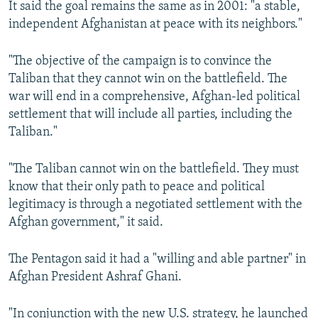
It said the goal remains the same as in 2001: "a stable,
independent Afghanistan at peace with its neighbors."
"The objective of the campaign is to convince the
Taliban that they cannot win on the battlefield. The
war will end in a comprehensive, Afghan-led political
settlement that will include all parties, including the
Taliban."
"The Taliban cannot win on the battlefield. They must
know that their only path to peace and political
legitimacy is through a negotiated settlement with the
Afghan government," it said.
The Pentagon said it had a "willing and able partner" in
Afghan President Ashraf Ghani.
"In conjunction with the new U.S. strategy, he launched