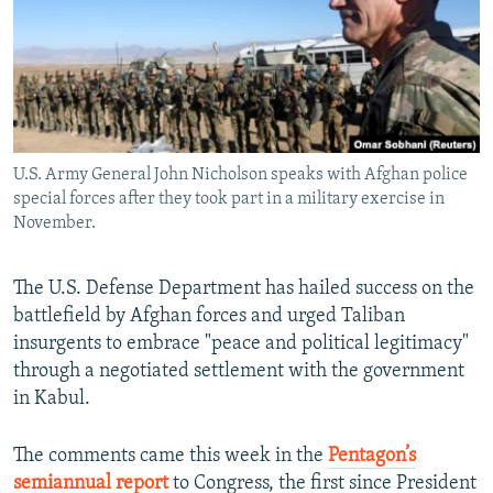
All RFE/RL sites
U.S. Army General John Nicholson speaks with Afghan police
special forces after they took part in a military exercise in
November.
The U.S. Defense Department has hailed success on the
battlefield by Afghan forces and urged Taliban
insurgents to embrace "peace and political legitimacy"
through a negotiated settlement with the government
in Kabul.
The comments came this week in the
Pentagon’s
semiannual report
to Congress, the first since President