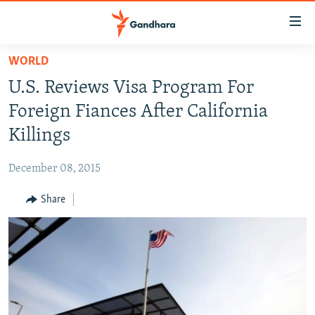
Accessibility
links
Skip
WORLD
to
HUMANITARIAN CRISIS
U.S. Reviews Visa Program For
main
HUMAN RIGHTS
content
Foreign Fiances After California
SECURITY
Skip
Killings
to
MULTIMEDIA
main
December 08, 2015
RFE/RL HOMEPAGE
Navigation
Skip
Share
Radio Azadi
to
Search
Radio Mashaal
FOLLOW US