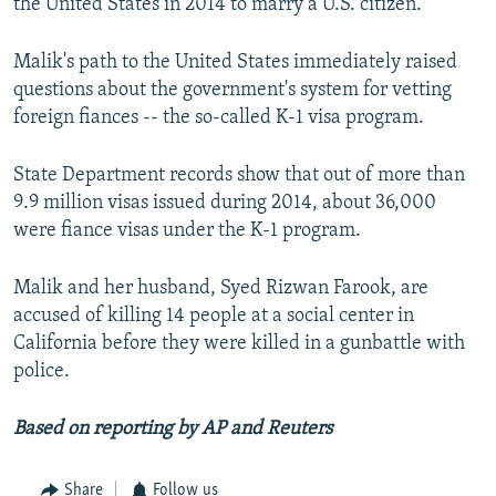
the United States in 2014 to marry a U.S. citizen.
Malik's path to the United States immediately raised
questions about the government's system for vetting
foreign fiances -- the so-called K-1 visa program.
State Department records show that out of more than
9.9 million visas issued during 2014, about 36,000
were fiance visas under the K-1 program.
Malik and her husband, Syed Rizwan Farook, are
accused of killing 14 people at a social center in
California before they were killed in a gunbattle with
police.
Based on reporting by AP and Reuters
Share
Follow us