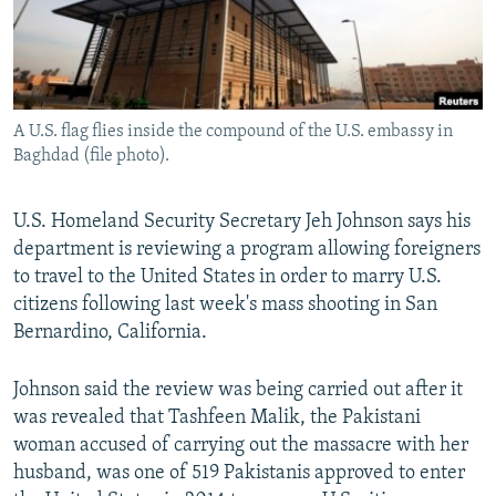
All RFE/RL sites
A U.S. flag flies inside the compound of the U.S. embassy in
Baghdad (file photo).
U.S. Homeland Security Secretary Jeh Johnson says his
department is reviewing a program allowing foreigners
to travel to the United States in order to marry U.S.
citizens following last week's mass shooting in San
Bernardino, California.
Johnson said the review was being carried out after it
was revealed that Tashfeen Malik, the Pakistani
woman accused of carrying out the massacre with her
husband, was one of 519 Pakistanis approved to enter