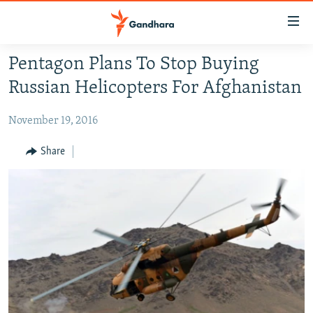
Accessibility
links
Skip
Pentagon Plans To Stop Buying
to
HUMANITARIAN CRISIS
Russian Helicopters For Afghanistan
main
HUMAN RIGHTS
content
November 19, 2016
SECURITY
Skip
to
MULTIMEDIA
Share
main
RFE/RL HOMEPAGE
Navigation
Skip
Radio Azadi
to
Search
Radio Mashaal
FOLLOW US