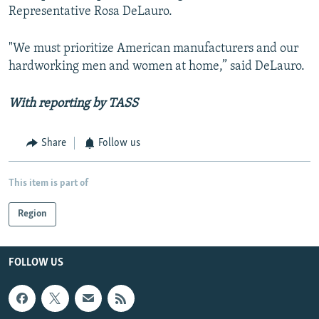
Representative Rosa DeLauro.
"We must prioritize American manufacturers and our
hardworking men and women at home,” said DeLauro.
With reporting by TASS
Share
Follow us
This item is part of
Region
FOLLOW US