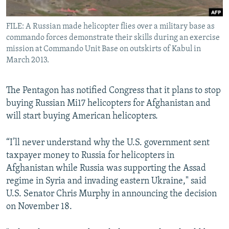
All RFE/RL sites
FILE: A Russian made helicopter flies over a military base as
commando forces demonstrate their skills during an exercise
mission at Commando Unit Base on outskirts of Kabul in
March 2013.
The Pentagon has notified Congress that it plans to stop
buying Russian Mi17 helicopters for Afghanistan and
will start buying American helicopters.
“I’ll never understand why the U.S. government sent
taxpayer money to Russia for helicopters in
Afghanistan while Russia was supporting the Assad
regime in Syria and invading eastern Ukraine," said
U.S. Senator Chris Murphy in announcing the decision
on November 18.