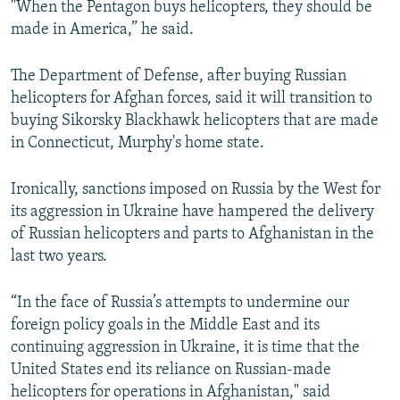
"When the Pentagon buys helicopters, they should be
made in America,” he said.
The Department of Defense, after buying Russian
helicopters for Afghan forces, said it will transition to
buying Sikorsky Blackhawk helicopters that are made
in Connecticut, Murphy's home state.
Ironically, sanctions imposed on Russia by the West for
its aggression in Ukraine have hampered the delivery
of Russian helicopters and parts to Afghanistan in the
last two years.
“In the face of Russia’s attempts to undermine our
foreign policy goals in the Middle East and its
continuing aggression in Ukraine, it is time that the
United States end its reliance on Russian-made
helicopters for operations in Afghanistan," said