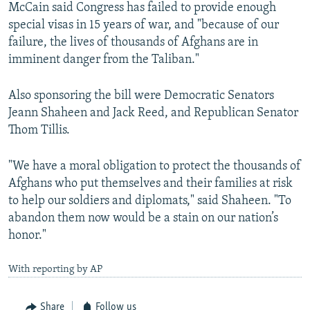
McCain said Congress has failed to provide enough
special visas in 15 years of war, and "because of our
failure, the lives of thousands of Afghans are in
imminent danger from the Taliban."
Also sponsoring the bill were Democratic Senators
Jeann Shaheen and Jack Reed, and Republican Senator
Thom Tillis.
"We have a moral obligation to protect the thousands of
Afghans who put themselves and their families at risk
to help our soldiers and diplomats," said Shaheen. "To
abandon them now would be a stain on our nation’s
honor."
With reporting by AP
Share
Follow us