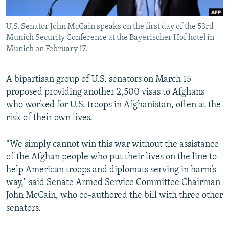
All RFE/RL sites
U.S. Senator John McCain speaks on the first day of the 53rd
Munich Security Conference at the Bayerischer Hof hotel in
Munich on February 17.
A bipartisan group of U.S. senators on March 15
proposed providing another 2,500 visas to Afghans
who worked for U.S. troops in Afghanistan, often at the
risk of their own lives.
“We simply cannot win this war without the assistance
of the Afghan people who put their lives on the line to
help American troops and diplomats serving in harm’s
way," said Senate Armed Service Committee Chairman
John McCain, who co-authored the bill with three other
senators.