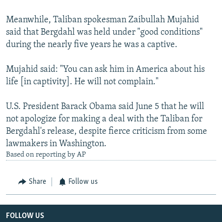
Meanwhile, Taliban spokesman Zaibullah Mujahid
said that Bergdahl was held under "good conditions"
during the nearly five years he was a captive.
Mujahid said: "You can ask him in America about his
life [in captivity]. He will not complain."
U.S. President Barack Obama said June 5 that he will
not apologize for making a deal with the Taliban for
Bergdahl's release, despite fierce criticism from some
lawmakers in Washington.
Based on reporting by AP
Share
Follow us
FOLLOW US