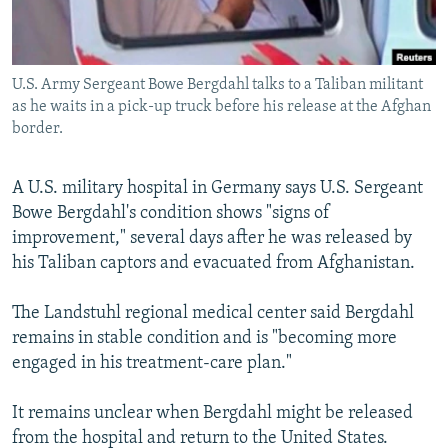
All RFE/RL sites
U.S. Army Sergeant Bowe Bergdahl talks to a Taliban militant
as he waits in a pick-up truck before his release at the Afghan
border.
A U.S. military hospital in Germany says U.S. Sergeant
Bowe Bergdahl's condition shows "signs of
improvement," several days after he was released by
his Taliban captors and evacuated from Afghanistan.
The Landstuhl regional medical center said Bergdahl
remains in stable condition and is "becoming more
engaged in his treatment-care plan."
It remains unclear when Bergdahl might be released
from the hospital and return to the United States.