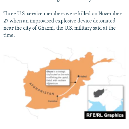
Three U.S. service members were killed on November
27 when an improvised explosive device detonated
near the city of Ghazni, the U.S. military said at the
time.