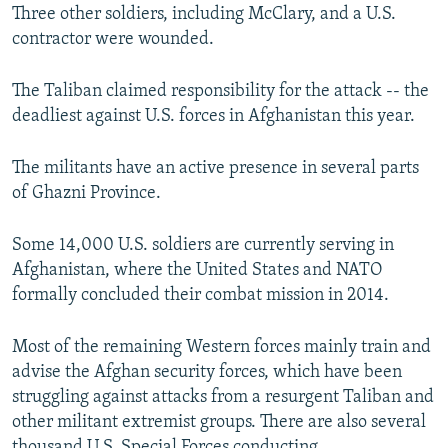
Three other soldiers, including McClary, and a U.S.
contractor were wounded.
The Taliban claimed responsibility for the attack -- the
deadliest against U.S. forces in Afghanistan this year.
The militants have an active presence in several parts
of Ghazni Province.
Some 14,000 U.S. soldiers are currently serving in
Afghanistan, where the United States and NATO
formally concluded their combat mission in 2014.
Most of the remaining Western forces mainly train and
advise the Afghan security forces, which have been
struggling against attacks from a resurgent Taliban and
other militant extremist groups. There are also several
thousand U.S. Special Forces conducting