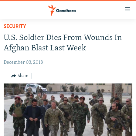
Accessibility
links
Skip
SECURITY
to
HUMANITARIAN CRISIS
U.S. Soldier Dies From Wounds In
main
HUMAN RIGHTS
content
Afghan Blast Last Week
SECURITY
Skip
to
December 03, 2018
MULTIMEDIA
main
RFE/RL HOMEPAGE
Share
Navigation
Skip
Radio Azadi
to
Search
Radio Mashaal
FOLLOW US