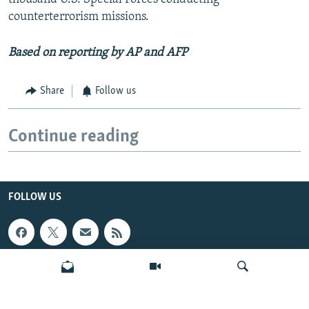
counterterrorism missions.
Based on reporting by AP and AFP
Share
Follow us
Continue reading
FOLLOW US
INFO