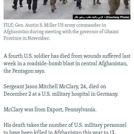
All RFE/RL sites
FILE: Gen. Austin S. Miller US army commander in
Afghanistan during meeting with the governor of Ghazni
Province in November.
A fourth U.S. soldier has died from wounds suffered last
week in a roadside-bomb blast in central Afghanistan,
the Pentagon says.
Sergeant Jason Mitchell McClary, 24, died on
December 2 at a U.S. military hospital in Germany.
McClary was from Export, Pennsylvania.
His death takes the number of U.S. military personnel
to have been killed in Afghanistan this year to 13.