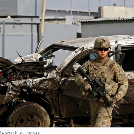
ide attack in October.