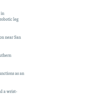
 in
robotic leg
on near San
.
outhern
unctions as an
d a wrist-