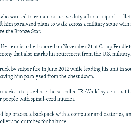
who wanted to remain on active duty after a sniper’s bullet
ft him paralyzed plans to walk across a military stage with 
ve the Bronze Star.
 Herrera is to be honored on November 21 at Camp Pendlet
emony that also marks his retirement from the U.S. military
uck by sniper fire in June 2012 while leading his unit in s
eaving him paralyzed from the chest down.
t American to purchase the so-called “ReWalk” system that f
r people with spinal-cord injuries.
ed leg braces, a backpack with a computer and batteries, an
ller and crutches for balance.