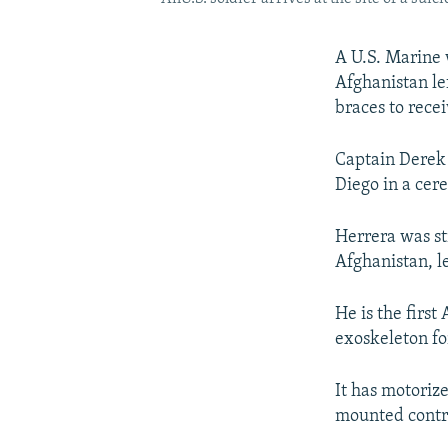
A U.S. Marine 
Afghanistan le
braces to recei
Captain Derek
Diego in a cer
Herrera was str
Afghanistan, l
He is the firs
exoskeleton fo
It has motoriz
mounted contro