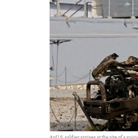
AnU.S. soldier arrives at the site of a suic