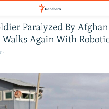
oldier Paralyzed By Afghan
 Walks Again With Robotic
014