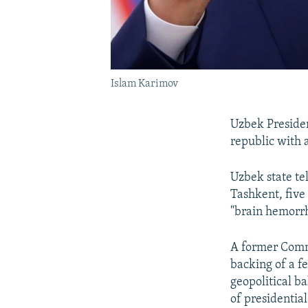
Islam Karimov
Uzbek Presiden
republic with a
Uzbek state te
Tashkent, five 
"brain hemorr
A former Commu
backing of a f
geopolitical b
of presidential