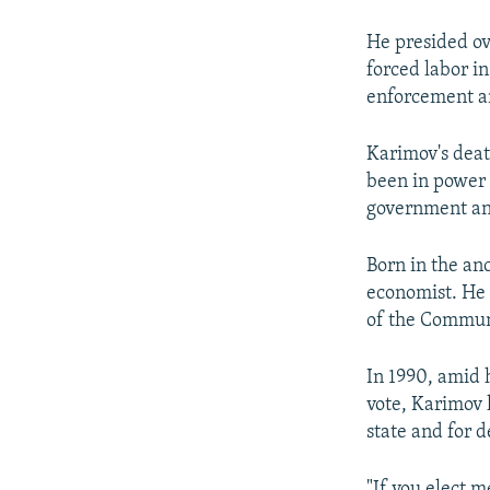
He presided ove
forced labor in
enforcement an
Karimov's deat
been in power 
government and
Born in the an
economist. He 
of the Communi
In 1990, amid h
vote, Karimov 
state and for 
"If you elect m