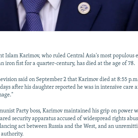
t Islam Karimov, who ruled Central Asia's most populous 
n iron fist for a quarter-century, has died at the age of 78.
levision said on September 2
that Karimov died at 8:55 p.m.
days after his daughter reported he was in intensive care af
hage."
nist Party boss, Karimov maintained his grip on power w
eared security apparatus accused of widespread rights abus
alancing act between Russia and the West, and an unremitt
 authority.