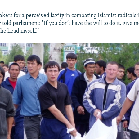
kers for a perceived laxity in combating Islamist radicals i
told parliament: "If you don’t have the will to do it, give me
the head myself."