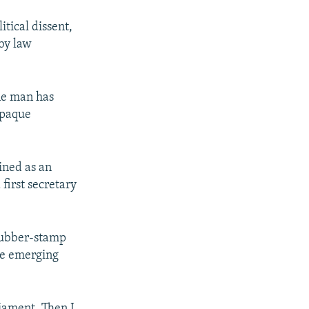
itical dissent,
 by law
one man has
opaque
.
ined as an
first secretary
 rubber-stamp
the emerging
liament. Then I