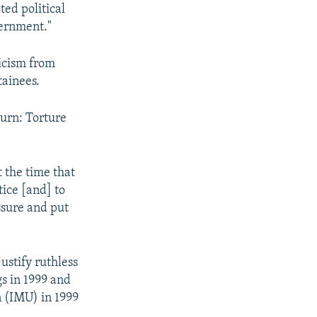
ed political
vernment."
icism from
tainees.
urn: Torture
 the time that
tice [and] to
ssure and put
ustify ruthless
s in 1999 and
 (IMU) in 1999