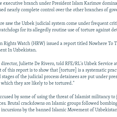
e executive branch under President Islam Karimov dominat
ised nearly complete control over the other branches of go
re saw the Uzbek judicial system come under frequent crit
atchdogs for its allegedly routine use of torture against de
n Rights Watch (HRW) issued a report titled Nowhere To T
ent In Uzbekistan.
irector, Juliette De Rivero, told RFE/RL's Uzbek Service at
 of this report is to show that [torture] is a systematic prac
l stages of the judicial process detainees are put under pre
n which they are likely to be tortured."
cused by some of using the threat of Islamist militancy to j
ices. Brutal crackdowns on Islamic groups followed bombing
 incursions by the banned Islamic Movement of Uzbekistan