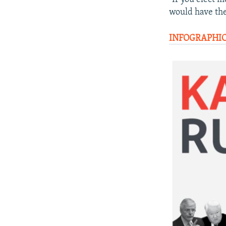
would have the
INFOGRAPHIC: 