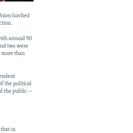
Union lurched
ction.
 with around 90
 and two were
g more than
pendent
 the political
d the public --
that in