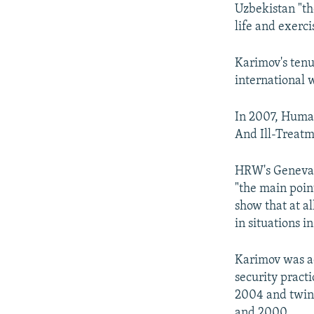
Uzbekistan "th
life and exerc
Karimov's tenu
international w
In 2007, Huma
And Ill-Treatm
HRW's Geneva d
"the main point
show that at al
in situations i
Karimov was ac
security pract
2004 and twin
and 2000.