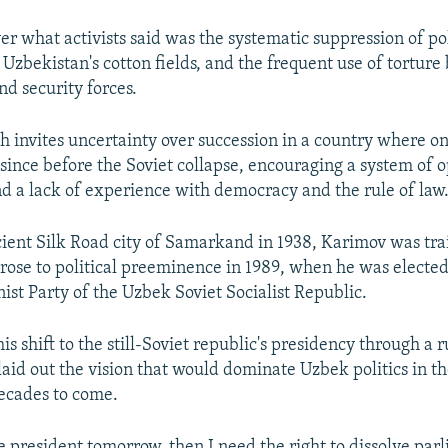
r what activists said was the systematic suppression of pol
 Uzbekistan's cotton fields, and the frequent use of torture
d security forces.
h invites uncertainty over succession in a country where 
since before the Soviet collapse, encouraging a system of 
 a lack of experience with democracy and the rule of law
cient Silk Road city of Samarkand in 1938, Karimov was tra
rose to political preeminence in 1989, when he was elected 
st Party of the Uzbek Soviet Socialist Republic.
is shift to the still-Soviet republic's presidency through a
laid out the vision that would dominate Uzbek politics in 
decades to come.
e president tomorrow, then I need the right to dissolve par