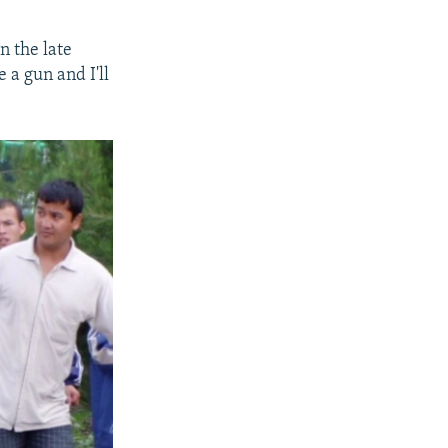
n the late
 a gun and I'll