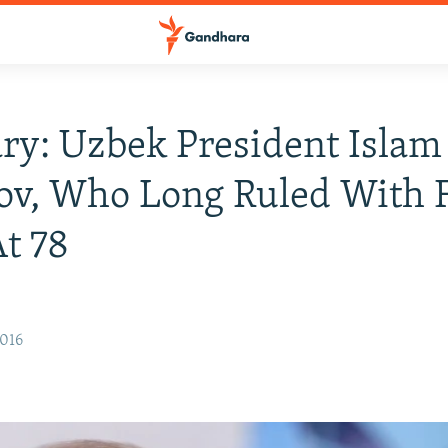
ry: Uzbek President Islam
v, Who Long Ruled With F
t 78
2016