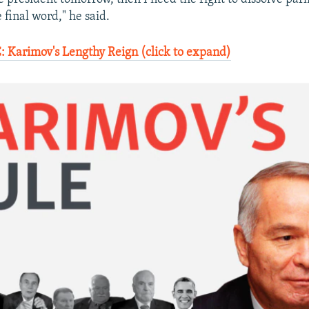
 final word," he said.
Karimov's Lengthy Reign (click to expand)