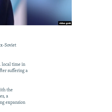
ex-Soviet
 local time in
ter suffering a
ith the
es, a
ing expansion