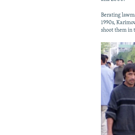
Berating lawma
1990s, Karimov 
shoot them in 