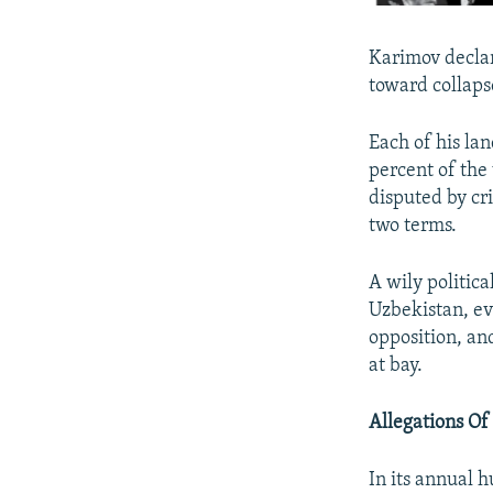
Karimov declar
toward collapse
Each of his la
percent of the
disputed by cr
two terms.
A wily politic
Uzbekistan, ev
opposition, and
at bay.
Allegations Of
In its annual h