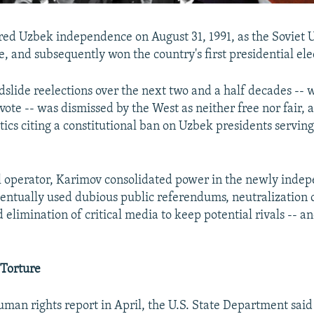
ed Uzbek independence on August 31, 1991, as the Soviet 
, and subsequently won the country's first presidential ele
ndslide reelections over the next two and a half decades --
 vote -- was dismissed by the West as neither free nor fair,
itics citing a constitutional ban on Uzbek presidents servin
al operator, Karimov consolidated power in the newly inde
entually used dubious public referendums, neutralization of
 elimination of critical media to keep potential rivals -- an
 Torture
uman rights report in April, the U.S. State Department said 