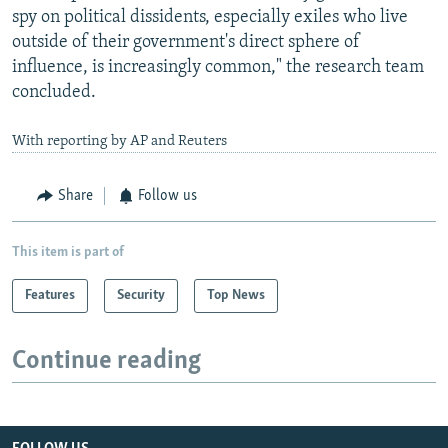
spy on political dissidents, especially exiles who live
outside of their government's direct sphere of
influence, is increasingly common," the research team
concluded.
With reporting by AP and Reuters
Share
Follow us
This item is part of
Features
Security
Top News
Continue reading