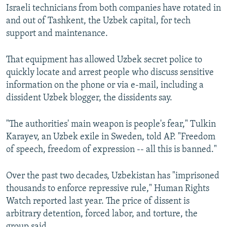
Israeli technicians from both companies have rotated in
and out of Tashkent, the Uzbek capital, for tech
support and maintenance.
That equipment has allowed Uzbek secret police to
quickly locate and arrest people who discuss sensitive
information on the phone or via e-mail, including a
dissident Uzbek blogger, the dissidents say.
"The authorities' main weapon is people's fear," Tulkin
Karayev, an Uzbek exile in Sweden, told AP. "Freedom
of speech, freedom of expression -- all this is banned."
Over the past two decades, Uzbekistan has "imprisoned
thousands to enforce repressive rule," Human Rights
Watch reported last year. The price of dissent is
arbitrary detention, forced labor, and torture, the
group said.