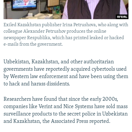
All RFE/RL sites
Exiled Kazakhstan publisher Irina Petrushova, who along with
colleague Alexander Petrushov produces the online
newspaper Respublika, which has printed leaked or hacked
e-mails from the government.
Uzbekistan, Kazakhstan, and other authoritarian
governments have reportedly acquired cybertools used
by Western law enforcement and have been using them
to hack and harass dissidents.
Researchers have found that since the early 2000s,
companies like Verint and Nice Systems have sold mass
surveillance products to the secret police in Uzbekistan
and Kazakhstan, the Associated Press reported.