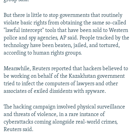
But there is little to stop governments that routinely
violate basic rights from obtaining the same so-called
"lawful intercept" tools that have been sold to Western
police and spy agencies, AP said. People tracked by the
technology have been beaten, jailed, and tortured,
according to human rights groups.
Meanwhile, Reuters reported that hackers believed to
be working on behalf of the Kazakhstan government
tried to infect the computers of lawyers and other
associates of exiled dissidents with spyware.
The hacking campaign involved physical surveillance
and threats of violence, in a rare instance of
cyberattacks coming alongside real-world crimes,
Reuters said.