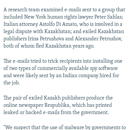
A research team examined e-mails sent to a group that
included New York human rights lawyer Peter Sahlas;
Italian attorney Astolfo Di Amato, who is involved in a
legal dispute with Kazakhstan; and exiled Kazakhstan
publishers Irina Petrushova and Alexander Petrushov,
both of whom fled Kazakhstan years ago.
The e-mails tried to trick recipients into installing one
of two types of commercially available spy software
and were likely sent by an Indian company hired for
the job.
The pair of exiled Kazakh publishers produce the
online newspaper Respublika, which has printed
leaked or hacked e-mails from the government.
"We suspect that the use of malware by governments to