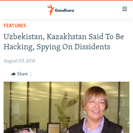
Accessibility
links
Skip
FEATURES
to
HUMANITARIAN CRISIS
Uzbekistan, Kazakhstan Said To Be
main
HUMAN RIGHTS
content
Hacking, Spying On Dissidents
SECURITY
Skip
to
August 03, 2016
MULTIMEDIA
main
RFE/RL HOMEPAGE
Share
Navigation
Skip
Radio Azadi
to
Search
Radio Mashaal
FOLLOW US