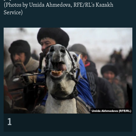
(Photos by Umida Ahmedova, RFE/RL's Kazakh
All RFE/RL sites
Service)
1