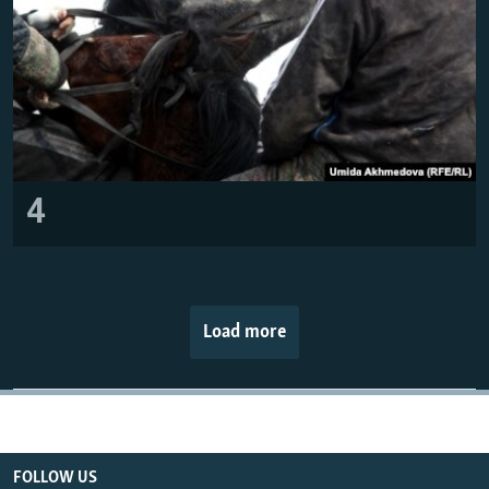
4
Load more
FOLLOW US