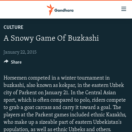
Accessibility
links
Skip
CULTURE
to
HUMANITARIAN CRISIS
A Snowy Game Of Buzkashi
main
HUMAN RIGHTS
content
SECURITY
Skip
January 22, 2015
to
Share
MULTIMEDIA
main
RFE/RL HOMEPAGE
Navigation
Horsemen competed in a winter tournament in
Skip
buzkashi, also known as kokpar, in the eastern Uzbek
Radio Azadi
to
city of Parkent on January 21. In the Central Asian
Search
Radio Mashaal
sport, which is often compared to polo, riders compete
to grab a goat carcass and carry it toward a goal. The
players at the Parkent games included ethnic Kazakhs,
FOLLOW US
who make up a sizeable part of eastern Uzbekistan's
population, as well as ethnic Uzbeks and others.