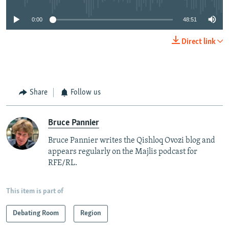
0:00
48:51
Direct link
Share
Follow us
Bruce Pannier
Bruce Pannier writes the Qishloq Ovozi blog and
appears regularly on the Majlis podcast for
RFE/RL.
This item is part of
Debating Room
Region