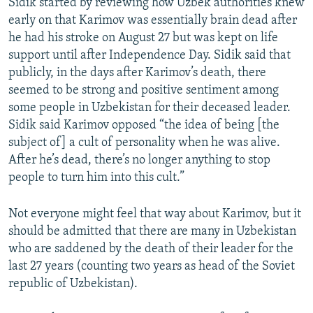
Sidik started by reviewing how Uzbek authorities knew
early on that Karimov was essentially brain dead after
he had his stroke on August 27 but was kept on life
support until after Independence Day. Sidik said that
publicly, in the days after Karimov’s death, there
seemed to be strong and positive sentiment among
some people in Uzbekistan for their deceased leader.
Sidik said Karimov opposed “the idea of being [the
subject of] a cult of personality when he was alive.
After he’s dead, there’s no longer anything to stop
people to turn him into this cult.”
Not everyone might feel that way about Karimov, but it
should be admitted that there are many in Uzbekistan
who are saddened by the death of their leader for the
last 27 years (counting two years as head of the Soviet
republic of Uzbekistan).