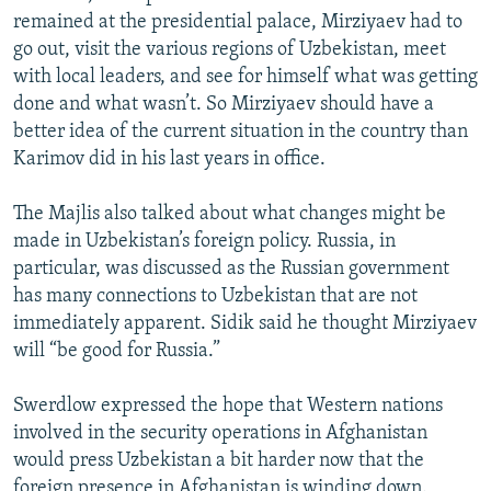
remained at the presidential palace, Mirziyaev had to
go out, visit the various regions of Uzbekistan, meet
with local leaders, and see for himself what was getting
done and what wasn’t. So Mirziyaev should have a
better idea of the current situation in the country than
Karimov did in his last years in office.
The Majlis also talked about what changes might be
made in Uzbekistan’s foreign policy. Russia, in
particular, was discussed as the Russian government
has many connections to Uzbekistan that are not
immediately apparent. Sidik said he thought Mirziyaev
will “be good for Russia.”
Swerdlow expressed the hope that Western nations
involved in the security operations in Afghanistan
would press Uzbekistan a bit harder now that the
foreign presence in Afghanistan is winding down.