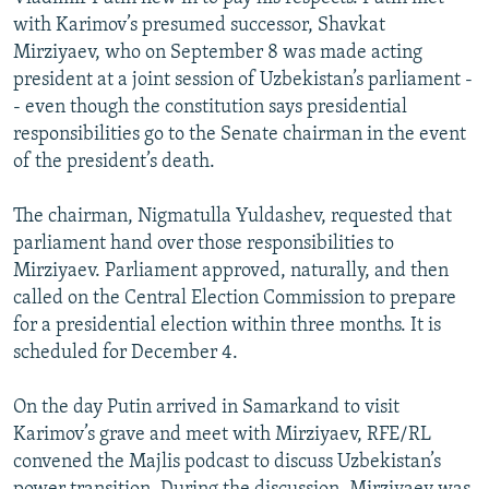
with Karimov’s presumed successor, Shavkat
Mirziyaev, who on September 8 was made acting
president at a joint session of Uzbekistan’s parliament -
- even though the constitution says presidential
responsibilities go to the Senate chairman in the event
of the president’s death.
The chairman, Nigmatulla Yuldashev, requested that
parliament hand over those responsibilities to
Mirziyaev. Parliament approved, naturally, and then
called on the Central Election Commission to prepare
for a presidential election within three months. It is
scheduled for December 4.
On the day Putin arrived in Samarkand to visit
Karimov’s grave and meet with Mirziyaev, RFE/RL
convened the Majlis podcast to discuss Uzbekistan’s