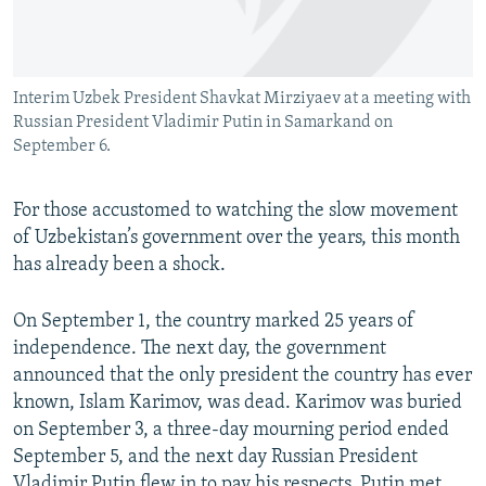
All RFE/RL sites
Interim Uzbek President Shavkat Mirziyaev at a meeting with
Russian President Vladimir Putin in Samarkand on
September 6.
For those accustomed to watching the slow movement
of Uzbekistan’s government over the years, this month
has already been a shock.
On September 1, the country marked 25 years of
independence. The next day, the government
announced that the only president the country has ever
known, Islam Karimov, was dead. Karimov was buried
on September 3, a three-day mourning period ended
September 5, and the next day Russian President
Vladimir Putin flew in to pay his respects. Putin met