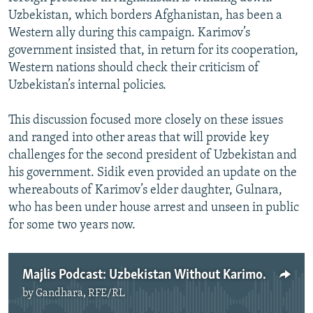
Uzbekistan, which borders Afghanistan, has been a
Western ally during this campaign. Karimov’s
government insisted that, in return for its cooperation,
Western nations should check their criticism of
Uzbekistan’s internal policies.
This discussion focused more closely on these issues
and ranged into other areas that will provide key
challenges for the second president of Uzbekistan and
his government. Sidik even provided an update on the
whereabouts of Karimov’s elder daughter, Gulnara,
who has been under house arrest and unseen in public
for some two years now.
Majlis Podcast: Uzbekistan Without Karimov
by
Gandhara, RFE/RL
No media source currently available