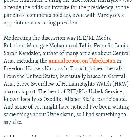
power transition. During the discussion, Mirziyaev was
already the odds-on favorite for the presidency, so the
panelists’ comments hold up, even with Mirziyaev’s
appointment as acting president.
Moderating the discussion was RFE/RL Media
Relations Manager Muhammad Tahir. From St. Louis,
Sarah Kendzior, author of many articles about Central
Asia, including the
annual report on Uzbekistan
in
Freedom House's Nations In Transit, joined the talk.
From the United States, but usually based in Central
Asia, Steve Swerdlow of Human Rights Watch (HRW)
also took part. The head of RFE/RL’s Uzbek Service,
known locally as Ozodlik, Alisher Sidik, participated.
And some of you might have noticed I’ve been writing
some things about Uzbekistan, so I had something to
say also.