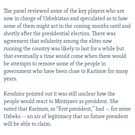
The panel reviewed some of the key players who are
now in charge of Uzbekistan and speculated as to how
some of them might act in the coming months until and
shortly after the presidential election. There was
agreement that solidarity among the elites now
running the country was likely to last for a while but
that eventually a time would come when there would
be attempts to remove some of the people in
government who have been close to Karimov for many
years.
Kendzior pointed out it was still unclear how the
people would react to Mirziyaev as president. She
noted that Karimov, as “first president,” had -- for some
Uzbeks -- an air of legitimacy that no future president
will be able to claim.