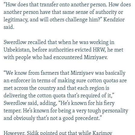
“How does that transfer onto another person. How does
another person have that same sense of authority or
legitimacy, and will others challenge him?” Kendzior
said.
Swerdlow recalled that when he was working in
Uzbekistan, before authorities evicted HRW, he met
with people who had encountered Mirziyaev.
“We know from farmers that Mirziyaev was basically
an enforcer in terms of making sure cotton quotas are
met across the country and that each region is
delivering the cotton quota that’s required of it,”
Swerdlow said, adding, “He’s known for his fiery
temper. He’s known for being a very tough personality
and obviously that’s not a good precedent.”
However, Sidik pointed out that while Karimov