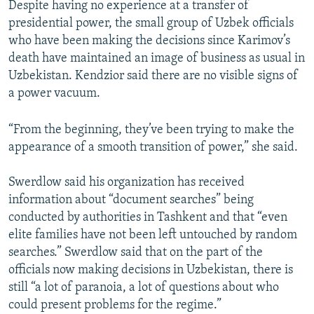
Despite having no experience at a transfer of
presidential power, the small group of Uzbek officials
who have been making the decisions since Karimov’s
death have maintained an image of business as usual in
Uzbekistan. Kendzior said there are no visible signs of
a power vacuum.
“From the beginning, they’ve been trying to make the
appearance of a smooth transition of power,” she said.
Swerdlow said his organization has received
information about “document searches” being
conducted by authorities in Tashkent and that “even
elite families have not been left untouched by random
searches.” Swerdlow said that on the part of the
officials now making decisions in Uzbekistan, there is
still “a lot of paranoia, a lot of questions about who
could present problems for the regime.”