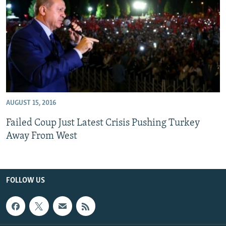
All RFE/RL sites
AUGUST 15, 2016
Failed Coup Just Latest Crisis Pushing Turkey
Away From West
FOLLOW US