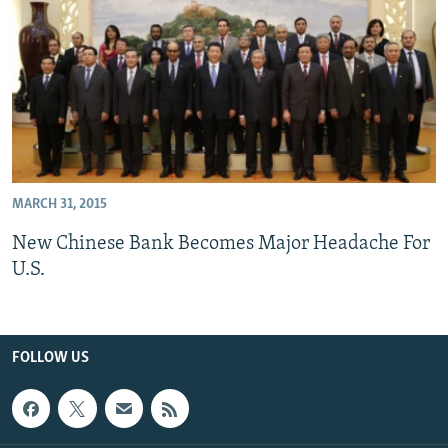
All RFE/RL sites
MARCH 31, 2015
New Chinese Bank Becomes Major Headache For
U.S.
FOLLOW US