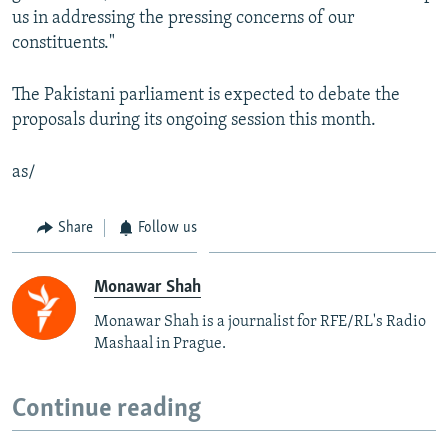
us in addressing the pressing concerns of our
constituents."
The Pakistani parliament is expected to debate the
proposals during its ongoing session this month.
as/
Share
Follow us
Monawar Shah
Monawar Shah is a journalist for RFE/RL's Radio
Mashaal in Prague.
Continue reading