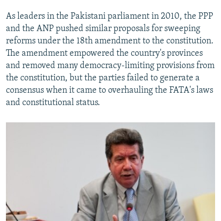
As leaders in the Pakistani parliament in 2010, the PPP
and the ANP pushed similar proposals for sweeping
reforms under the 18th amendment to the constitution.
The amendment empowered the country's provinces
and removed many democracy-limiting provisions from
the constitution, but the parties failed to generate a
consensus when it came to overhauling the FATA's laws
and constitutional status.