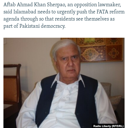
Aftab Ahmad Khan Sherpao, an opposition lawmaker,
said Islamabad needs to urgently push the FATA reform
agenda through so that residents see themselves as
part of Pakistani democracy.​