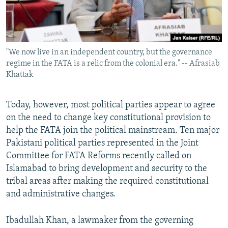
"We now live in an independent country, but the governance
regime in the FATA is a relic from the colonial era." -- Afrasiab
Khattak
Today, however, most political parties appear to agree
on the need to change key constitutional provision to
help the FATA join the political mainstream. Ten major
Pakistani political parties represented in the Joint
Committee for FATA Reforms recently called on
Islamabad to bring development and security to the
tribal areas after making the required constitutional
and administrative changes.
Ibadullah Khan, a lawmaker from the governing