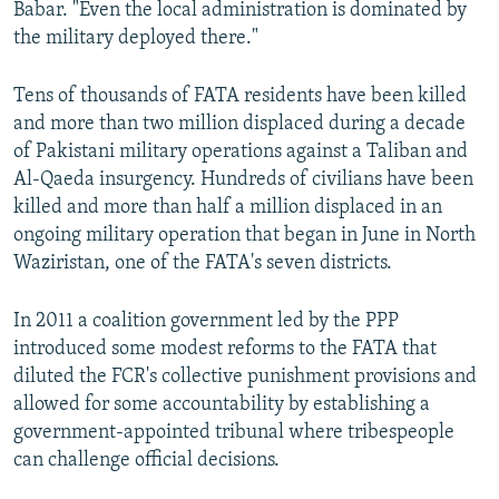
Babar. "Even the local administration is dominated by
the military deployed there."
Tens of thousands of FATA residents have been killed
and more than two million displaced during a decade
of Pakistani military operations against a Taliban and
Al-Qaeda insurgency. Hundreds of civilians have been
killed and more than half a million displaced in an
ongoing military operation that began in June in North
Waziristan, one of the FATA's seven districts.
​In 2011 a coalition government led by the PPP
introduced some modest reforms to the FATA that
diluted the FCR's collective punishment provisions and
allowed for some accountability by establishing a
government-appointed tribunal where tribespeople
can challenge official decisions.