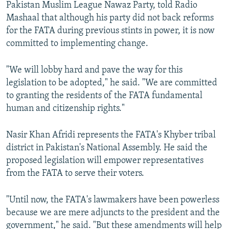
Pakistan Muslim League Nawaz Party, told Radio
Mashaal that although his party did not back reforms
for the FATA during previous stints in power, it is now
committed to implementing change.
"We will lobby hard and pave the way for this
legislation to be adopted," he said. "We are committed
to granting the residents of the FATA fundamental
human and citizenship rights."
Nasir Khan Afridi represents the FATA's Khyber tribal
district in Pakistan's National Assembly. He said the
proposed legislation will empower representatives
from the FATA to serve their voters.
"Until now, the FATA's lawmakers have been powerless
because we are mere adjuncts to the president and the
government," he said. "But these amendments will help