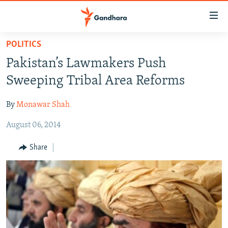
Accessibility
links
Skip
POLITICS
to
HUMANITARIAN CRISIS
Pakistan’s Lawmakers Push
main
HUMAN RIGHTS
content
Sweeping Tribal Area Reforms
SECURITY
Skip
to
By
Monawar Shah
MULTIMEDIA
main
August 06, 2014
RFE/RL HOMEPAGE
Navigation
Skip
Share
Radio Azadi
to
Search
Radio Mashaal
FOLLOW US