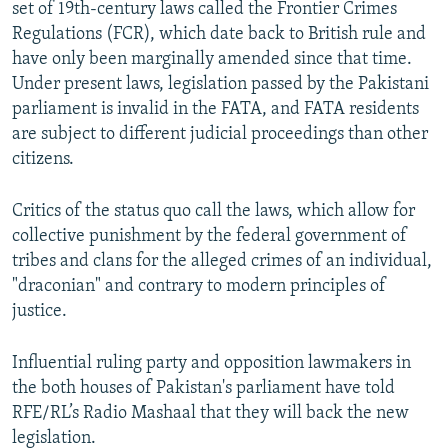
set of 19th-century laws called the Frontier Crimes
Regulations (FCR), which date back to British rule and
have only been marginally amended since that time.
Under present laws, legislation passed by the Pakistani
parliament is invalid in the FATA, and FATA residents
are subject to different judicial proceedings than other
citizens.
Critics of the status quo call the laws, which allow for
collective punishment by the federal government of
tribes and clans for the alleged crimes of an individual,
"draconian" and contrary to modern principles of
justice.
Influential ruling party and opposition lawmakers in
the both houses of Pakistan's parliament have told
RFE/RL’s Radio Mashaal that they will back the new
legislation.