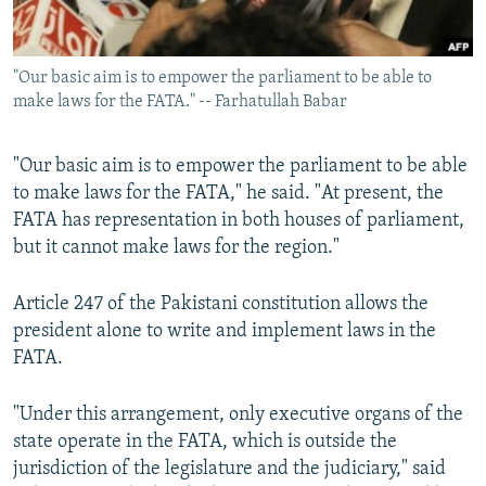
"Our basic aim is to empower the parliament to be able to
make laws for the FATA." -- Farhatullah Babar
"Our basic aim is to empower the parliament to be able
to make laws for the FATA," he said. "At present, the
FATA has representation in both houses of parliament,
but it cannot make laws for the region."
Article 247 of the Pakistani constitution allows the
president alone to write and implement laws in the
FATA.
"Under this arrangement, only executive organs of the
state operate in the FATA, which is outside the
jurisdiction of the legislature and the judiciary," said