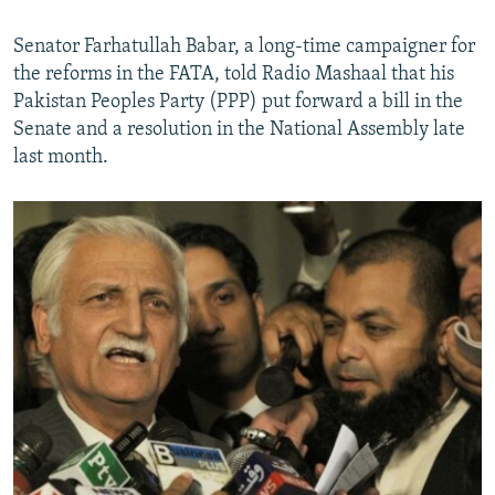
Senator Farhatullah Babar, a long-time campaigner for
the reforms in the FATA, told Radio Mashaal that his
Pakistan Peoples Party (PPP) put forward a bill in the
Senate and a resolution in the National Assembly late
last month.