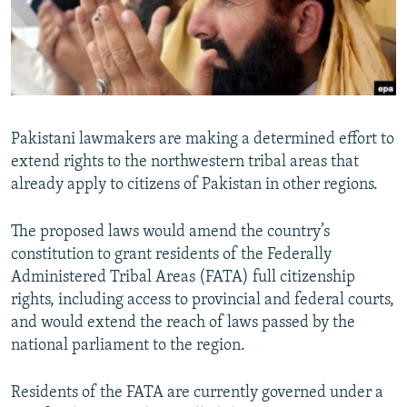
All RFE/RL sites
Pakistani lawmakers are making a determined effort to
extend rights to the northwestern tribal areas that
already apply to citizens of Pakistan in other regions.
The proposed laws would amend the country’s
constitution to grant residents of the Federally
Administered Tribal Areas (FATA) full citizenship
rights, including access to provincial and federal courts,
and would extend the reach of laws passed by the
national parliament to the region.
Residents of the FATA are currently governed under a