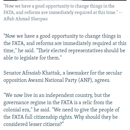
"Now we have a good opportunity to change things in the
FATA, and reforms are immediately required at this time." --
Aftab Ahmad Sherpao
"Now we have a good opportunity to change things in
the FATA, and reforms are immediately required at this
time," he said. "Their elected representatives should be
able to legislate for them."
Senator Afrasiab Khattak, a lawmaker for the secular
opposition Awami National Party (ANP), agrees.
"We now live in an independent country, but the
governance regime in the FATA is a relic from the
colonial era," he said. "We need to give the people of
the FATA full citizenship rights. Why should they be
considered lesser citizens?”