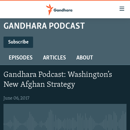
Accessibility
links
Skip
GANDHARA PODCAST
to
HUMANITARIAN CRISIS
main
HUMAN RIGHTS
Subscribe
content
SUBSCRIBE
SECURITY
Skip
EPISODES
ARTICLES
ABOUT
to
MULTIMEDIA
main
Subscribe
RFE/RL HOMEPAGE
Navigation
Gandhara Podcast: Washington’s
Skip
New Afghan Strategy
Radio Azadi
to
Search
Radio Mashaal
June 06, 2017
FOLLOW US
No media source currently available