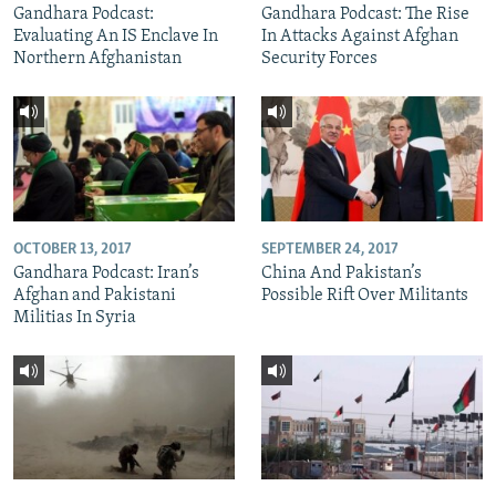
Gandhara Podcast:
Gandhara Podcast: The Rise
Evaluating An IS Enclave In
In Attacks Against Afghan
Northern Afghanistan
Security Forces
OCTOBER 13, 2017
SEPTEMBER 24, 2017
Gandhara Podcast: Iran’s
China And Pakistan’s
Afghan and Pakistani
Possible Rift Over Militants
Militias In Syria