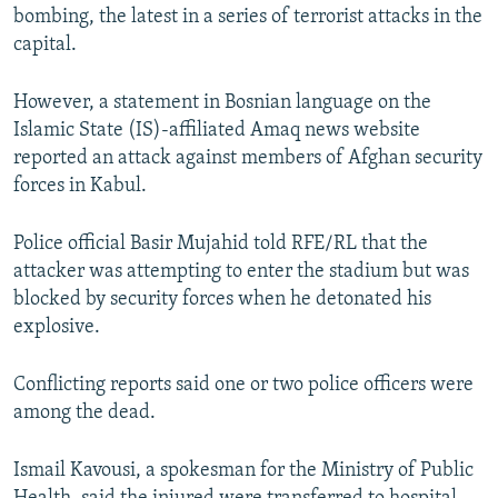
bombing, the latest in a series of terrorist attacks in the
capital.
However, a statement in Bosnian language on the
Islamic State (IS)-affiliated Amaq news website
reported an attack against members of Afghan security
forces in Kabul.
Police official Basir Mujahid told RFE/RL that the
attacker was attempting to enter the stadium but was
blocked by security forces when he detonated his
explosive.
Conflicting reports said one or two police officers were
among the dead.
Ismail Kavousi, a spokesman for the Ministry of Public