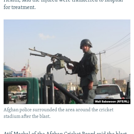
Health, said the injured were transferred to hospital
for treatment.
Afghan police surrounded the area around the cricket
stadium after the blast.