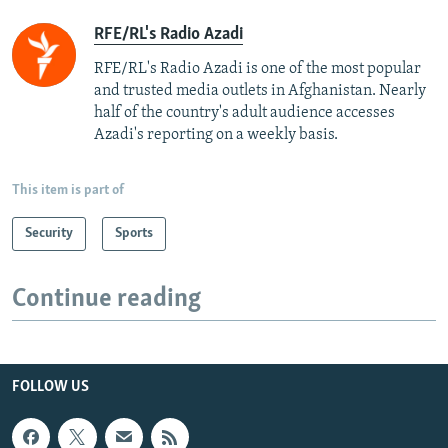
RFE/RL's Radio Azadi
RFE/RL's Radio Azadi is one of the most popular
and trusted media outlets in Afghanistan. Nearly
half of the country's adult audience accesses
Azadi's reporting on a weekly basis.
This item is part of
Security
Sports
Continue reading
FOLLOW US