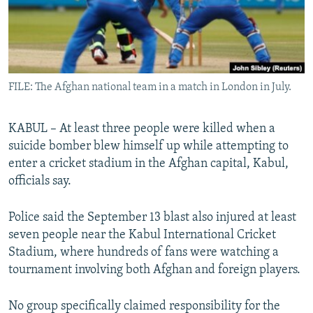
All RFE/RL sites
FILE: The Afghan national team in a match in London in July.
KABUL – At least three people were killed when a
suicide bomber blew himself up while attempting to
enter a cricket stadium in the Afghan capital, Kabul,
officials say.
Police said the September 13 blast also injured at least
seven people near the Kabul International Cricket
Stadium, where hundreds of fans were watching a
tournament involving both Afghan and foreign players.
No group specifically claimed responsibility for the