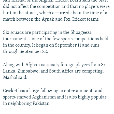
Atif Mashal of the Afghan Cricket Board said the blast
did not affect the competition and that no players were
hurt in the attack, which occurred about the time of a
match between the Aynak and Fox Cricket teams.
Six squads are participating in the Shpageeza
tournament -- one of the few sports competitions held
in the country. It began on September 11 and runs
through September 22.
Along with Afghan nationals, foreign players from Sri
Lanka, Zimbabwe, and South Africa are competing,
Mashal said.
Cricket has a large following in entertainment- and
sports-starved Afghanistan and is also highly popular
in neighboring Pakistan.