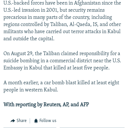
U.S.-backed forces have been in Afghanistan since the
U.S.-led invasion in 2001, but security remains
precarious in many parts of the country, including
regions controlled by Taliban, Al-Qaeda, IS, and other
militants who have carried out terror attacks in Kabul
and outside the capital.
On August 29, the Taliban claimed responsibility for a
suicide bombing in a commercial district near the U.S.
Embassy in Kabul that killed at least five people.
A month earlier, a car bomb blast killed at least eight
people in western Kabul.
With reporting by Reuters, AP, and AFP
Share
Follow us