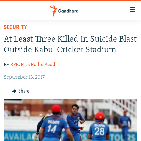
Accessibility
links
Skip
SECURITY
to
HUMANITARIAN CRISIS
At Least Three Killed In Suicide Blast
main
HUMAN RIGHTS
content
Outside Kabul Cricket Stadium
SECURITY
Skip
to
By
RFE/RL's Radio Azadi
MULTIMEDIA
main
September 13, 2017
RFE/RL HOMEPAGE
Navigation
Skip
Share
Radio Azadi
to
Search
Radio Mashaal
FOLLOW US