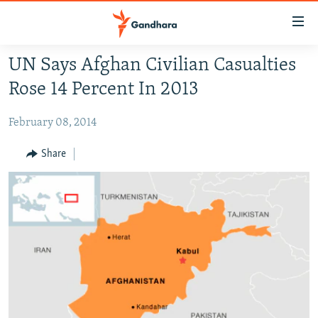
Accessibility
links
Skip
UN Says Afghan Civilian Casualties
to
HUMANITARIAN CRISIS
Rose 14 Percent In 2013
main
HUMAN RIGHTS
content
February 08, 2014
SECURITY
Skip
to
MULTIMEDIA
Share
main
RFE/RL HOMEPAGE
Navigation
Skip
Radio Azadi
to
Search
Radio Mashaal
FOLLOW US