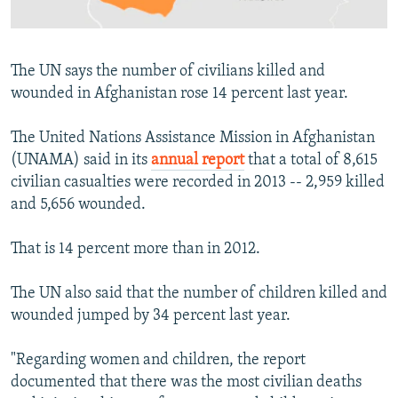
All RFE/RL sites
The UN says the number of civilians killed and
wounded in Afghanistan rose 14 percent last year.
The United Nations Assistance Mission in Afghanistan
(UNAMA) said in its
annual report
that a total of 8,615
civilian casualties were recorded in 2013 -- 2,959 killed
and 5,656 wounded.
That is 14 percent more than in 2012.
The UN also said that the number of children killed and
wounded jumped by 34 percent last year.
"Regarding women and children, the report
documented that there was the most civilian deaths