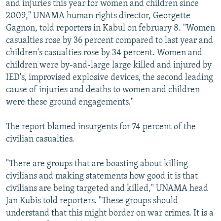
and injuries this year for women and children since
2009," UNAMA human rights director, Georgette
Gagnon, told reporters in Kabul on february 8. "Women
casualties rose by 36 percent compared to last year and
children's casualties rose by 34 percent. Women and
children were by-and-large large killed and injured by
IED's, improvised explosive devices, the second leading
cause of injuries and deaths to women and children
were these ground engagements."
The report blamed insurgents for 74 percent of the
civilian casualties.
"There are groups that are boasting about killing
civilians and making statements how good it is that
civilians are being targeted and killed," UNAMA head
Jan Kubis told reporters. "These groups should
understand that this might border on war crimes. It is a