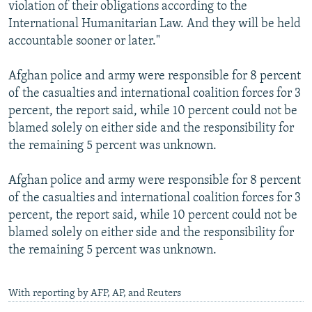
violation of their obligations according to the
International Humanitarian Law. And they will be held
accountable sooner or later."
Afghan police and army were responsible for 8 percent
of the casualties and international coalition forces for 3
percent, the report said, while 10 percent could not be
blamed solely on either side and the responsibility for
the remaining 5 percent was unknown.
Afghan police and army were responsible for 8 percent
of the casualties and international coalition forces for 3
percent, the report said, while 10 percent could not be
blamed solely on either side and the responsibility for
the remaining 5 percent was unknown.
With reporting by AFP, AP, and Reuters