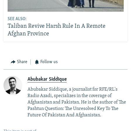
SEE ALSO:
Taliban Revive Harsh Rule In A Remote
Afghan Province
Share
Follow us
Abubakar Siddique
Abubakar Siddique, a journalist for RFE/RL's
Radio Azadi, specializes in the coverage of
Afghanistan and Pakistan. He is the author of The
Pashtun Question: The Unresolved Key To The
Future Of Pakistan And Afghanistan.