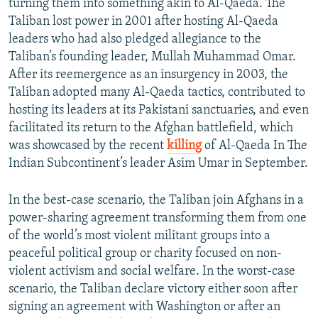
turning them into something akin to Al-Qaeda. The
Taliban lost power in 2001 after hosting Al-Qaeda
leaders who had also pledged allegiance to the
Taliban’s founding leader, Mullah Muhammad Omar.
After its reemergence as an insurgency in 2003, the
Taliban adopted many Al-Qaeda tactics, contributed to
hosting its leaders at its Pakistani sanctuaries, and even
facilitated its return to the Afghan battlefield, which
was showcased by the recent
killing
of Al-Qaeda In The
Indian Subcontinent’s leader Asim Umar in September.
In the best-case scenario, the Taliban join Afghans in a
power-sharing agreement transforming them from one
of the world’s most violent militant groups into a
peaceful political group or charity focused on non-
violent activism and social welfare. In the worst-case
scenario, the Taliban declare victory either soon after
signing an agreement with Washington or after an