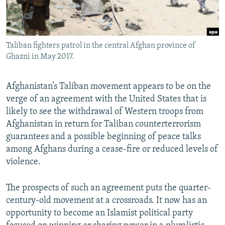
All RFE/RL sites
Taliban fighters patrol in the central Afghan province of
Ghazni in May 2017.
Afghanistan’s Taliban movement appears to be on the
verge of an agreement with the United States that is
likely to see the withdrawal of Western troops from
Afghanistan in return for Taliban counterterrorism
guarantees and a possible beginning of peace talks
among Afghans during a cease-fire or reduced levels of
violence.
The prospects of such an agreement puts the quarter-
century-old movement at a crossroads. It now has an
opportunity to become an Islamist political party