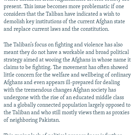
present. This issue becomes more problematic if one
considers that the Taliban have indicated a wish to
demolish key institutions of the current Afghan state
and replace current laws and the constitution.
The Taliban’s focus on fighting and violence has also
meant they do not have a workable and broad political
strategy aimed at wooing the Afghans in whose name it
claims to be fighting. The movement has often showed
little concern for the welfare and wellbeing of ordinary
Afghans and even appears ill-prepared for dealing
with the tremendous changes Afghan society has
undergone with the rise of an educated middle class
and a globally connected population largely opposed to
the Taliban and who still mostly views them as proxies
of neighboring Pakistan.