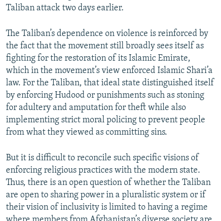
Taliban attack two days earlier.
The Taliban’s dependence on violence is reinforced by
the fact that the movement still broadly sees itself as
fighting for the restoration of its Islamic Emirate,
which in the movement’s view enforced Islamic Shari’a
law. For the Taliban, that ideal state distinguished itself
by enforcing Hudood or punishments such as stoning
for adultery and amputation for theft while also
implementing strict moral policing to prevent people
from what they viewed as committing sins.
But it is difficult to reconcile such specific visions of
enforcing religious practices with the modern state.
Thus, there is an open question of whether the Taliban
are open to sharing power in a pluralistic system or if
their vision of inclusivity is limited to having a regime
where members from Afghanistan’s diverse society are