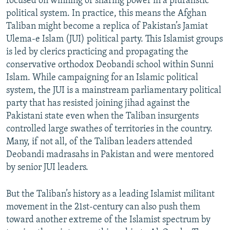
focused on winning or sharing power in a pluralistic
political system. In practice, this means the Afghan
Taliban might become a replica of Pakistan’s Jamiat
Ulema-e Islam (JUI) political party. This Islamist groups
is led by clerics practicing and propagating the
conservative orthodox Deobandi school within Sunni
Islam. While campaigning for an Islamic political
system, the JUI is a mainstream parliamentary political
party that has resisted joining jihad against the
Pakistani state even when the Taliban insurgents
controlled large swathes of territories in the country.
Many, if not all, of the Taliban leaders attended
Deobandi madrasahs in Pakistan and were mentored
by senior JUI leaders.
But the Taliban’s history as a leading Islamist militant
movement in the 21st-century can also push them
toward another extreme of the Islamist spectrum by