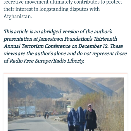
secretive movement ultimately contributes to protect
their interest in longstanding disputes with
Afghanistan.
This article is an abridged version of the author’s
presentation at Jamestown Foundation’s Thirteenth
Annual Terrorism Conference on December 12. These
views are the author's alone and do not represent those
of Radio Free Europe/Radio Liberty.