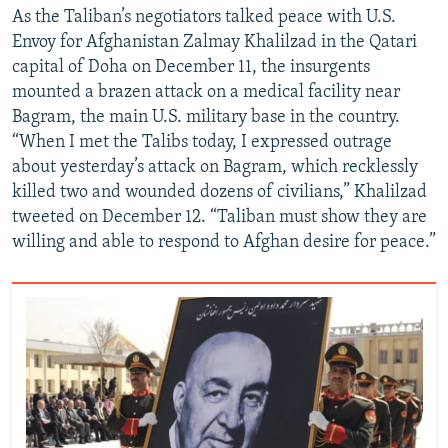
As the Taliban’s negotiators talked peace with U.S.
Envoy for Afghanistan Zalmay Khalilzad in the Qatari
capital of Doha on December 11, the insurgents
mounted a brazen attack on a medical facility near
Bagram, the main U.S. military base in the country.
“When I met the Talibs today, I expressed outrage
about yesterday’s attack on Bagram, which recklessly
killed two and wounded dozens of civilians,” Khalilzad
tweeted on December 12. “Taliban must show they are
willing and able to respond to Afghan desire for peace.”