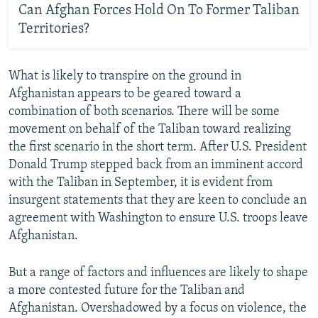
Can Afghan Forces Hold On To Former Taliban
Territories?
What is likely to transpire on the ground in
Afghanistan appears to be geared toward a
combination of both scenarios. There will be some
movement on behalf of the Taliban toward realizing
the first scenario in the short term. After U.S. President
Donald Trump stepped back from an imminent accord
with the Taliban in September, it is evident from
insurgent statements that they are keen to conclude an
agreement with Washington to ensure U.S. troops leave
Afghanistan.
But a range of factors and influences are likely to shape
a more contested future for the Taliban and
Afghanistan. Overshadowed by a focus on violence, the