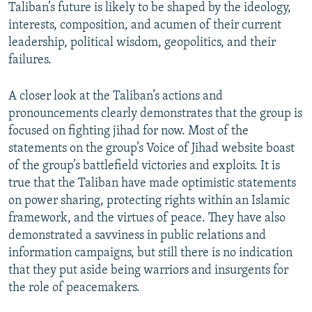
Taliban’s future is likely to be shaped by the ideology,
interests, composition, and acumen of their current
leadership, political wisdom, geopolitics, and their
failures.
A closer look at the Taliban’s actions and
pronouncements clearly demonstrates that the group is
focused on fighting jihad for now. Most of the
statements on the group’s Voice of Jihad website boast
of the group’s battlefield victories and exploits. It is
true that the Taliban have made optimistic statements
on power sharing, protecting rights within an Islamic
framework, and the virtues of peace. They have also
demonstrated a savviness in public relations and
information campaigns, but still there is no indication
that they put aside being warriors and insurgents for
the role of peacemakers.