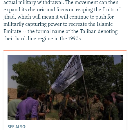
actual military withdrawal. The movement can then
expand its rhetoric and focus on reaping the fruits of
jihad, which will mean it will continue to push for
militarily capturing power to recreate the Islamic
Emirate -- the formal name of the Taliban denoting
their hard-line regime in the 1990s.
SEE ALSO: