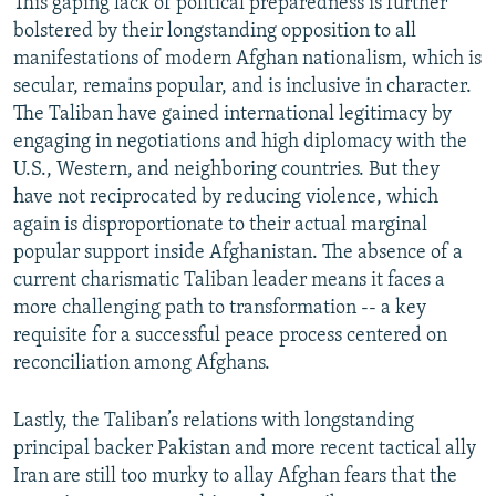
This gaping lack of political preparedness is further
bolstered by their longstanding opposition to all
manifestations of modern Afghan nationalism, which is
secular, remains popular, and is inclusive in character.
The Taliban have gained international legitimacy by
engaging in negotiations and high diplomacy with the
U.S., Western, and neighboring countries. But they
have not reciprocated by reducing violence, which
again is disproportionate to their actual marginal
popular support inside Afghanistan. The absence of a
current charismatic Taliban leader means it faces a
more challenging path to transformation -- a key
requisite for a successful peace process centered on
reconciliation among Afghans.
Lastly, the Taliban’s relations with longstanding
principal backer Pakistan and more recent tactical ally
Iran are still too murky to allay Afghan fears that the