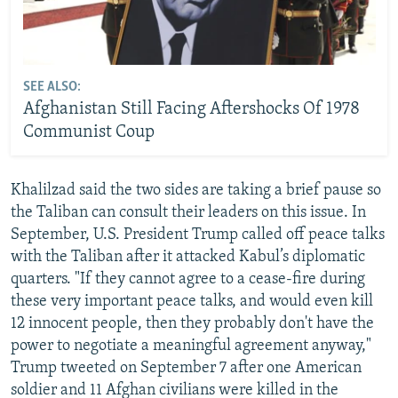
SEE ALSO:
Afghanistan Still Facing Aftershocks Of 1978
Communist Coup
Khalilzad said the two sides are taking a brief pause so
the Taliban can consult their leaders on this issue. In
September, U.S. President Trump called off peace talks
with the Taliban after it attacked Kabul’s diplomatic
quarters. "If they cannot agree to a cease-fire during
these very important peace talks, and would even kill
12 innocent people, then they probably don't have the
power to negotiate a meaningful agreement anyway,"
Trump tweeted on September 7 after one American
soldier and 11 Afghan civilians were killed in the