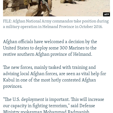
All RFE/RL sites
FILE: Afghan National Army commandos take position during
a military operation in Helmand Province in October 2016.
Afghan officials have welcomed a decision by the
United States to deploy some 300 Marines to the
restive southern Afghan province of Helmand.
The new forces, mainly tasked with training and
advising local Afghan forces, are seen as vital help for
Kabul in one of the most hotly contested Afghan
provinces.
"The U.S. deployment is important. This will increase
our capacity in fighting terrorism," said Defense
Ministry spokesman Mohammad Radmanish.