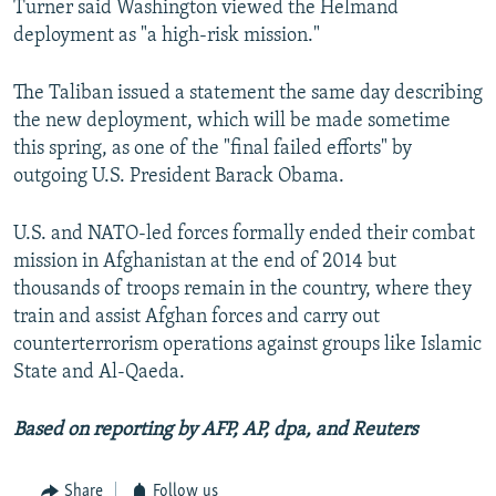
Turner said Washington viewed the Helmand
deployment as "a high-risk mission."
The Taliban issued a statement the same day describing
the new deployment, which will be made sometime
this spring, as one of the "final failed efforts" by
outgoing U.S. President Barack Obama.
U.S. and NATO-led forces formally ended their combat
mission in Afghanistan at the end of 2014 but
thousands of troops remain in the country, where they
train and assist Afghan forces and carry out
counterterrorism operations against groups like Islamic
State and Al-Qaeda.
Based on reporting by AFP, AP, dpa, and Reuters
Share
Follow us