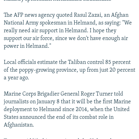
The AFP news agency quoted Rasul Zazai, an Afghan
National Army spokesman in Helmand, as saying: "We
really need air support in Helmand. I hope they
support our air force, since we don't have enough air
power in Helmand."
Local officials estimate the Taliban control 85 percent
of the poppy-growing province, up from just 20 percent
a year ago.
Marine Corps Brigadier General Roger Turner told
journalists on January 8 that it will be the first Marine
deployment to Helmand since 2014, when the United
States announced the end of its combat role in
Afghanistan.