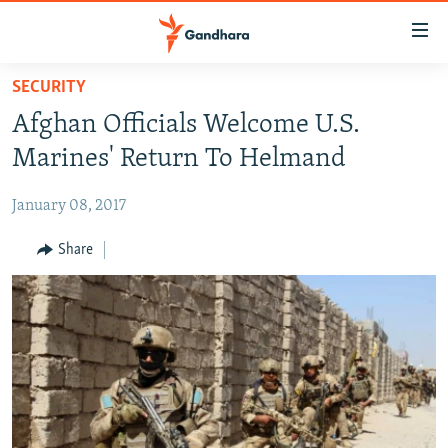
Accessibility
links
Skip
SECURITY
to
HUMANITARIAN CRISIS
Afghan Officials Welcome U.S.
main
HUMAN RIGHTS
content
Marines' Return To Helmand
SECURITY
Skip
to
January 08, 2017
MULTIMEDIA
main
RFE/RL HOMEPAGE
Share
Navigation
Skip
Radio Azadi
to
Search
Radio Mashaal
FOLLOW US