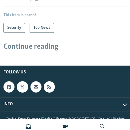
This item is part of
Security
Top News
Continue reading
FOLLOW US
INFO
Radio Free Europe/Radio Liberty © 2026 RFE/RL, Inc. All Rights
Reserved.