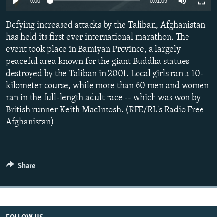
0:00
0:01:09
All RFE/RL sites
Defying increased attacks by the Taliban, Afghanistan
has held its first ever international marathon. The
event took place in Bamiyan Province, a largely
peaceful area known for the giant Buddha statues
destroyed by the Taliban in 2001. Local girls ran a 10-
kilometer course, while more than 60 men and women
ran in the full-length adult race -- which was won by
British runner Keith MacIntosh. (RFE/RL's Radio Free
Afghanistan)
Share