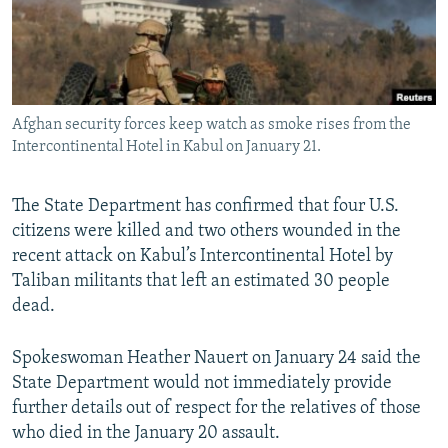
All RFE/RL sites
Afghan security forces keep watch as smoke rises from the
Intercontinental Hotel in Kabul on January 21.
The State Department has confirmed that four U.S.
citizens were killed and two others wounded in the
recent attack on Kabul’s Intercontinental Hotel by
Taliban militants that left an estimated 30 people
dead.
Spokeswoman Heather Nauert on January 24 said the
State Department would not immediately provide
further details out of respect for the relatives of those
who died in the January 20 assault.