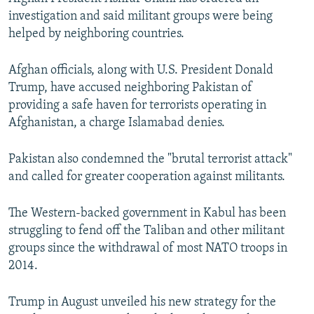
investigation and said militant groups were being
helped by neighboring countries.
Afghan officials, along with U.S. President Donald
Trump, have accused neighboring Pakistan of
providing a safe haven for terrorists operating in
Afghanistan, a charge Islamabad denies.
Pakistan also condemned the "brutal terrorist attack"
and called for greater cooperation against militants.
The Western-backed government in Kabul has been
struggling to fend off the Taliban and other militant
groups since the withdrawal of most NATO troops in
2014.
Trump in August unveiled his new strategy for the