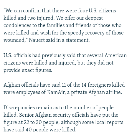
"We can confirm that there were four U.S. citizens
killed and two injured. We offer our deepest
condolences to the families and friends of those who
were killed and wish for the speedy recovery of those
wounded," Nauert said in a statement.
U.S. officials had previously said that several American
citizens were killed and injured, but they did not
provide exact figures.
Afghan officials have said 11 of the 14 foreigners killed
were employees of KamAir, a private Afghan airline.
Discrepancies remain as to the number of people
killed. Senior Afghan security officials have put the
figure at 22 to 30 people, although some local reports
have said 40 people were killed.