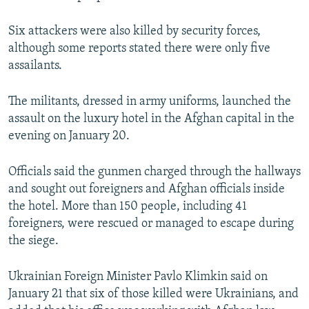
Six attackers were also killed by security forces,
although some reports stated there were only five
assailants.
The militants, dressed in army uniforms, launched the
assault on the luxury hotel in the Afghan capital in the
evening on January 20.
Officials said the gunmen charged through the hallways
and sought out foreigners and Afghan officials inside
the hotel. More than 150 people, including 41
foreigners, were rescued or managed to escape during
the siege.
Ukrainian Foreign Minister Pavlo Klimkin said on
January 21 that six of those killed were Ukrainians, and