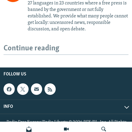
27 languages in 23 countries where a free press is
banned by the government or not fully
established. We provide what many people cannot
get locally: uncensored news, responsible
discussion, and open debate.
Continue reading
FOLLOW US
INFO
Radio Free Europe/Radio Liberty © 2026 RFE/RL, Inc. All Rights
Reserved.