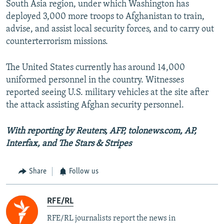
South Asia region, under which Washington has
deployed 3,000 more troops to Afghanistan to train,
advise, and assist local security forces, and to carry out
counterterrorism missions.
The United States currently has around 14,000
uniformed personnel in the country. Witnesses
reported seeing U.S. military vehicles at the site after
the attack assisting Afghan security personnel.
With reporting by Reuters, AFP, tolonews.com, AP,
Interfax, and The Stars & Stripes
Share
Follow us
RFE/RL
RFE/RL journalists report the news in