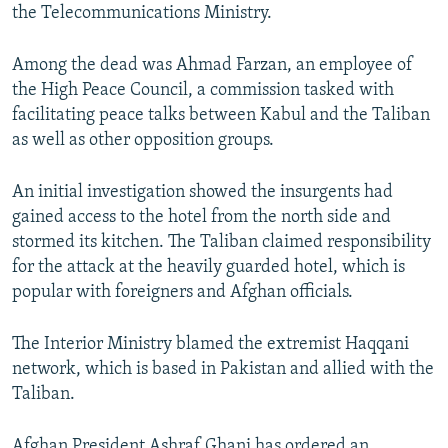
the Telecommunications Ministry.
Among the dead was Ahmad Farzan, an employee of
the High Peace Council, a commission tasked with
facilitating peace talks between Kabul and the Taliban
as well as other opposition groups.
An initial investigation showed the insurgents had
gained access to the hotel from the north side and
stormed its kitchen. The Taliban claimed responsibility
for the attack at the heavily guarded hotel, which is
popular with foreigners and Afghan officials.
The Interior Ministry blamed the extremist Haqqani
network, which is based in Pakistan and allied with the
Taliban.
Afghan President Ashraf Ghani has ordered an