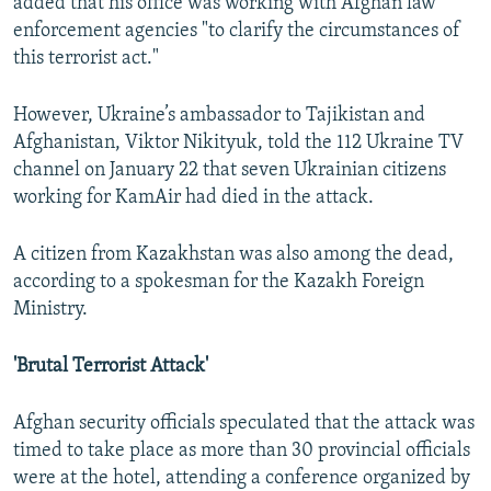
added that his office was working with Afghan law
enforcement agencies "to clarify the circumstances of
this terrorist act."
However, Ukraine’s ambassador to Tajikistan and
Afghanistan, Viktor Nikityuk, told the 112 Ukraine TV
channel on January 22 that seven Ukrainian citizens
working for KamAir had died in the attack.
A citizen from Kazakhstan was also among the dead,
according to a spokesman for the Kazakh Foreign
Ministry.
'Brutal Terrorist Attack'
Afghan security officials speculated that the attack was
timed to take place as more than 30 provincial officials
were at the hotel, attending a conference organized by