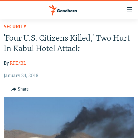
Accessibility
links
Skip
SECURITY
to
HUMANITARIAN CRISIS
'Four U.S. Citizens Killed,' Two Hurt
main
HUMAN RIGHTS
content
In Kabul Hotel Attack
SECURITY
Skip
to
By
RFE/RL
MULTIMEDIA
main
January 24, 2018
RFE/RL HOMEPAGE
Navigation
Skip
Share
Radio Azadi
to
Search
Radio Mashaal
FOLLOW US