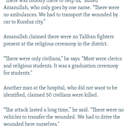
“There was nobody there to help us,” added
Amanullah, who only goes by one name. “There were
no ambulances. We had to transport the wounded by
car to Kunduz city.”
Amanullah claimed there were no Taliban fighters
present at the religious ceremony in the district.
“There were only civilians,” he says. “Most were clerics
and religious students. It was a graduation ceremony
for students."
Another man at the hospital, who did not want to be
identified, claimed 50 civilians were killed.
“The attack lasted a long time,” he said. “There were no
vehicles to transfer the wounded. We had to drive the
wounded here ourselves."