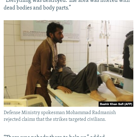
“Everything was destroyed. The area was littered with
dead bodies and body parts.”
Defense Ministry spokesman Mohammad Radmanish
rejected claims that the strikes targeted civilians.