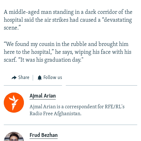
A middle-aged man standing in a dark corridor of the
hospital said the air strikes had caused a “devastating
scene.”
“We found my cousin in the rubble and brought him
here to the hospital,” he says, wiping his face with his
scarf. “It was his graduation day."
Share
Follow us
Ajmal Arian
Ajmal Arian is a correspondent for RFE/RL's
Radio Free Afghanistan.
Frud Bezhan