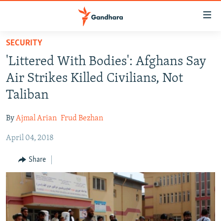
Accessibility
links
Skip
SECURITY
to
HUMANITARIAN CRISIS
'Littered With Bodies': Afghans Say
main
HUMAN RIGHTS
content
Air Strikes Killed Civilians, Not
SECURITY
Skip
Taliban
to
MULTIMEDIA
main
By
Ajmal Arian
Frud Bezhan
RFE/RL HOMEPAGE
Navigation
Skip
April 04, 2018
Radio Azadi
to
Share
Search
Radio Mashaal
FOLLOW US