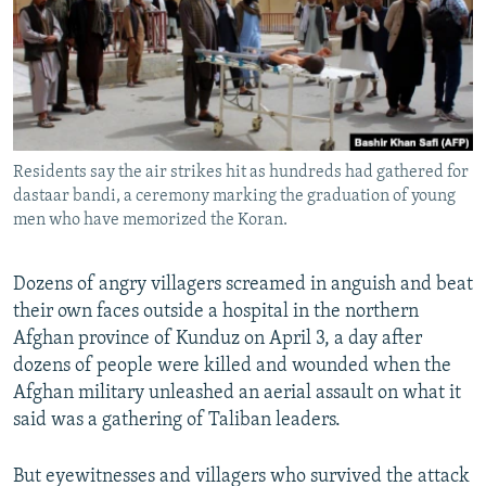
All RFE/RL sites
Residents say the air strikes hit as hundreds had gathered for
dastaar bandi, a ceremony marking the graduation of young
men who have memorized the Koran.
Dozens of angry villagers screamed in anguish and beat
their own faces outside a hospital in the northern
Afghan province of Kunduz on April 3, a day after
dozens of people were killed and wounded when the
Afghan military unleashed an aerial assault on what it
said was a gathering of Taliban leaders.
But eyewitnesses and villagers who survived the attack