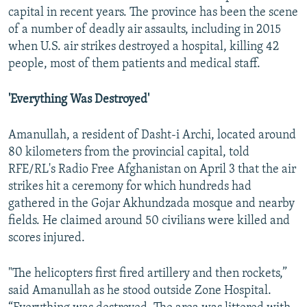
capital in recent years. The province has been the scene
of a number of deadly air assaults, including in 2015
when U.S. air strikes destroyed a hospital, killing 42
people, most of them patients and medical staff.
'Everything Was Destroyed'
Amanullah, a resident of Dasht-i Archi, located around
80 kilometers from the provincial capital, told
RFE/RL's Radio Free Afghanistan on April 3 that the air
strikes hit a ceremony for which hundreds had
gathered in the Gojar Akhundzada mosque and nearby
fields. He claimed around 50 civilians were killed and
scores injured.
"The helicopters first fired artillery and then rockets,”
said Amanullah as he stood outside Zone Hospital.