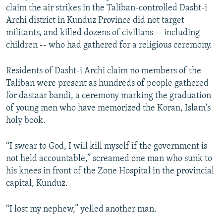
claim the air strikes in the Taliban-controlled Dasht-i
Archi district in Kunduz Province did not target
militants, and killed dozens of civilians -- including
children -- who had gathered for a religious ceremony.
Residents of Dasht-i Archi claim no members of the
Taliban were present as hundreds of people gathered
for dastaar bandi, a ceremony marking the graduation
of young men who have memorized the Koran, Islam's
holy book.
“I swear to God, I will kill myself if the government is
not held accountable,” screamed one man who sunk to
his knees in front of the Zone Hospital in the provincial
capital, Kunduz.
“I lost my nephew,” yelled another man.