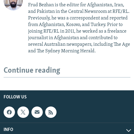
Frud Bezhan is the editor for Afghanistan, Iran,
and Pakistan in the Central Newsroom at RFE/RL.
Previously, he was a correspondent and reported
from Afghanistan, Kosovo, and Turkey. Prior to
joining RFE/RL in 2011, he worked as a freelance
journalist in Afghanistan and contributed to
several Australian newspapers, including The Age
and The Sydney Morning Herald.
Continue reading
FOLLOW US
INFO