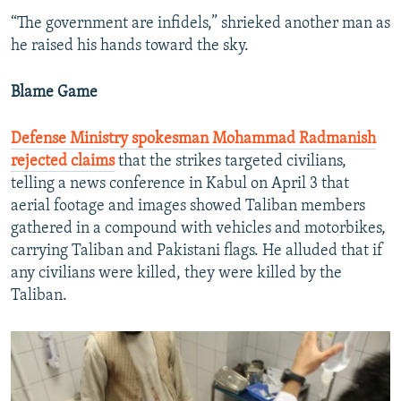
“The government are infidels,” shrieked another man as
he raised his hands toward the sky.
Blame Game
Defense Ministry spokesman Mohammad Radmanish
rejected claims
that the strikes targeted civilians,
telling a news conference in Kabul on April 3 that
aerial footage and images showed Taliban members
gathered in a compound with vehicles and motorbikes,
carrying Taliban and Pakistani flags. He alluded that if
any civilians were killed, they were killed by the
Taliban.