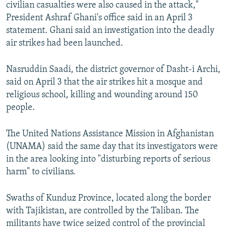
civilian casualties were also caused in the attack,"
President Ashraf Ghani's office said in an April 3
statement. Ghani said an investigation into the deadly
air strikes had been launched.
Nasruddin Saadi, the district governor of Dasht-i Archi,
said on April 3 that the air strikes hit a mosque and
religious school, killing and wounding around 150
people.
The United Nations Assistance Mission in Afghanistan
(UNAMA) said the same day that its investigators were
in the area looking into "disturbing reports of serious
harm" to civilians.
Swaths of Kunduz Province, located along the border
with Tajikistan, are controlled by the Taliban. The
militants have twice seized control of the provincial