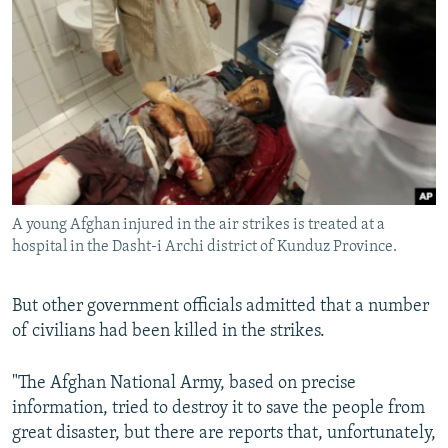
A young Afghan injured in the air strikes is treated at a
hospital in the Dasht-i Archi district of Kunduz Province.
But other government officials admitted that a number
of civilians had been killed in the strikes.
"The Afghan National Army, based on precise
information, tried to destroy it to save the people from
great disaster, but there are reports that, unfortunately,