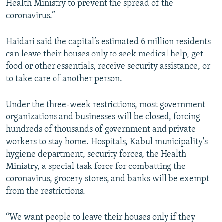
Health Ministry to prevent the spread of the
coronavirus.”
Haidari said the capital’s estimated 6 million residents
can leave their houses only to seek medical help, get
food or other essentials, receive security assistance, or
to take care of another person.
Under the three-week restrictions, most government
organizations and businesses will be closed, forcing
hundreds of thousands of government and private
workers to stay home. Hospitals, Kabul municipality's
hygiene department, security forces, the Health
Ministry, a special task force for combatting the
coronavirus, grocery stores, and banks will be exempt
from the restrictions.
“We want people to leave their houses only if they