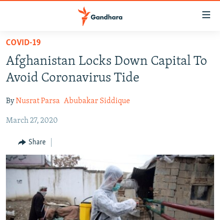
Accessibility
links
Skip
COVID-19
to
HUMANITARIAN CRISIS
Afghanistan Locks Down Capital To
main
HUMAN RIGHTS
content
Avoid Coronavirus Tide
SECURITY
Skip
to
By
Nusrat Parsa
Abubakar Siddique
MULTIMEDIA
main
March 27, 2020
RFE/RL HOMEPAGE
Navigation
Skip
Share
Radio Azadi
to
Search
Radio Mashaal
FOLLOW US