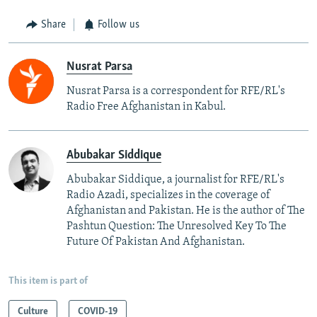
Share
Follow us
Nusrat Parsa
Nusrat Parsa is a correspondent for RFE/RL's
Radio Free Afghanistan in Kabul.
Abubakar Siddique
Abubakar Siddique, a journalist for RFE/RL's
Radio Azadi, specializes in the coverage of
Afghanistan and Pakistan. He is the author of The
Pashtun Question: The Unresolved Key To The
Future Of Pakistan And Afghanistan.
This item is part of
Culture
COVID-19