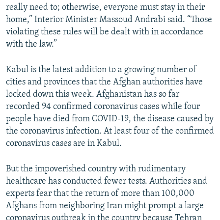
really need to; otherwise, everyone must stay in their
home,” Interior Minister Massoud Andrabi said. “Those
violating these rules will be dealt with in accordance
with the law.”
Kabul is the latest addition to a growing number of
cities and provinces that the Afghan authorities have
locked down this week. Afghanistan has so far
recorded 94 confirmed coronavirus cases while four
people have died from COVID-19, the disease caused by
the coronavirus infection. At least four of the confirmed
coronavirus cases are in Kabul.
But the impoverished country with rudimentary
healthcare has conducted fewer tests. Authorities and
experts fear that the return of more than 100,000
Afghans from neighboring Iran might prompt a large
coronavirus outbreak in the country because Tehran