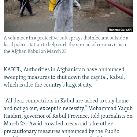
All RFE/RL sites
A volunteer in a protective suit sprays disinfectant outside a
local police station to help curb the spread of coronavirus in
the Afghan Kabul on March 23.
KABUL, Authorities in Afghanistan have announced
sweeping measures to shut down the capital, Kabul,
which is also the country’s largest city.
"All dear compatriots in Kabul are asked to stay home
and not go out, except in necessity,” Mohammad Yaqub
Haidari, governor of Kabul Province, told journalists on
March 27. “Avoid crowded areas and take other
precautionary measures announced by the Public