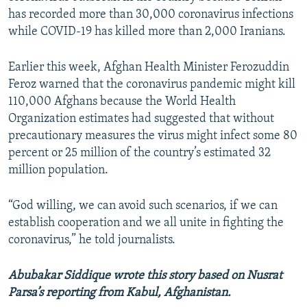
has recorded more than 30,000 coronavirus infections
while COVID-19 has killed more than 2,000 Iranians.
Earlier this week, Afghan Health Minister Ferozuddin
Feroz warned that the coronavirus pandemic might kill
110,000 Afghans because the World Health
Organization estimates had suggested that without
precautionary measures the virus might infect some 80
percent or 25 million of the country’s estimated 32
million population.
“God willing, we can avoid such scenarios, if we can
establish cooperation and we all unite in fighting the
coronavirus,” he told journalists.
Abubakar Siddique wrote this story based on Nusrat
Parsa’s reporting from Kabul, Afghanistan.